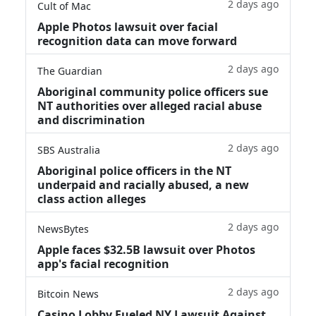
2 days ago
Cult of Mac
Apple Photos lawsuit over facial
recognition data can move forward
2 days ago
The Guardian
Aboriginal community police officers sue
NT authorities over alleged racial abuse
and discrimination
2 days ago
SBS Australia
Aboriginal police officers in the NT
underpaid and racially abused, a new
class action alleges
2 days ago
NewsBytes
Apple faces $32.5B lawsuit over Photos
app's facial recognition
2 days ago
Bitcoin News
Casino Lobby Fueled NY Lawsuit Against