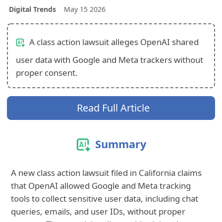
Digital Trends
May 15 2026
A class action lawsuit alleges OpenAI shared
user data with Google and Meta trackers without
proper consent.
Read Full Article
Summary
A new class action lawsuit filed in California claims
that OpenAI allowed Google and Meta tracking
tools to collect sensitive user data, including chat
queries, emails, and user IDs, without proper