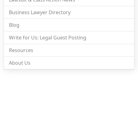
Business Lawyer Directory
Blog
Write for Us: Legal Guest Posting
Resources
About Us