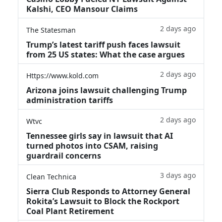
Kalshi, CEO Mansour Claims
2 days ago
The Statesman
Trump’s latest tariff push faces lawsuit
from 25 US states: What the case argues
2 days ago
Https://www.kold.com
Arizona joins lawsuit challenging Trump
administration tariffs
2 days ago
Wtvc
Tennessee girls say in lawsuit that AI
turned photos into CSAM, raising
guardrail concerns
3 days ago
Clean Technica
Sierra Club Responds to Attorney General
Rokita’s Lawsuit to Block the Rockport
Coal Plant Retirement