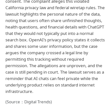
consent. The complaint alleges this violated
California privacy law and federal wiretap rules. The
lawsuit highlights the personal nature of the data,
noting that users often share unfinished thoughts,
health questions, and financial details with ChatGPT
that they would not typically put into a normal
search box. OpenAI's privacy policy states it collects
and shares some user information, but the case
argues the company crossed a legal line by
permitting this tracking without required
permission. The allegations are unproven, and the
case is still pending in court. The lawsuit serves as a
reminder that AI chats can feel private while the
underlying product relies on standard internet
infrastructure.
(Source：Digital Trends)