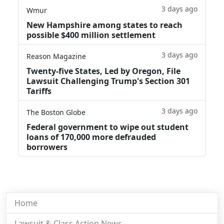
3 days ago
Wmur
New Hampshire among states to reach
possible $400 million settlement
3 days ago
Reason Magazine
Twenty-five States, Led by Oregon, File
Lawsuit Challenging Trump's Section 301
Tariffs
3 days ago
The Boston Globe
Federal government to wipe out student
loans of 170,000 more defrauded
borrowers
Home
Lawsuit & Class Action News