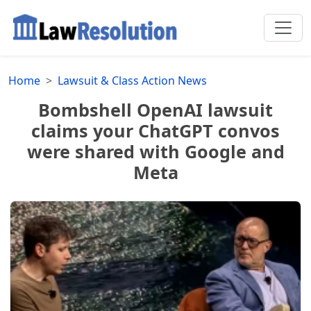
Home
Lawsuit & Class Action News
Bombshell OpenAI lawsuit
claims your ChatGPT convos
were shared with Google and
Meta