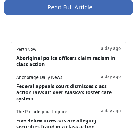
Read Full Article
a day ago
PerthNow
Aboriginal police officers claim racism in
class action
a day ago
Anchorage Daily News
Federal appeals court dismisses class
action lawsuit over Alaska’s foster care
system
a day ago
The Philadelphia Inquirer
Five Below investors are alleging
securities fraud in a class action