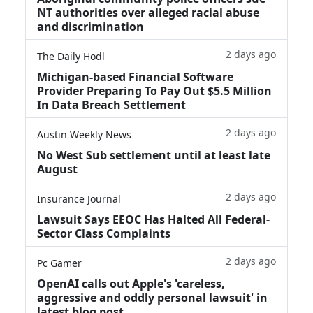
NT authorities over alleged racial abuse
and discrimination
2 days ago
The Daily Hodl
Michigan-based Financial Software
Provider Preparing To Pay Out $5.5 Million
In Data Breach Settlement
2 days ago
Austin Weekly News
No West Sub settlement until at least late
August
2 days ago
Insurance Journal
Lawsuit Says EEOC Has Halted All Federal-
Sector Class Complaints
2 days ago
Pc Gamer
OpenAI calls out Apple's 'careless,
aggressive and oddly personal lawsuit' in
latest blog post