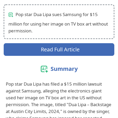
Pop star Dua Lipa sues Samsung for $15
million for using her image on TV box art without
permission.
Read Full Article
Summary
Pop star Dua Lipa has filed a $15 million lawsuit
against Samsung, alleging the electronics giant
used her image on TV box art in the US without
permission. The image, titled "Dua Lipa – Backstage
at Austin City Limits, 2024," is owned by the singer,