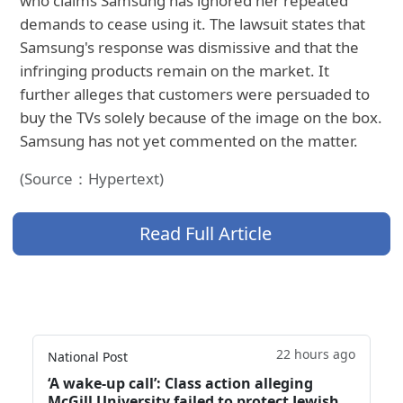
who claims Samsung has ignored her repeated
demands to cease using it. The lawsuit states that
Samsung's response was dismissive and that the
infringing products remain on the market. It
further alleges that customers were persuaded to
buy the TVs solely because of the image on the box.
Samsung has not yet commented on the matter.
(Source：Hypertext)
Read Full Article
22 hours ago
National Post
‘A wake‑up call’: Class action alleging
McGill University failed to protect Jewish