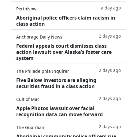
a day ago
PerthNow
Aboriginal police officers claim racism in
class action
2 days ago
Anchorage Daily News
Federal appeals court dismisses class
action lawsuit over Alaska’s foster care
system
2 days ago
The Philadelphia Inquirer
Five Below investors are alleging
securities fraud in a class action
2 days ago
Cult of Mac
Apple Photos lawsuit over facial
recognition data can move forward
2 days ago
The Guardian
Aboriginal community police officers sue