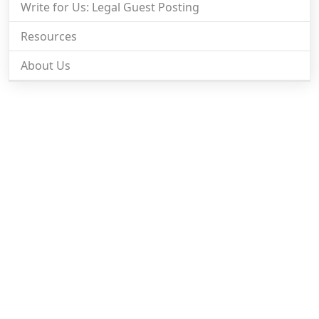
Write for Us: Legal Guest Posting
Resources
About Us