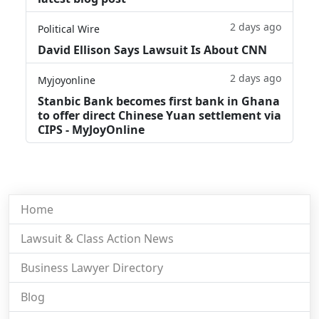
2 days ago
Political Wire
David Ellison Says Lawsuit Is About CNN
2 days ago
Myjoyonline
Stanbic Bank becomes first bank in Ghana
to offer direct Chinese Yuan settlement via
CIPS - MyJoyOnline
Home
Lawsuit & Class Action News
Business Lawyer Directory
Blog