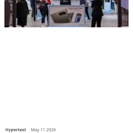
Hypertext
May 11 2026