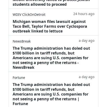
students allowed to proceed
24 hours ago
WDIV ClickOnDetroit
Michigan woman files lawsuit against
Taco Bell, Taylor Farms over Cyclospora
outbreak linked to lettuce
a day ago
NewsBreak
The Trump administration has doled out
$100 billion in tariff refunds, but
Americans are suing U.S. companies for
not seeing a penny of the returns -
NewsBreak
a day ago
Fortune
The Trump administration has doled out
$100 billion in tariff refunds, but
Americans are suing U.S. companies for
not seeing a penny of the returns |
Fortune