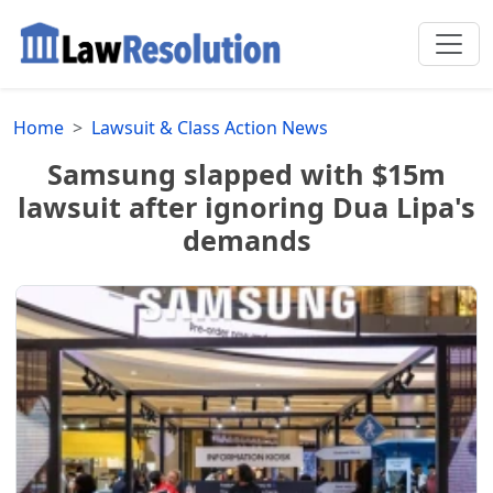
Home
Lawsuit & Class Action News
Samsung slapped with $15m
lawsuit after ignoring Dua Lipa's
demands