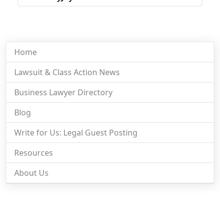
Home
Lawsuit & Class Action News
Business Lawyer Directory
Blog
Write for Us: Legal Guest Posting
Resources
About Us