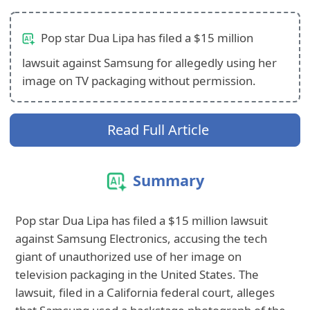
Pop star Dua Lipa has filed a $15 million
lawsuit against Samsung for allegedly using her
image on TV packaging without permission.
Read Full Article
Summary
Pop star Dua Lipa has filed a $15 million lawsuit
against Samsung Electronics, accusing the tech
giant of unauthorized use of her image on
television packaging in the United States. The
lawsuit, filed in a California federal court, alleges