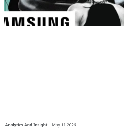
Analytics And Insight
May 11 2026