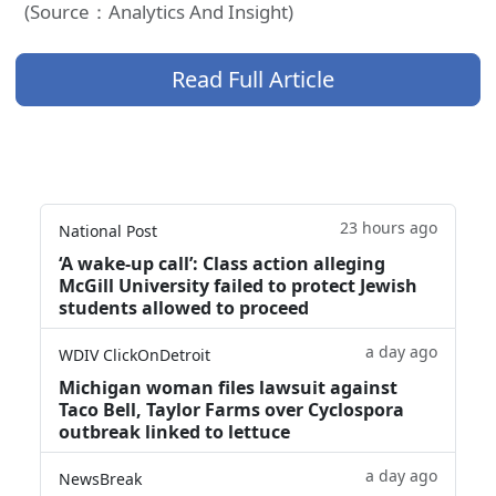
(Source：Analytics And Insight)
Read Full Article
23 hours ago
National Post
‘A wake‑up call’: Class action alleging
McGill University failed to protect Jewish
students allowed to proceed
a day ago
WDIV ClickOnDetroit
Michigan woman files lawsuit against
Taco Bell, Taylor Farms over Cyclospora
outbreak linked to lettuce
a day ago
NewsBreak