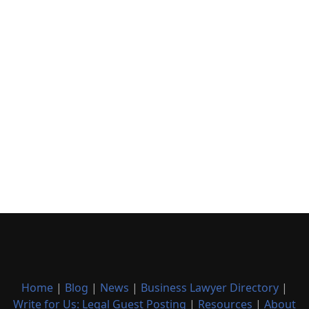
Home
|
Blog
|
News
|
Business Lawyer Directory
|
Write for Us: Legal Guest Posting
|
Resources
|
About