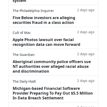
system
2 days ago
The Philadelphia Inquirer
Five Below investors are alleging
securities fraud in a class action
2 days ago
Cult of Mac
Apple Photos lawsuit over facial
recognition data can move forward
2 days ago
The Guardian
Aboriginal community police officers sue
NT authorities over alleged racial abuse
and discrimination
2 days ago
The Daily Hodl
Michigan-based Financial Software
Provider Preparing To Pay Out $5.5 Million
In Data Breach Settlement