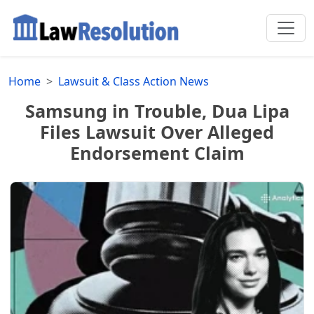
Home
Lawsuit & Class Action News
Samsung in Trouble, Dua Lipa
Files Lawsuit Over Alleged
Endorsement Claim