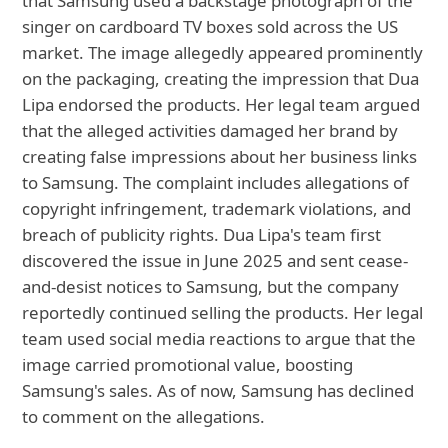
that Samsung used a backstage photograph of the
singer on cardboard TV boxes sold across the US
market. The image allegedly appeared prominently
on the packaging, creating the impression that Dua
Lipa endorsed the products. Her legal team argued
that the alleged activities damaged her brand by
creating false impressions about her business links
to Samsung. The complaint includes allegations of
copyright infringement, trademark violations, and
breach of publicity rights. Dua Lipa's team first
discovered the issue in June 2025 and sent cease-
and-desist notices to Samsung, but the company
reportedly continued selling the products. Her legal
team used social media reactions to argue that the
image carried promotional value, boosting
Samsung's sales. As of now, Samsung has declined
to comment on the allegations.