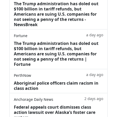
The Trump administration has doled out
$100 billion in tariff refunds, but
Americans are suing U.S. companies for
not seeing a penny of the returns -
NewsBreak
a day ago
Fortune
The Trump administration has doled out
$100 billion in tariff refunds, but
Americans are suing U.S. companies for
not seeing a penny of the returns |
Fortune
a day ago
PerthNow
Aboriginal police officers claim racism in
class action
2 days ago
Anchorage Daily News
Federal appeals court dismisses class
action lawsuit over Alaska’s foster care