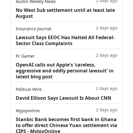
2 days ago
Austin Weekly News
No West Sub settlement until at least late
August
2 days ago
Insurance Journal
Lawsuit Says EEOC Has Halted All Federal-
Sector Class Complaints
2 days ago
Pc Gamer
OpenAI calls out Apple's 'careless,
aggressive and oddly personal lawsuit' in
latest blog post
2 days ago
Political Wire
David Ellison Says Lawsuit Is About CNN
2 days ago
Myjoyonline
Stanbic Bank becomes first bank in Ghana
to offer direct Chinese Yuan settlement via
CIPS - MyJoyOnline