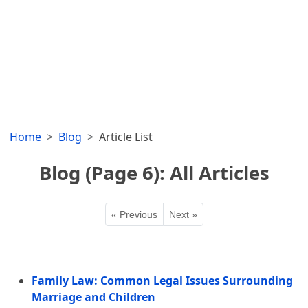
Home
Blog
Article List
Blog (Page 6): All Articles
« Previous
Next »
Family Law: Common Legal Issues Surrounding
Marriage and Children