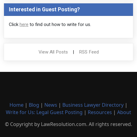
Interested in Guest Posting?
Click
here
to find out how to write for us.
View All Posts
|
RSS Feed
Home
|
Blog
|
News
|
Business Lawyer Directory
|
Write for Us: Legal Guest Posting
|
Resources
|
About
© Copyright by LawResolution.com. All rights reserved.