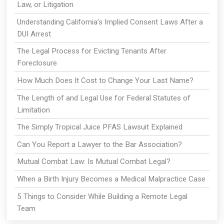
Law, or Litigation
Understanding California’s Implied Consent Laws After a
DUI Arrest
The Legal Process for Evicting Tenants After
Foreclosure
How Much Does It Cost to Change Your Last Name?
The Length of and Legal Use for Federal Statutes of
Limitation
The Simply Tropical Juice PFAS Lawsuit Explained
Can You Report a Lawyer to the Bar Association?
Mutual Combat Law: Is Mutual Combat Legal?
When a Birth Injury Becomes a Medical Malpractice Case
5 Things to Consider While Building a Remote Legal
Team