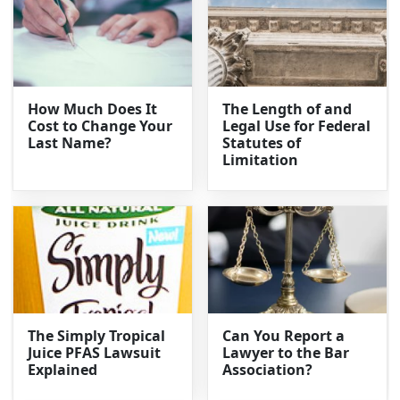
How Much Does It
The Length of and
Cost to Change Your
Legal Use for Federal
Last Name?
Statutes of
Limitation
The Simply Tropical
Can You Report a
Juice PFAS Lawsuit
Lawyer to the Bar
Explained
Association?