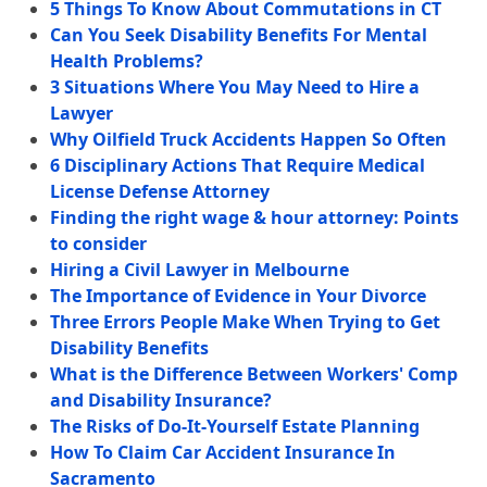
5 Things To Know About Commutations in CT
Can You Seek Disability Benefits For Mental
Health Problems?
3 Situations Where You May Need to Hire a
Lawyer
Why Oilfield Truck Accidents Happen So Often
6 Disciplinary Actions That Require Medical
License Defense Attorney
Finding the right wage & hour attorney: Points
to consider
Hiring a Civil Lawyer in Melbourne
The Importance of Evidence in Your Divorce
Three Errors People Make When Trying to Get
Disability Benefits
What is the Difference Between Workers' Comp
and Disability Insurance?
The Risks of Do-It-Yourself Estate Planning
How To Claim Car Accident Insurance In
Sacramento