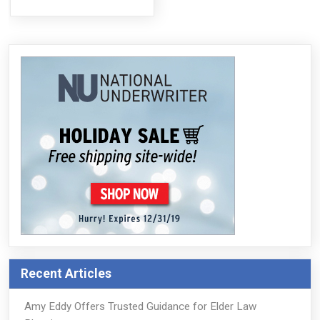
Recent Articles
Amy Eddy Offers Trusted Guidance for Elder Law