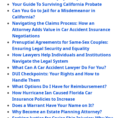
Your Guide To Surviving California Probate
Can You Go to Jail for a Misdemeanor in
California?
Navigating the Claims Process: How an
Attorney Adds Value in Car Accident Insurance
Negotiations
Prenuptial Agreements for Same-Sex Couples:
Ensuring Legal Security and Equality
How Lawyers Help Individuals and Institutions
Navigate the Legal System
What Can A Car Accident Lawyer Do For You?
DUI Checkpoints: Your Rights and How to
Handle Them
What Options Do I Have for Reimbursement?
How Hurricane Ian Caused Florida Car
Insurance Policies to Increase
Does a Warrant Have Your Name on It?
Why Become an Estate Planning Attorney?