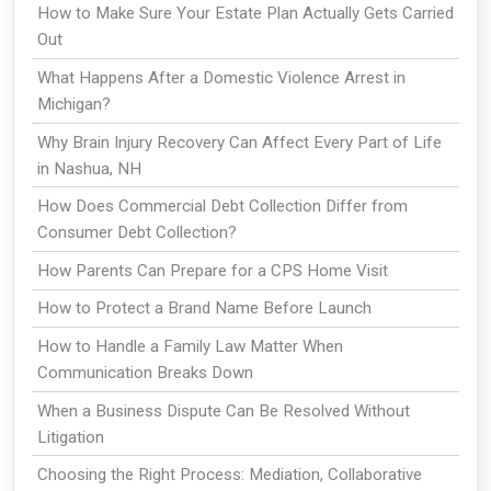
How to Make Sure Your Estate Plan Actually Gets Carried
Out
What Happens After a Domestic Violence Arrest in
Michigan?
Why Brain Injury Recovery Can Affect Every Part of Life
in Nashua, NH
How Does Commercial Debt Collection Differ from
Consumer Debt Collection?
How Parents Can Prepare for a CPS Home Visit
How to Protect a Brand Name Before Launch
How to Handle a Family Law Matter When
Communication Breaks Down
When a Business Dispute Can Be Resolved Without
Litigation
Choosing the Right Process: Mediation, Collaborative