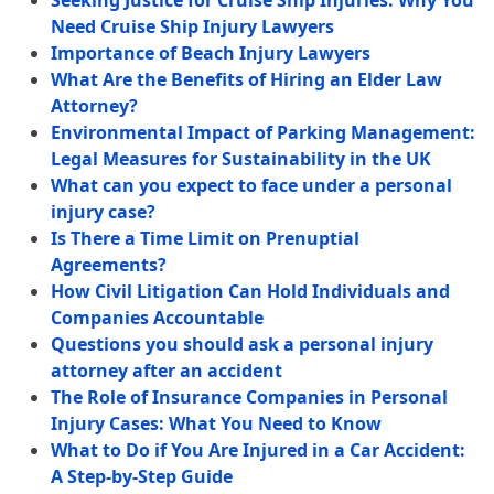
Seeking Justice for Cruise Ship Injuries: Why You
Need Cruise Ship Injury Lawyers
Importance of Beach Injury Lawyers
What Are the Benefits of Hiring an Elder Law
Attorney?
Environmental Impact of Parking Management:
Legal Measures for Sustainability in the UK
What can you expect to face under a personal
injury case?
Is There a Time Limit on Prenuptial
Agreements?
How Civil Litigation Can Hold Individuals and
Companies Accountable
Questions you should ask a personal injury
attorney after an accident
The Role of Insurance Companies in Personal
Injury Cases: What You Need to Know
What to Do if You Are Injured in a Car Accident:
A Step-by-Step Guide