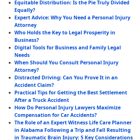
Equitable Distribution: Is the Pie Truly Divided
Equally?
Expert Advice: Why You Need a Personal Injury
Attorney
Who Holds the Key to Legal Prosperity in
Business?
Digital Tools for Business and Family Legal
Needs
When Should You Consult Personal Injury
Attorney?
Distracted Driving: Can You Prove It in an
Accident Claim?
Practical Tips for Getting the Best Settlement
After a Truck Accident
How Do Personal Injury Lawyers Maximize
Compensation for Car Accidents?
The Role of an Expert Witness Life Care Planner
in Alabama Following a Trip and Fall Resulting
in Traumatic Brain Injury: 5 Key Considerations