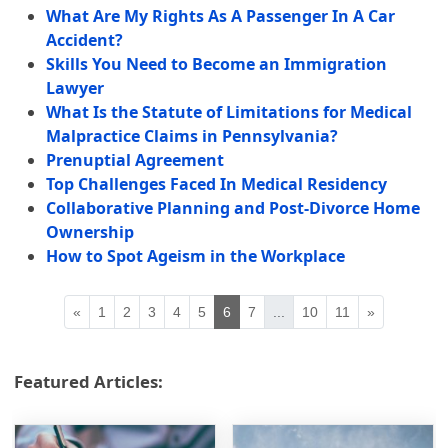
What Are My Rights As A Passenger In A Car
Accident?
Skills You Need to Become an Immigration
Lawyer
What Is the Statute of Limitations for Medical
Malpractice Claims in Pennsylvania?
Prenuptial Agreement
Top Challenges Faced In Medical Residency
Collaborative Planning and Post-Divorce Home
Ownership
How to Spot Ageism in the Workplace
«
1
2
3
4
5
6
7
...
10
11
»
Featured Articles: