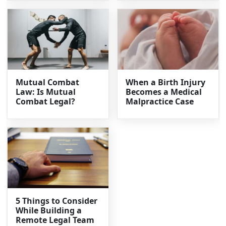
Mutual Combat
When a Birth Injury
Law: Is Mutual
Becomes a Medical
Combat Legal?
Malpractice Case
5 Things to Consider
While Building a
Remote Legal Team