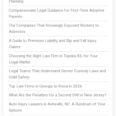
Planning
Compassionate Legal Guidance for First-Time Adoptive
Parents
The Companies That Knowingly Exposed Workers to
Asbestos
A Guide to Premises Liability and Slip and Fall Injury
Claims
Choosing the Right Law Firm in Topeka KS, for Your
Legal Matter
Legal Teams That Understand Denver Custody Laws and
Child Safety
Top Law Firms in Georgia to Know in 2026
What Are the Penalties for a Second DWI in New Jersey?
Auto Injury Lawyers in Asheville, NC: A Rundown of Your
Options