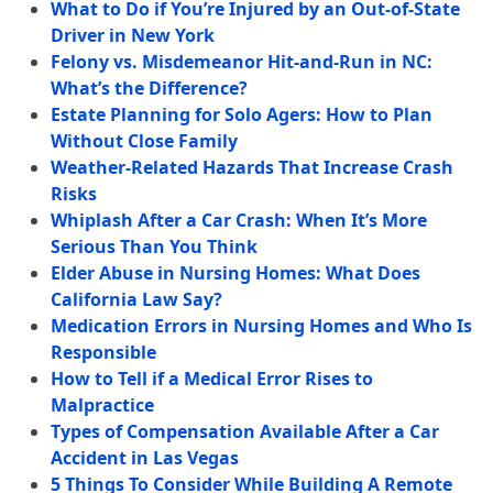
What to Do if You’re Injured by an Out-of-State
Driver in New York
Felony vs. Misdemeanor Hit-and-Run in NC:
What’s the Difference?
Estate Planning for Solo Agers: How to Plan
Without Close Family
Weather-Related Hazards That Increase Crash
Risks
Whiplash After a Car Crash: When It’s More
Serious Than You Think
Elder Abuse in Nursing Homes: What Does
California Law Say?
Medication Errors in Nursing Homes and Who Is
Responsible
How to Tell if a Medical Error Rises to
Malpractice
Types of Compensation Available After a Car
Accident in Las Vegas
5 Things To Consider While Building A Remote