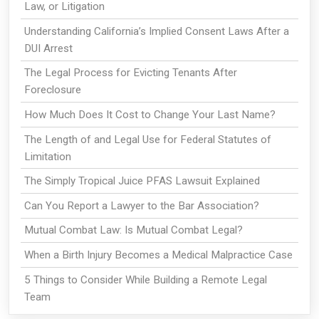
Law, or Litigation
Understanding California’s Implied Consent Laws After a
DUI Arrest
The Legal Process for Evicting Tenants After
Foreclosure
How Much Does It Cost to Change Your Last Name?
The Length of and Legal Use for Federal Statutes of
Limitation
The Simply Tropical Juice PFAS Lawsuit Explained
Can You Report a Lawyer to the Bar Association?
Mutual Combat Law: Is Mutual Combat Legal?
When a Birth Injury Becomes a Medical Malpractice Case
5 Things to Consider While Building a Remote Legal
Team