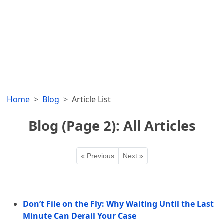
Home
Blog
Article List
Blog (Page 2): All Articles
« Previous
Next »
Don’t File on the Fly: Why Waiting Until the Last
Minute Can Derail Your Case