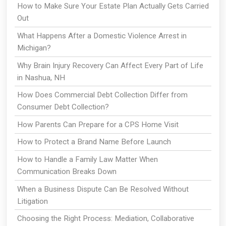
How to Make Sure Your Estate Plan Actually Gets Carried
Out
What Happens After a Domestic Violence Arrest in
Michigan?
Why Brain Injury Recovery Can Affect Every Part of Life
in Nashua, NH
How Does Commercial Debt Collection Differ from
Consumer Debt Collection?
How Parents Can Prepare for a CPS Home Visit
How to Protect a Brand Name Before Launch
How to Handle a Family Law Matter When
Communication Breaks Down
When a Business Dispute Can Be Resolved Without
Litigation
Choosing the Right Process: Mediation, Collaborative