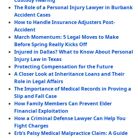
Custody Hearing
The Role of a Personal Injury Lawyer in Burbank
Accident Cases
How to Handle Insurance Adjusters Post-
Accident
March Momentum: 5 Legal Moves to Make
Before Spring Really Kicks Off
Injured in Dallas? What to Know About Personal
Injury Law in Texas
Protecting Compensation for the Future
A Closer Look at Inheritance Loans and Their
Role in Legal Affairs
The Importance of Medical Records in Proving a
Slip and Fall Case
How Family Members Can Prevent Elder
Financial Exploitation
How a Criminal Defense Lawyer Can Help You
Fight Charges
Erb’s Palsy Medical Malpractice Claim: A Guide