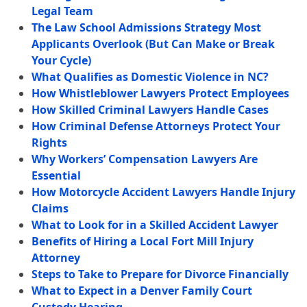
Legal Team
The Law School Admissions Strategy Most
Applicants Overlook (But Can Make or Break
Your Cycle)
What Qualifies as Domestic Violence in NC?
How Whistleblower Lawyers Protect Employees
How Skilled Criminal Lawyers Handle Cases
How Criminal Defense Attorneys Protect Your
Rights
Why Workers’ Compensation Lawyers Are
Essential
How Motorcycle Accident Lawyers Handle Injury
Claims
What to Look for in a Skilled Accident Lawyer
Benefits of Hiring a Local Fort Mill Injury
Attorney
Steps to Take to Prepare for Divorce Financially
What to Expect in a Denver Family Court