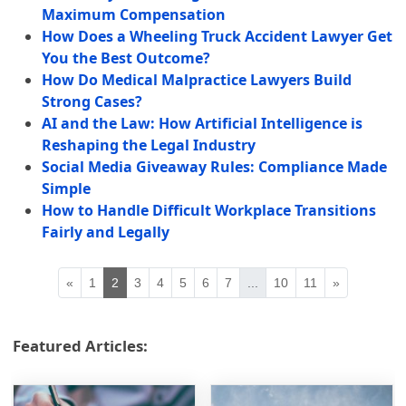
Maximum Compensation
How Does a Wheeling Truck Accident Lawyer Get
You the Best Outcome?
How Do Medical Malpractice Lawyers Build
Strong Cases?
AI and the Law: How Artificial Intelligence is
Reshaping the Legal Industry
Social Media Giveaway Rules: Compliance Made
Simple
How to Handle Difficult Workplace Transitions
Fairly and Legally
«
1
2
3
4
5
6
7
...
10
11
»
Featured Articles: