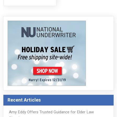
Recent Articles
Amy Eddy Offers Trusted Guidance for Elder Law