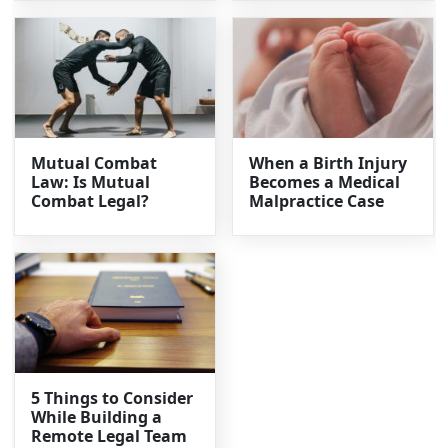
Mutual Combat
When a Birth Injury
Law: Is Mutual
Becomes a Medical
Combat Legal?
Malpractice Case
5 Things to Consider
While Building a
Remote Legal Team