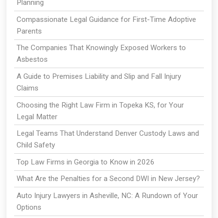
Planning
Compassionate Legal Guidance for First-Time Adoptive
Parents
The Companies That Knowingly Exposed Workers to
Asbestos
A Guide to Premises Liability and Slip and Fall Injury
Claims
Choosing the Right Law Firm in Topeka KS, for Your
Legal Matter
Legal Teams That Understand Denver Custody Laws and
Child Safety
Top Law Firms in Georgia to Know in 2026
What Are the Penalties for a Second DWI in New Jersey?
Auto Injury Lawyers in Asheville, NC: A Rundown of Your
Options