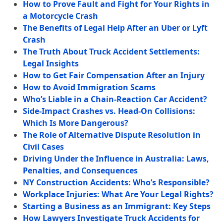
How to Prove Fault and Fight for Your Rights in
a Motorcycle Crash
The Benefits of Legal Help After an Uber or Lyft
Crash
The Truth About Truck Accident Settlements:
Legal Insights
How to Get Fair Compensation After an Injury
How to Avoid Immigration Scams
Who’s Liable in a Chain-Reaction Car Accident?
Side-Impact Crashes vs. Head-On Collisions:
Which Is More Dangerous?
The Role of Alternative Dispute Resolution in
Civil Cases
Driving Under the Influence in Australia: Laws,
Penalties, and Consequences
NY Construction Accidents: Who’s Responsible?
Workplace Injuries: What Are Your Legal Rights?
Starting a Business as an Immigrant: Key Steps
How Lawyers Investigate Truck Accidents for