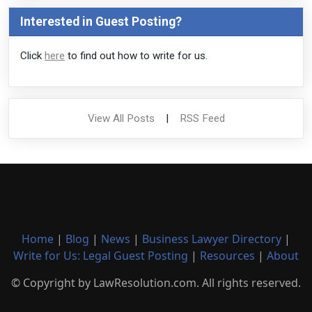
Interested in Guest Posting?
Click
here
to find out how to write for us.
View All Posts
|
RSS Feed
Home
|
Blog
|
News
|
Business Lawyer Directory
|
Write for Us: Legal Guest Posting
|
Resources
|
About
© Copyright by LawResolution.com. All rights reserved.