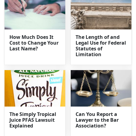
How Much Does It
The Length of and
Cost to Change Your
Legal Use for Federal
Last Name?
Statutes of
Limitation
The Simply Tropical
Can You Report a
Juice PFAS Lawsuit
Lawyer to the Bar
Explained
Association?