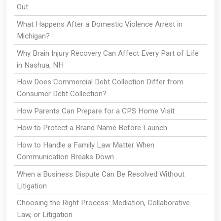
Out
What Happens After a Domestic Violence Arrest in
Michigan?
Why Brain Injury Recovery Can Affect Every Part of Life
in Nashua, NH
How Does Commercial Debt Collection Differ from
Consumer Debt Collection?
How Parents Can Prepare for a CPS Home Visit
How to Protect a Brand Name Before Launch
How to Handle a Family Law Matter When
Communication Breaks Down
When a Business Dispute Can Be Resolved Without
Litigation
Choosing the Right Process: Mediation, Collaborative
Law, or Litigation