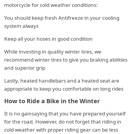
motorcycle for cold weather conditions:
You should keep fresh Antifreeze in your cooling
system always
Keep all your hoses in good condition
While investing in quality winter tires, we
recommend winter tires to give you braking abilities
and superior grip
Lastly, heated handlebars and a heated seat are
appropriate to keep you comfortable on long rides
How to Ride a Bike in the Winter
It is no gainsaying that you have prepared yourself
for the road. However, do not forget that riding in
cold weather with proper riding gear can be less