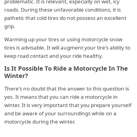
problematic. It is relevant, especially on wet, icy
roads. During these unfavorable conditions, it is
pathetic that cold tires do not possess an excellent
grip.
Warming up your tires or using motorcycle snow
tires is advisable. It will augment your tire's ability to
keep road contact and your ride healthy.
Is It Possible To Ride a Motorcycle In The
Winter?
There's no doubt that the answer to this question is
yes. It means that you can ride a motorcycle in
winter. It is very important that you prepare yourself
and be aware of your surroundings while on a
motorcycle during the winter.