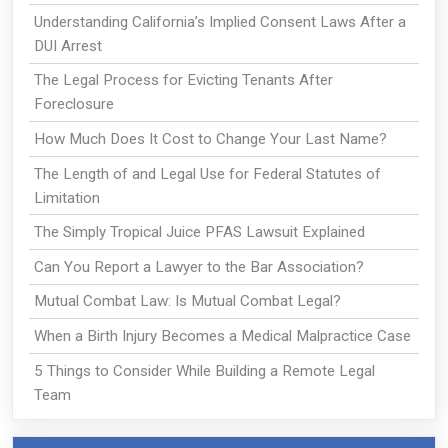
Understanding California’s Implied Consent Laws After a
DUI Arrest
The Legal Process for Evicting Tenants After
Foreclosure
How Much Does It Cost to Change Your Last Name?
The Length of and Legal Use for Federal Statutes of
Limitation
The Simply Tropical Juice PFAS Lawsuit Explained
Can You Report a Lawyer to the Bar Association?
Mutual Combat Law: Is Mutual Combat Legal?
When a Birth Injury Becomes a Medical Malpractice Case
5 Things to Consider While Building a Remote Legal
Team