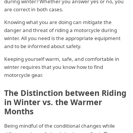
during winter? Whether you answer yes or no, you
are correct in both cases.
Knowing what you are doing can mitigate the
danger and threat of riding a motorcycle during
winter. All you need is the appropriate equipment
and to be informed about safety.
Keeping yourself warm, safe, and comfortable in
winter requires that you know how to find
motorcycle gear.
The Distinction between Riding
in Winter vs. the Warmer
Months
Being mindful of the conditional changes while