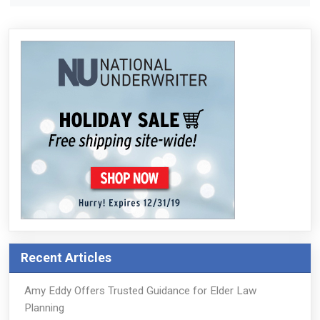
Recent Articles
Amy Eddy Offers Trusted Guidance for Elder Law
Planning