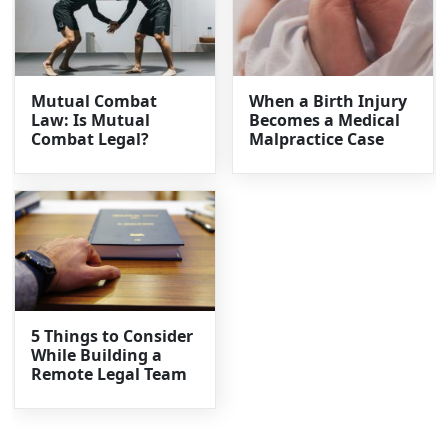
Mutual Combat
When a Birth Injury
Law: Is Mutual
Becomes a Medical
Combat Legal?
Malpractice Case
5 Things to Consider
While Building a
Remote Legal Team