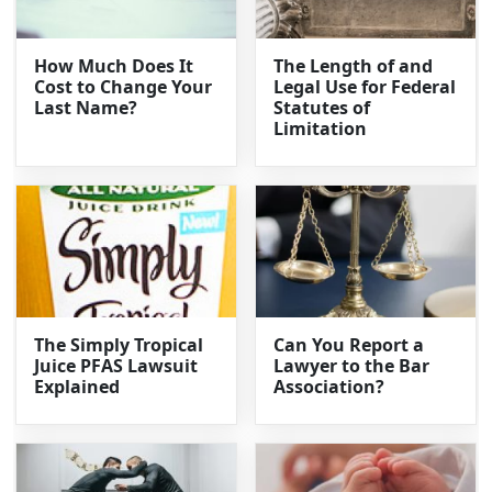
How Much Does It
The Length of and
Cost to Change Your
Legal Use for Federal
Last Name?
Statutes of
Limitation
The Simply Tropical
Can You Report a
Juice PFAS Lawsuit
Lawyer to the Bar
Explained
Association?