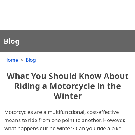
Blog
Home
Blog
What You Should Know About
Riding a Motorcycle in the
Winter
Motorcycles are a multifunctional, cost-effective
means to ride from one point to another. However,
what happens during winter? Can you ride a bike