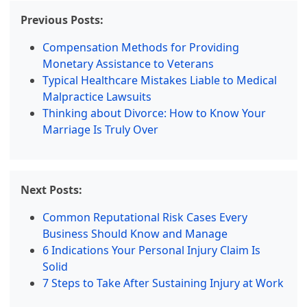
Previous Posts:
Compensation Methods for Providing
Monetary Assistance to Veterans
Typical Healthcare Mistakes Liable to Medical
Malpractice Lawsuits
Thinking about Divorce: How to Know Your
Marriage Is Truly Over
Next Posts:
Common Reputational Risk Cases Every
Business Should Know and Manage
6 Indications Your Personal Injury Claim Is
Solid
7 Steps to Take After Sustaining Injury at Work