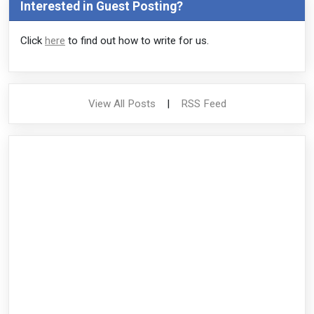
Interested in Guest Posting?
Click
here
to find out how to write for us.
View All Posts
|
RSS Feed