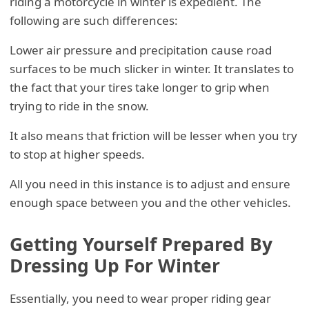
riding a motorcycle in winter is expedient. The
following are such differences:
Lower air pressure and precipitation cause road
surfaces to be much slicker in winter. It translates to
the fact that your tires take longer to grip when
trying to ride in the snow.
It also means that friction will be lesser when you try
to stop at higher speeds.
All you need in this instance is to adjust and ensure
enough space between you and the other vehicles.
Getting Yourself Prepared By
Dressing Up For Winter
Essentially, you need to wear proper riding gear