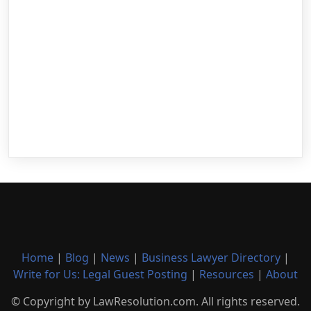
Home
|
Blog
|
News
|
Business Lawyer Directory
|
Write for Us: Legal Guest Posting
|
Resources
|
About
© Copyright by LawResolution.com. All rights reserved.