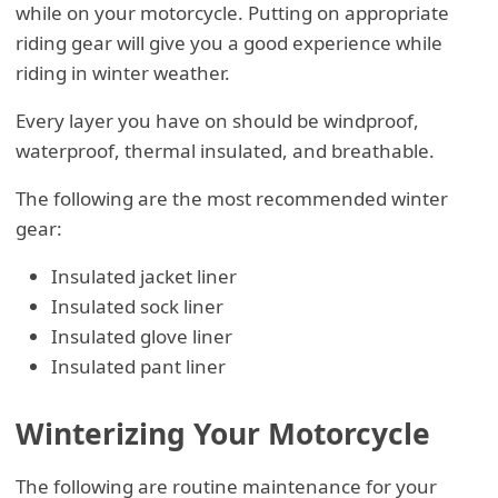
while on your motorcycle. Putting on appropriate
riding gear will give you a good experience while
riding in winter weather.
Every layer you have on should be windproof,
waterproof, thermal insulated, and breathable.
The following are the most recommended winter
gear:
Insulated jacket liner
Insulated sock liner
Insulated glove liner
Insulated pant liner
Winterizing Your Motorcycle
The following are routine maintenance for your