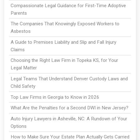
Compassionate Legal Guidance for First-Time Adoptive
Parents
The Companies That Knowingly Exposed Workers to
Asbestos
A Guide to Premises Liability and Slip and Fall Injury
Claims
Choosing the Right Law Firm in Topeka KS, for Your
Legal Matter
Legal Teams That Understand Denver Custody Laws and
Child Safety
Top Law Firms in Georgia to Know in 2026
What Are the Penalties for a Second DWI in New Jersey?
Auto Injury Lawyers in Asheville, NC: A Rundown of Your
Options
How to Make Sure Your Estate Plan Actually Gets Carried