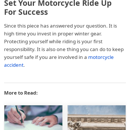
Set Your Motorcycle Ride Up
For Success
Since this piece has answered your question. It is
high time you invest in proper winter gear.
Protecting yourself while riding is your first
responsibility. It is also one thing you can do to keep
yourself safe if you are involved in a
motorcycle
accident
.
More to Read: