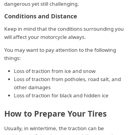
dangerous yet still challenging.
Conditions and Distance
Keep in mind that the conditions surrounding you
will affect your motorcycle always.
You may want to pay attention to the following
things:
Loss of traction from ice and snow
Loss of traction from potholes, road salt, and
other damages
Loss of traction for black and hidden ice
How to Prepare Your Tires
Usually, in wintertime, the traction can be