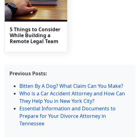
5 Things to Consider
While Building a
Remote Legal Team
Previous Posts:
Bitten By A Dog? What Claim Can You Make?
Who is a Car Accident Attorney and How Can
They Help You in New York City?
Essential Information and Documents to
Prepare for Your Divorce Attorney in
Tennessee