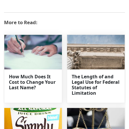
More to Read:
How Much Does It
The Length of and
Cost to Change Your
Legal Use for Federal
Last Name?
Statutes of
Limitation