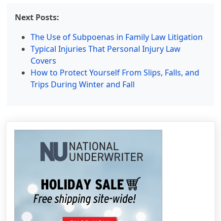
Next Posts:
The Use of Subpoenas in Family Law Litigation
Typical Injuries That Personal Injury Law
Covers
How to Protect Yourself From Slips, Falls, and
Trips During Winter and Fall