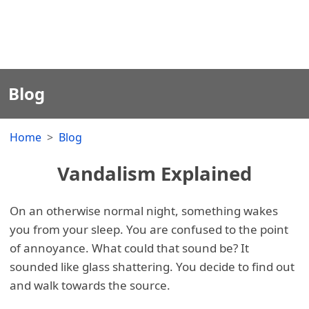
Blog
Home
Blog
Vandalism Explained
On an otherwise normal night, something wakes
you from your sleep. You are confused to the point
of annoyance. What could that sound be? It
sounded like glass shattering. You decide to find out
and walk towards the source.