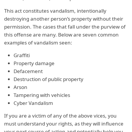
This act constitutes vandalism, intentionally
destroying another person’s property without their
permission. The cases that fall under the purview of
this offense are many. Below are seven common
examples of vandalism seen:
Graffiti
Property damage
Defacement
Destruction of public property
Arson
Tampering with vehicles
Cyber Vandalism
If you are a victim of any of the above vices, you
must understand your rights, as they will influence
your next course of action and potentially help you