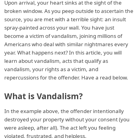
Upon arrival, your heart sinks at the sight of the
broken window. As you peep outside to ascertain the
source, you are met with a terrible sight: an insult
spray-painted across your wall. You have just
become a victim of vandalism, joining millions of
Americans who deal with similar nightmares every
year. What happens next? In this article, you will
learn about vandalism, acts that qualify as
vandalism, your rights as a victim, and
repercussions for the offender. Have a read below.
What is Vandalism?
In the example above, the offender intentionally
destroyed your property without your consent (you
were asleep, after all). The act left you feeling
violated, frustrated, and helpless.