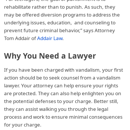
rehabilitate rather than to punish. As such, they
may be offered diversion programs to address the
underlying issues, education, and counseling to
prevent future criminal behavior,” says Attorney
Tom Addair of
Addair Law
.
Why You Need a Lawyer
If you have been charged with vandalism, your first
action should be to seek counsel from a vandalism
lawyer. Your attorney can help ensure your rights
are protected. They can also help enlighten you on
the potential defenses to your charge. Better still,
they can assist walking you through the legal
process and work to ensure minimal consequences
for your charge.