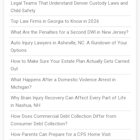
Legal Teams That Understand Denver Custody Laws and
Child Safety
Top Law Firms in Georgia to Know in 2026
What Are the Penalties for a Second DWI in New Jersey?
Auto Injury Lawyers in Asheville, NC: A Rundown of Your
Options
How to Make Sure Your Estate Plan Actually Gets Carried
Out
What Happens After a Domestic Violence Arrest in
Michigan?
Why Brain Injury Recovery Can Affect Every Part of Life
in Nashua, NH
How Does Commercial Debt Collection Differ from
Consumer Debt Collection?
How Parents Can Prepare for a CPS Home Visit