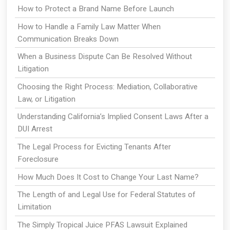
How to Protect a Brand Name Before Launch
How to Handle a Family Law Matter When
Communication Breaks Down
When a Business Dispute Can Be Resolved Without
Litigation
Choosing the Right Process: Mediation, Collaborative
Law, or Litigation
Understanding California’s Implied Consent Laws After a
DUI Arrest
The Legal Process for Evicting Tenants After
Foreclosure
How Much Does It Cost to Change Your Last Name?
The Length of and Legal Use for Federal Statutes of
Limitation
The Simply Tropical Juice PFAS Lawsuit Explained