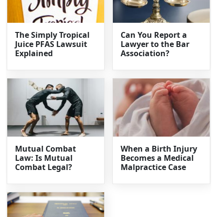
The Simply Tropical
Can You Report a
Juice PFAS Lawsuit
Lawyer to the Bar
Explained
Association?
Mutual Combat
When a Birth Injury
Law: Is Mutual
Becomes a Medical
Combat Legal?
Malpractice Case