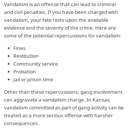
Vandalism is an offense that can lead to criminal
and civil penalties. If you have been charged with
vandalism, your fate rests upon the available
evidence and the severity of the crime. Here are
some of the potential repercussions for vandalism:
Fines
Restitution
Community service
Probation
Jail or prison time
Other than these repercussions, gang involvement
can aggravate a vandalism charge. In Kansas,
vandalism committed as part of gang activity can be
treated as a more serious offense with harsher
consequences.