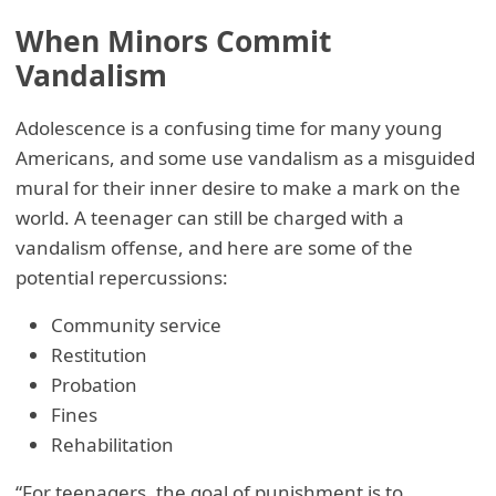
When Minors Commit
Vandalism
Adolescence is a confusing time for many young
Americans, and some use vandalism as a misguided
mural for their inner desire to make a mark on the
world. A teenager can still be charged with a
vandalism offense, and here are some of the
potential repercussions:
Community service
Restitution
Probation
Fines
Rehabilitation
“For teenagers, the goal of punishment is to