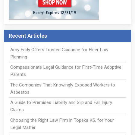
Recent Articles
Amy Eddy Offers Trusted Guidance for Elder Law
Planning
Compassionate Legal Guidance for First-Time Adoptive
Parents
The Companies That Knowingly Exposed Workers to
Asbestos
A Guide to Premises Liability and Slip and Fall Injury
Claims
Choosing the Right Law Firm in Topeka KS, for Your
Legal Matter