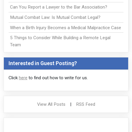
Can You Report a Lawyer to the Bar Association?
Mutual Combat Law: Is Mutual Combat Legal?
When a Birth Injury Becomes a Medical Malpractice Case
5 Things to Consider While Building a Remote Legal
Team
Interested in Guest Posting?
Click
here
to find out how to write for us.
View All Posts
|
RSS Feed