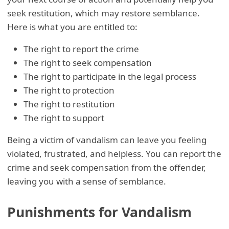
seek restitution, which may restore semblance.
Here is what you are entitled to:
The right to report the crime
The right to seek compensation
The right to participate in the legal process
The right to protection
The right to restitution
The right to support
Being a victim of vandalism can leave you feeling
violated, frustrated, and helpless. You can report the
crime and seek compensation from the offender,
leaving you with a sense of semblance.
Punishments for Vandalism