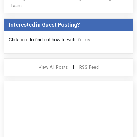
Team
Interested in Guest Posting?
Click
here
to find out how to write for us.
View All Posts
|
RSS Feed