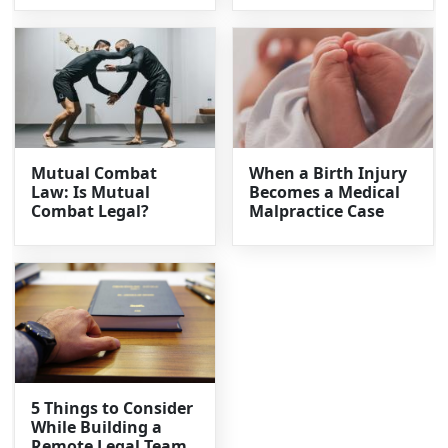
Mutual Combat
When a Birth Injury
Law: Is Mutual
Becomes a Medical
Combat Legal?
Malpractice Case
5 Things to Consider
While Building a
Remote Legal Team