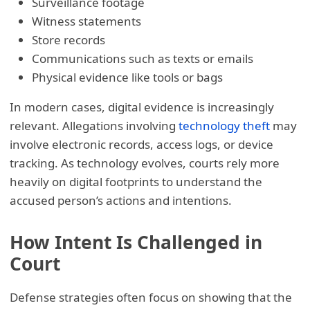
Surveillance footage
Witness statements
Store records
Communications such as texts or emails
Physical evidence like tools or bags
In modern cases, digital evidence is increasingly
relevant. Allegations involving
technology theft
may
involve electronic records, access logs, or device
tracking. As technology evolves, courts rely more
heavily on digital footprints to understand the
accused person’s actions and intentions.
How Intent Is Challenged in
Court
Defense strategies often focus on showing that the