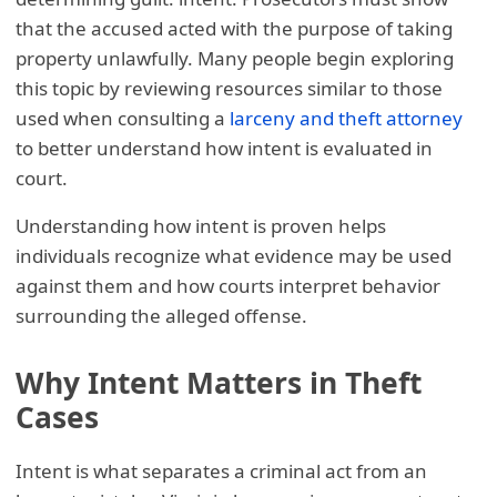
that the accused acted with the purpose of taking
property unlawfully. Many people begin exploring
this topic by reviewing resources similar to those
used when consulting a
larceny and theft attorney
to better understand how intent is evaluated in
court.
Understanding how intent is proven helps
individuals recognize what evidence may be used
against them and how courts interpret behavior
surrounding the alleged offense.
Why Intent Matters in Theft
Cases
Intent is what separates a criminal act from an