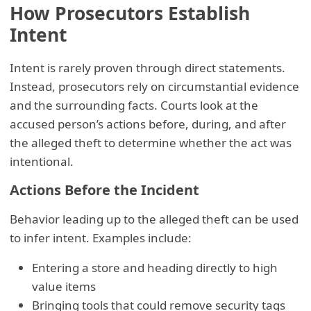
How Prosecutors Establish
Intent
Intent is rarely proven through direct statements.
Instead, prosecutors rely on circumstantial evidence
and the surrounding facts. Courts look at the
accused person’s actions before, during, and after
the alleged theft to determine whether the act was
intentional.
Actions Before the Incident
Behavior leading up to the alleged theft can be used
to infer intent. Examples include:
Entering a store and heading directly to high
value items
Bringing tools that could remove security tags