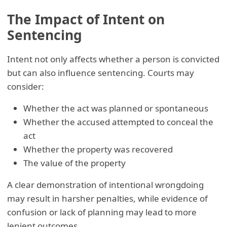
The Impact of Intent on
Sentencing
Intent not only affects whether a person is convicted
but can also influence sentencing. Courts may
consider:
Whether the act was planned or spontaneous
Whether the accused attempted to conceal the
act
Whether the property was recovered
The value of the property
A clear demonstration of intentional wrongdoing
may result in harsher penalties, while evidence of
confusion or lack of planning may lead to more
lenient outcomes.