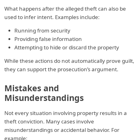
What happens after the alleged theft can also be
used to infer intent. Examples include:
Running from security
Providing false information
Attempting to hide or discard the property
While these actions do not automatically prove guilt,
they can support the prosecution’s argument.
Mistakes and
Misunderstandings
Not every situation involving property results in a
theft conviction. Many cases involve
misunderstandings or accidental behavior. For
example: