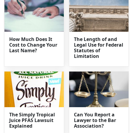
How Much Does It
The Length of and
Cost to Change Your
Legal Use for Federal
Last Name?
Statutes of
Limitation
The Simply Tropical
Can You Report a
Juice PFAS Lawsuit
Lawyer to the Bar
Explained
Association?