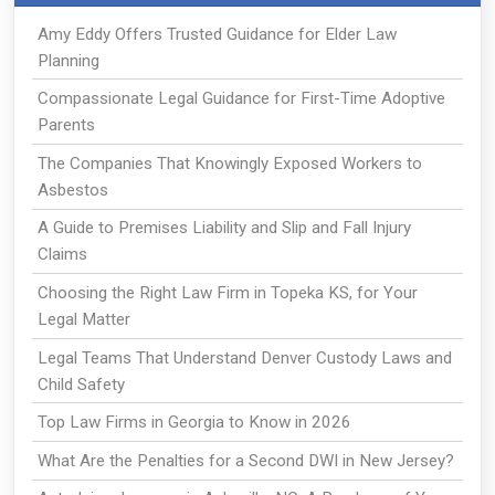
Amy Eddy Offers Trusted Guidance for Elder Law
Planning
Compassionate Legal Guidance for First-Time Adoptive
Parents
The Companies That Knowingly Exposed Workers to
Asbestos
A Guide to Premises Liability and Slip and Fall Injury
Claims
Choosing the Right Law Firm in Topeka KS, for Your
Legal Matter
Legal Teams That Understand Denver Custody Laws and
Child Safety
Top Law Firms in Georgia to Know in 2026
What Are the Penalties for a Second DWI in New Jersey?