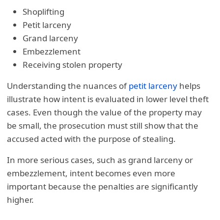
Shoplifting
Petit larceny
Grand larceny
Embezzlement
Receiving stolen property
Understanding the nuances of
petit larceny
helps
illustrate how intent is evaluated in lower level theft
cases. Even though the value of the property may
be small, the prosecution must still show that the
accused acted with the purpose of stealing.
In more serious cases, such as grand larceny or
embezzlement, intent becomes even more
important because the penalties are significantly
higher.