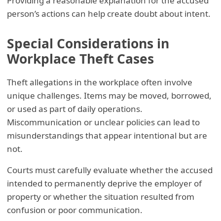
Providing a reasonable explanation for the accused
person’s actions can help create doubt about intent.
Special Considerations in
Workplace Theft Cases
Theft allegations in the workplace often involve
unique challenges. Items may be moved, borrowed,
or used as part of daily operations.
Miscommunication or unclear policies can lead to
misunderstandings that appear intentional but are
not.
Courts must carefully evaluate whether the accused
intended to permanently deprive the employer of
property or whether the situation resulted from
confusion or poor communication.