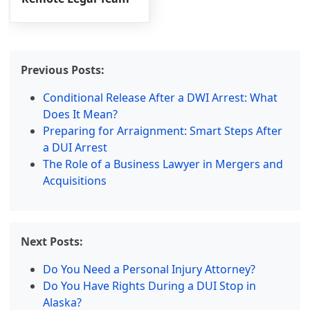
Previous Posts:
Conditional Release After a DWI Arrest: What
Does It Mean?
Preparing for Arraignment: Smart Steps After
a DUI Arrest
The Role of a Business Lawyer in Mergers and
Acquisitions
Next Posts:
Do You Need a Personal Injury Attorney?
Do You Have Rights During a DUI Stop in
Alaska?