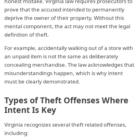
honest mistake. Virginia law requires prosecutors to
prove that the accused intended to permanently
deprive the owner of their property. Without this
mental component, the act may not meet the legal
definition of theft.
For example, accidentally walking out of a store with
an unpaid item is not the same as deliberately
concealing merchandise. The law acknowledges that
misunderstandings happen, which is why intent
must be clearly demonstrated.
Types of Theft Offenses Where
Intent Is Key
Virginia recognizes several theft related offenses,
including: