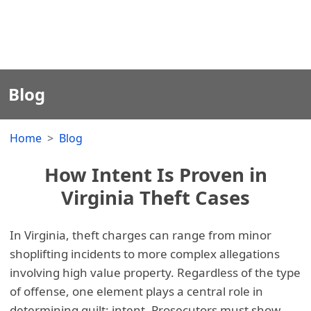
Blog
Home
Blog
How Intent Is Proven in
Virginia Theft Cases
In Virginia, theft charges can range from minor
shoplifting incidents to more complex allegations
involving high value property. Regardless of the type
of offense, one element plays a central role in
determining guilt: intent. Prosecutors must show