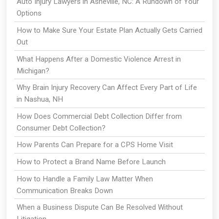
Auto Injury Lawyers in Asheville, NC: A Rundown of Your
Options
How to Make Sure Your Estate Plan Actually Gets Carried
Out
What Happens After a Domestic Violence Arrest in
Michigan?
Why Brain Injury Recovery Can Affect Every Part of Life
in Nashua, NH
How Does Commercial Debt Collection Differ from
Consumer Debt Collection?
How Parents Can Prepare for a CPS Home Visit
How to Protect a Brand Name Before Launch
How to Handle a Family Law Matter When
Communication Breaks Down
When a Business Dispute Can Be Resolved Without