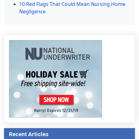
10 Red Flags That Could Mean Nursing Home
Negligence
Recent Articles