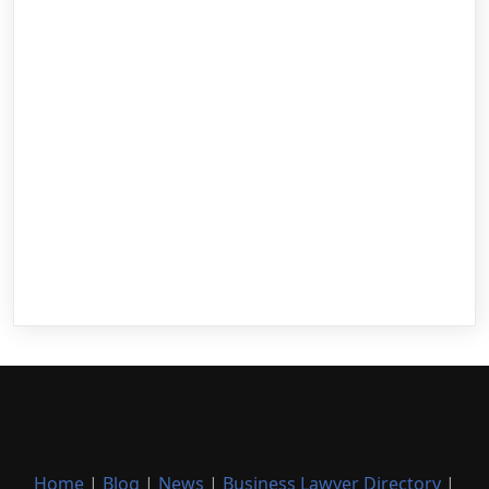
Home
|
Blog
|
News
|
Business Lawyer Directory
|