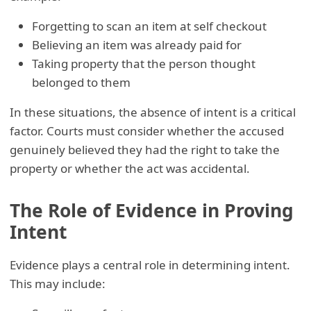
Forgetting to scan an item at self checkout
Believing an item was already paid for
Taking property that the person thought
belonged to them
In these situations, the absence of intent is a critical
factor. Courts must consider whether the accused
genuinely believed they had the right to take the
property or whether the act was accidental.
The Role of Evidence in Proving
Intent
Evidence plays a central role in determining intent.
This may include: