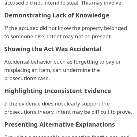
accused did not intend to steal. This may involve:
Demonstrating Lack of Knowledge
If the accused did not know the property belonged
to someone else, intent may not be present.
Showing the Act Was Accidental
Accidental behavior, such as forgetting to pay or
misplacing an item, can undermine the
prosecution’s case.
Highlighting Inconsistent Evidence
If the evidence does not clearly support the
prosecution’s theory, intent may be difficult to prove.
Presenting Alternative Explanations