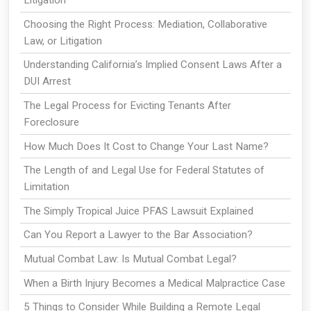
Litigation
Choosing the Right Process: Mediation, Collaborative
Law, or Litigation
Understanding California’s Implied Consent Laws After a
DUI Arrest
The Legal Process for Evicting Tenants After
Foreclosure
How Much Does It Cost to Change Your Last Name?
The Length of and Legal Use for Federal Statutes of
Limitation
The Simply Tropical Juice PFAS Lawsuit Explained
Can You Report a Lawyer to the Bar Association?
Mutual Combat Law: Is Mutual Combat Legal?
When a Birth Injury Becomes a Medical Malpractice Case
5 Things to Consider While Building a Remote Legal