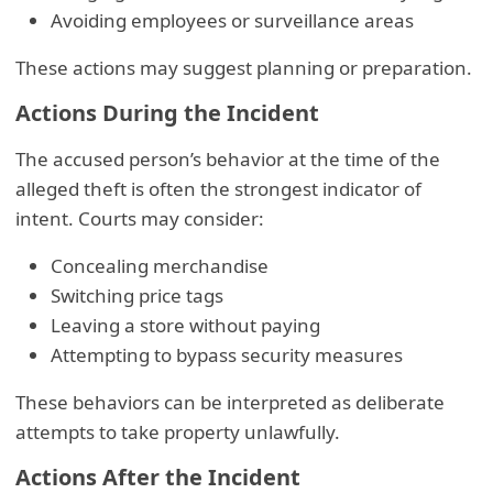
Avoiding employees or surveillance areas
These actions may suggest planning or preparation.
Actions During the Incident
The accused person’s behavior at the time of the
alleged theft is often the strongest indicator of
intent. Courts may consider:
Concealing merchandise
Switching price tags
Leaving a store without paying
Attempting to bypass security measures
These behaviors can be interpreted as deliberate
attempts to take property unlawfully.
Actions After the Incident