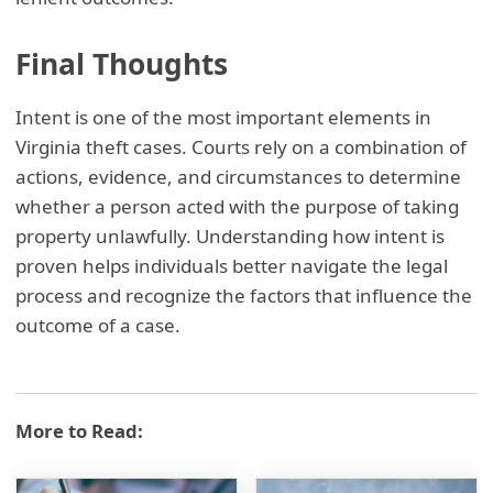
Final Thoughts
Intent is one of the most important elements in
Virginia theft cases. Courts rely on a combination of
actions, evidence, and circumstances to determine
whether a person acted with the purpose of taking
property unlawfully. Understanding how intent is
proven helps individuals better navigate the legal
process and recognize the factors that influence the
outcome of a case.
More to Read: