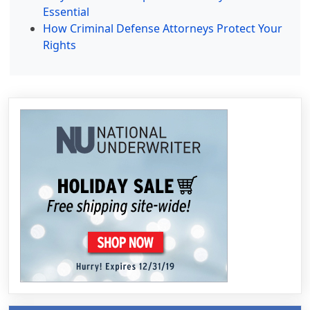
Essential
How Criminal Defense Attorneys Protect Your
Rights