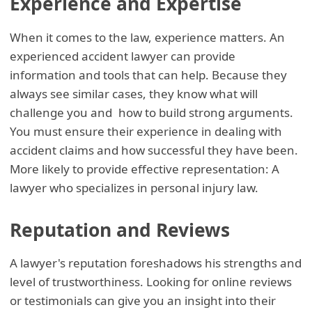
Experience and Expertise
When it comes to the law, experience matters. An
experienced accident lawyer can provide
information and tools that can help. Because they
always see similar cases, they know what will
challenge you and how to build strong arguments.
You must ensure their experience in dealing with
accident claims and how successful they have been.
More likely to provide effective representation: A
lawyer who specializes in personal injury law.
Reputation and Reviews
A lawyer's reputation foreshadows his strengths and
level of trustworthiness. Looking for online reviews
or testimonials can give you an insight into their