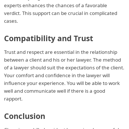
experts enhances the chances of a favorable
verdict. This support can be crucial in complicated
cases.
Compatibility and Trust
Trust and respect are essential in the relationship
between a client and his or her lawyer. The method
of a lawyer should suit the expectations of the client.
Your comfort and confidence in the lawyer will
influence your experience. You will be able to work
well and communicate well if there is a good
rapport.
Conclusion