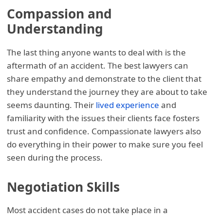
Compassion and
Understanding
The last thing anyone wants to deal with is the
aftermath of an accident. The best lawyers can
share empathy and demonstrate to the client that
they understand the journey they are about to take
seems daunting. Their
lived experience
and
familiarity with the issues their clients face fosters
trust and confidence. Compassionate lawyers also
do everything in their power to make sure you feel
seen during the process.
Negotiation Skills
Most accident cases do not take place in a