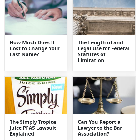
How Much Does It
The Length of and
Cost to Change Your
Legal Use for Federal
Last Name?
Statutes of
Limitation
The Simply Tropical
Can You Report a
Juice PFAS Lawsuit
Lawyer to the Bar
Explained
Association?