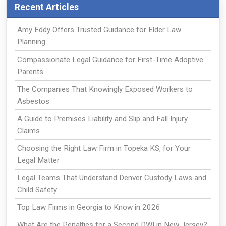
Recent Articles
Amy Eddy Offers Trusted Guidance for Elder Law
Planning
Compassionate Legal Guidance for First-Time Adoptive
Parents
The Companies That Knowingly Exposed Workers to
Asbestos
A Guide to Premises Liability and Slip and Fall Injury
Claims
Choosing the Right Law Firm in Topeka KS, for Your
Legal Matter
Legal Teams That Understand Denver Custody Laws and
Child Safety
Top Law Firms in Georgia to Know in 2026
What Are the Penalties for a Second DWI in New Jersey?