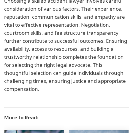
Choosing a skilled accident lawyer involves careful
consideration of various factors. Their experience,
reputation, communication skills, and empathy are
vital to effective representation. Negotiation,
courtroom skills, and fee structure transparency
further contribute to successful outcomes. Ensuring
availability, access to resources, and building a
trustworthy relationship completes the foundation
for selecting the right legal advocate. This
thoughtful selection can guide individuals through
challenging times, ensuring justice and appropriate
compensation.
More to Read: