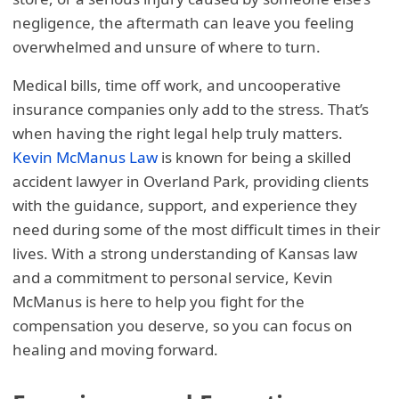
negligence, the aftermath can leave you feeling
overwhelmed and unsure of where to turn.
Medical bills, time off work, and uncooperative
insurance companies only add to the stress. That’s
when having the right legal help truly matters.
Kevin McManus Law
is known for being a skilled
accident lawyer in Overland Park, providing clients
with the guidance, support, and experience they
need during some of the most difficult times in their
lives. With a strong understanding of Kansas law
and a commitment to personal service, Kevin
McManus is here to help you fight for the
compensation you deserve, so you can focus on
healing and moving forward.