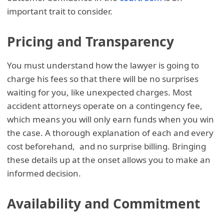
important trait to consider.
Pricing and Transparency
You must understand how the lawyer is going to
charge his fees so that there will be no surprises
waiting for you, like unexpected charges. Most
accident attorneys operate on a contingency fee,
which means you will only earn funds when you win
the case. A thorough explanation of each and every
cost beforehand, and no surprise billing. Bringing
these details up at the onset allows you to make an
informed decision.
Availability and Commitment