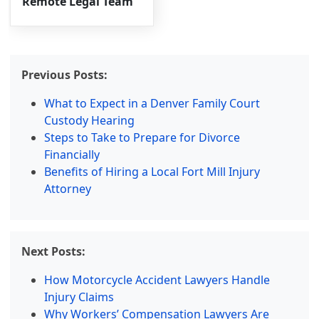
Remote Legal Team
Previous Posts:
What to Expect in a Denver Family Court
Custody Hearing
Steps to Take to Prepare for Divorce
Financially
Benefits of Hiring a Local Fort Mill Injury
Attorney
Next Posts:
How Motorcycle Accident Lawyers Handle
Injury Claims
Why Workers’ Compensation Lawyers Are