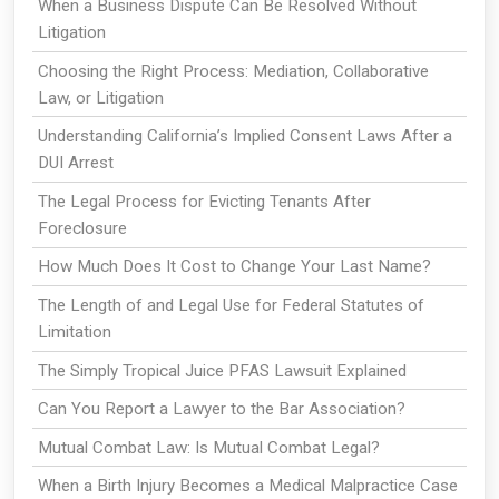
When a Business Dispute Can Be Resolved Without
Litigation
Choosing the Right Process: Mediation, Collaborative
Law, or Litigation
Understanding California’s Implied Consent Laws After a
DUI Arrest
The Legal Process for Evicting Tenants After
Foreclosure
How Much Does It Cost to Change Your Last Name?
The Length of and Legal Use for Federal Statutes of
Limitation
The Simply Tropical Juice PFAS Lawsuit Explained
Can You Report a Lawyer to the Bar Association?
Mutual Combat Law: Is Mutual Combat Legal?
When a Birth Injury Becomes a Medical Malpractice Case