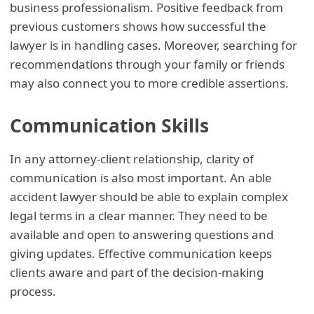
business professionalism. Positive feedback from
previous customers shows how successful the
lawyer is in handling cases. Moreover, searching for
recommendations through your family or friends
may also connect you to more credible assertions.
Communication Skills
In any attorney-client relationship, clarity of
communication is also most important. An able
accident lawyer should be able to explain complex
legal terms in a clear manner. They need to be
available and open to answering questions and
giving updates. Effective communication keeps
clients aware and part of the decision-making
process.