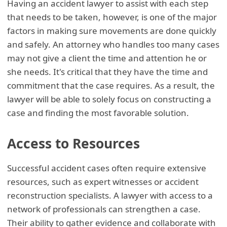
Having an accident lawyer to assist with each step
that needs to be taken, however, is one of the major
factors in making sure movements are done quickly
and safely. An attorney who handles too many cases
may not give a client the time and attention he or
she needs. It's critical that they have the time and
commitment that the case requires. As a result, the
lawyer will be able to solely focus on constructing a
case and finding the most favorable solution.
Access to Resources
Successful accident cases often require extensive
resources, such as expert witnesses or accident
reconstruction specialists. A lawyer with access to a
network of professionals can strengthen a case.
Their ability to gather evidence and collaborate with