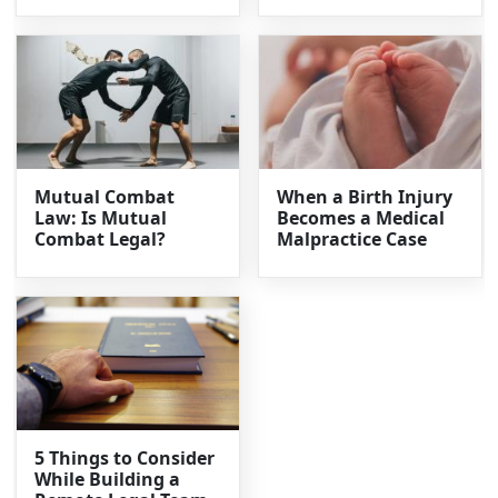
Mutual Combat
When a Birth Injury
Law: Is Mutual
Becomes a Medical
Combat Legal?
Malpractice Case
5 Things to Consider
While Building a