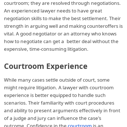
courtroom; they are resolved through negotiations.
An experienced lawyer needs to have great
negotiation skills to make the best settlement. Their
strength in arguing well and making counteroffers is
vital. A good negotiator or an attorney who knows
how to negotiate can get a better deal without the
expensive, time-consuming litigation.
Courtroom Experience
While many cases settle outside of court, some
might require litigation. A lawyer with courtroom
experience is better equipped to handle such
scenarios. Their familiarity with court procedures
and ability to present arguments effectively in front
of a judge and jury can influence the case's
outcome. Confidence in the
courtroom
is an