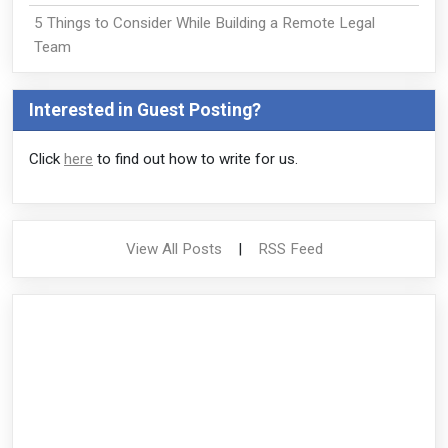
5 Things to Consider While Building a Remote Legal
Team
Interested in Guest Posting?
Click
here
to find out how to write for us.
View All Posts
|
RSS Feed