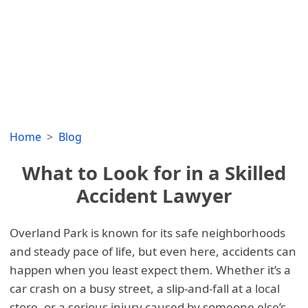
Home
Blog
What to Look for in a Skilled
Accident Lawyer
Overland Park is known for its safe neighborhoods
and steady pace of life, but even here, accidents can
happen when you least expect them. Whether it’s a
car crash on a busy street, a slip-and-fall at a local
store, or a serious injury caused by someone else’s