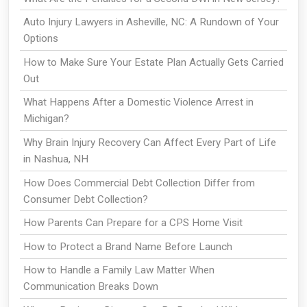
Auto Injury Lawyers in Asheville, NC: A Rundown of Your
Options
How to Make Sure Your Estate Plan Actually Gets Carried
Out
What Happens After a Domestic Violence Arrest in
Michigan?
Why Brain Injury Recovery Can Affect Every Part of Life
in Nashua, NH
How Does Commercial Debt Collection Differ from
Consumer Debt Collection?
How Parents Can Prepare for a CPS Home Visit
How to Protect a Brand Name Before Launch
How to Handle a Family Law Matter When
Communication Breaks Down