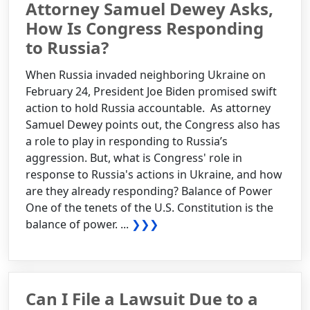
Attorney Samuel Dewey Asks,
How Is Congress Responding
to Russia?
When Russia invaded neighboring Ukraine on
February 24, President Joe Biden promised swift
action to hold Russia accountable. As attorney
Samuel Dewey points out, the Congress also has
a role to play in responding to Russia’s
aggression. But, what is Congress' role in
response to Russia's actions in Ukraine, and how
are they already responding? Balance of Power
One of the tenets of the U.S. Constitution is the
balance of power. ...
❯❯❯
Can I File a Lawsuit Due to a