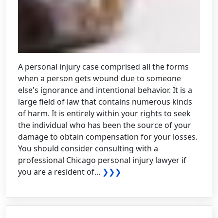
A personal injury case comprised all the forms
when a person gets wound due to someone
else's ignorance and intentional behavior. It is a
large field of law that contains numerous kinds
of harm. It is entirely within your rights to seek
the individual who has been the source of your
damage to obtain compensation for your losses.
You should consider consulting with a
professional Chicago personal injury lawyer if
you are a resident of...
❯❯❯