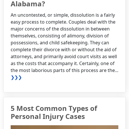
Alabama?
An uncontested, or simple, dissolution is a fairly
easy process to complete. Couples deal with the
major concerns of the dissolution in between
themselves, consisting of alimony, division of
possessions, and child safekeeping. They can
complete their divorce with or without the aid of
attorneys, and primarily avoid court visits as well
as the costs that accompany it. Certainly, one of
the most laborious parts of this process are the...
❯❯❯
5 Most Common Types of
Personal Injury Cases