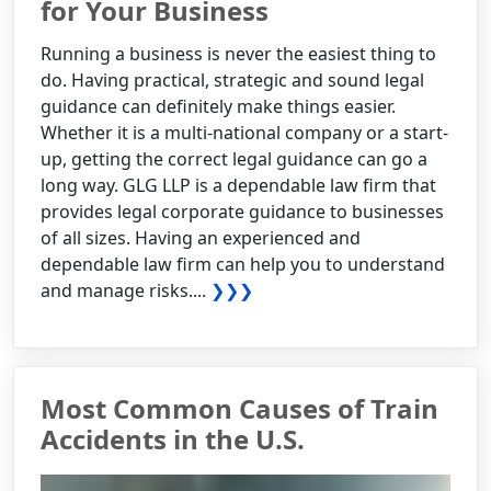
for Your Business
Running a business is never the easiest thing to
do. Having practical, strategic and sound legal
guidance can definitely make things easier.
Whether it is a multi-national company or a start-
up, getting the correct legal guidance can go a
long way. GLG LLP is a dependable law firm that
provides legal corporate guidance to businesses
of all sizes. Having an experienced and
dependable law firm can help you to understand
and manage risks....
❯❯❯
Most Common Causes of Train
Accidents in the U.S.