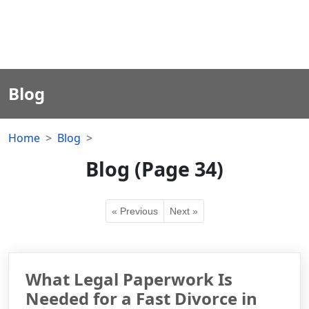
Blog
Home
Blog
Blog (Page 34)
« Previous
Next »
What Legal Paperwork Is
Needed for a Fast Divorce in