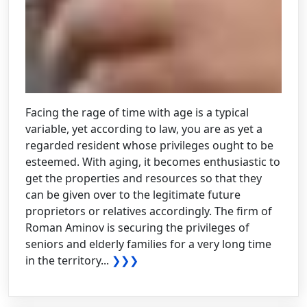
Facing the rage of time with age is a typical
variable, yet according to law, you are as yet a
regarded resident whose privileges ought to be
esteemed. With aging, it becomes enthusiastic to
get the properties and resources so that they
can be given over to the legitimate future
proprietors or relatives accordingly. The firm of
Roman Aminov is securing the privileges of
seniors and elderly families for a very long time
in the territory...
❯❯❯