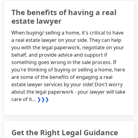
The benefits of having a real
estate lawyer
When buying/ selling a home, it's critical to have
a real estate lawyer on your side. They can help
you with the legal paperwork, negotiate on your
behalf, and provide advice and support if
something goes wrong in the sale process. If
you're thinking of buying or selling a home, here
are some of the benefits of engaging a real
estate lawyer services by your side! Don't worry
about the legal paperwork - your lawyer will take
care of it...
❯❯❯
Get the Right Legal Guidance