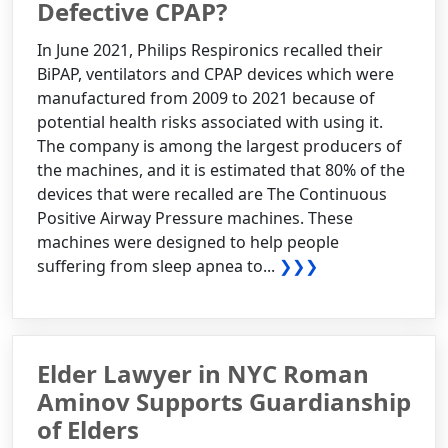
Defective CPAP?
In June 2021, Philips Respironics recalled their
BiPAP, ventilators and CPAP devices which were
manufactured from 2009 to 2021 because of
potential health risks associated with using it.
The company is among the largest producers of
the machines, and it is estimated that 80% of the
devices that were recalled are The Continuous
Positive Airway Pressure machines. These
machines were designed to help people
suffering from sleep apnea to...
❯❯❯
Elder Lawyer in NYC Roman
Aminov Supports Guardianship
of Elders