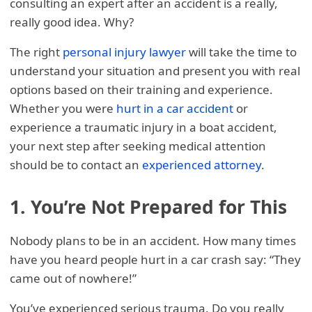
consulting an expert after an accident is a really,
really good idea. Why?
The right
personal injury lawyer
will take the time to
understand your situation and present you with real
options based on their training and experience.
Whether you were
hurt in a car accident
or
experience a traumatic injury in a boat accident,
your next step after seeking medical attention
should be to contact an
experienced attorney
.
1. You’re Not Prepared for This
Nobody plans to be in an accident. How many times
have you heard people hurt in a car crash say: “They
came out of nowhere!”
You’ve experienced serious trauma. Do you really