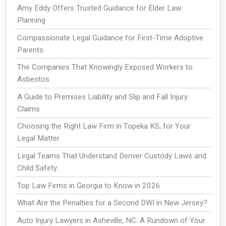
Amy Eddy Offers Trusted Guidance for Elder Law
Planning
Compassionate Legal Guidance for First-Time Adoptive
Parents
The Companies That Knowingly Exposed Workers to
Asbestos
A Guide to Premises Liability and Slip and Fall Injury
Claims
Choosing the Right Law Firm in Topeka KS, for Your
Legal Matter
Legal Teams That Understand Denver Custody Laws and
Child Safety
Top Law Firms in Georgia to Know in 2026
What Are the Penalties for a Second DWI in New Jersey?
Auto Injury Lawyers in Asheville, NC: A Rundown of Your