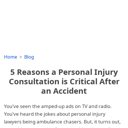
Home
Blog
5 Reasons a Personal Injury
Consultation is Critical After
an Accident
You’ve seen the amped-up ads on TV and radio.
You’ve heard the jokes about personal injury
lawyers being ambulance chasers. But, it turns out,