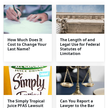
How Much Does It
The Length of and
Cost to Change Your
Legal Use for Federal
Last Name?
Statutes of
Limitation
The Simply Tropical
Can You Report a
Juice PFAS Lawsuit
Lawyer to the Bar