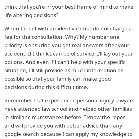
think that you’re in your best frame of mind to make
life altering decisions?
When I meet with accident victims I do not charge a
fee for the consultation. Why? My number one
priority is ensuring you get real answers after your
accident. If I think I can be of service, I’ll lay out your
options. And even if I can’t help with your specific
situation, I’ll still provide as much information as
possible so that your family can make good
decisions during this difficult time.
Remember that experienced personal injury lawyers
have attended law school and helped other families
in similar circumstances before. I know the ropes
and will provide you with better advice than any
google search because I can apply my knowledge to