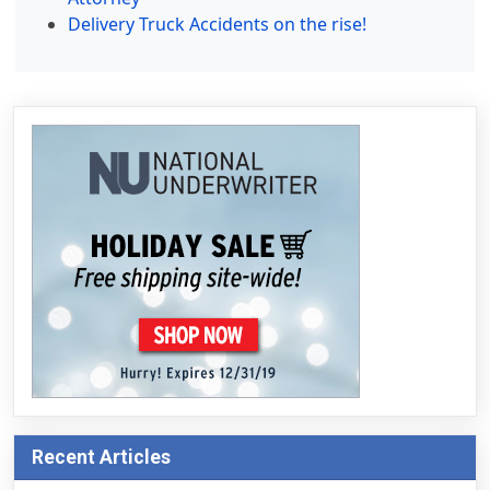
Delivery Truck Accidents on the rise!
Recent Articles