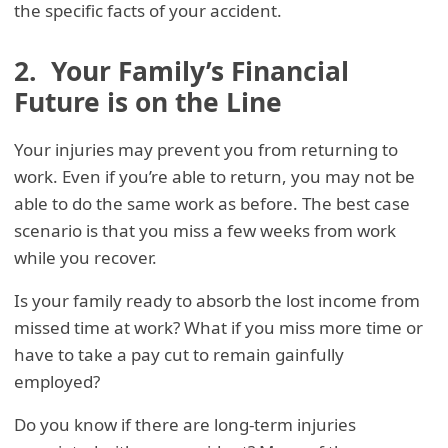
the specific facts of your accident.
2. Your Family’s Financial
Future is on the Line
Your injuries may prevent you from returning to
work. Even if you’re able to return, you may not be
able to do the same work as before. The best case
scenario is that you miss a few weeks from work
while you recover.
Is your family ready to absorb the lost income from
missed time at work? What if you miss more time or
have to take a pay cut to remain gainfully
employed?
Do you know if there are long-term injuries