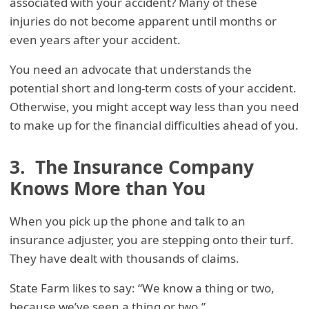
associated with your accident? Many of these
injuries do not become apparent until months or
even years after your accident.
You need an advocate that understands the
potential short and long-term costs of your accident.
Otherwise, you might accept way less than you need
to make up for the financial difficulties ahead of you.
3. The Insurance Company
Knows More than You
When you pick up the phone and talk to an
insurance adjuster, you are stepping onto their turf.
They have dealt with thousands of claims.
State Farm likes to say: “We know a thing or two,
because we’ve seen a thing or two.”