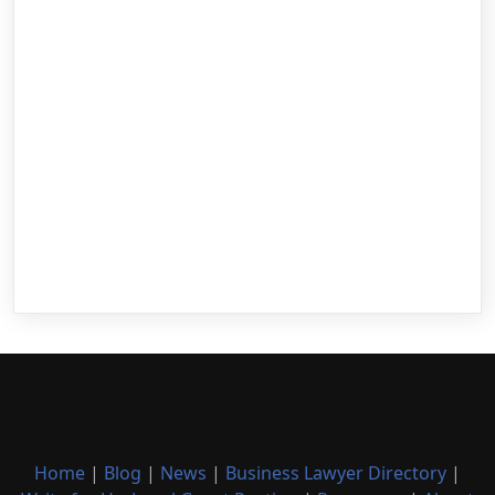
Home
|
Blog
|
News
|
Business Lawyer Directory
|