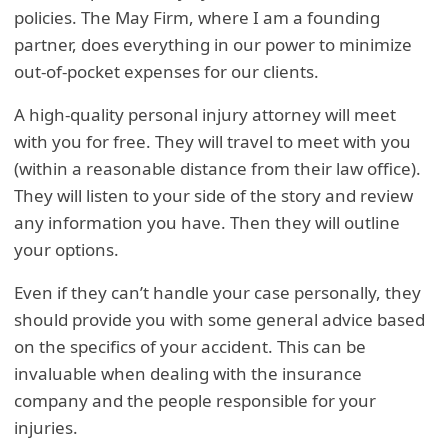
policies. The May Firm, where I am a founding
partner, does everything in our power to minimize
out-of-pocket expenses for our clients.
A high-quality personal injury attorney will meet
with you for free. They will travel to meet with you
(within a reasonable distance from their law office).
They will listen to your side of the story and review
any information you have. Then they will outline
your options.
Even if they can’t handle your case personally, they
should provide you with some general advice based
on the specifics of your accident. This can be
invaluable when dealing with the insurance
company and the people responsible for your
injuries.