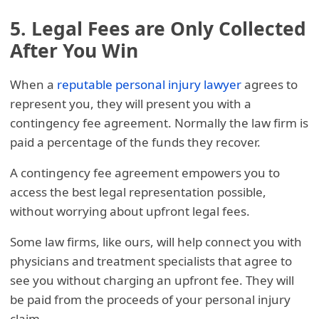
5. Legal Fees are Only Collected
After You Win
When a
reputable personal injury lawyer
agrees to
represent you, they will present you with a
contingency fee agreement. Normally the law firm is
paid a percentage of the funds they recover.
A contingency fee agreement empowers you to
access the best legal representation possible,
without worrying about upfront legal fees.
Some law firms, like ours, will help connect you with
physicians and treatment specialists that agree to
see you without charging an upfront fee. They will
be paid from the proceeds of your personal injury
claim.