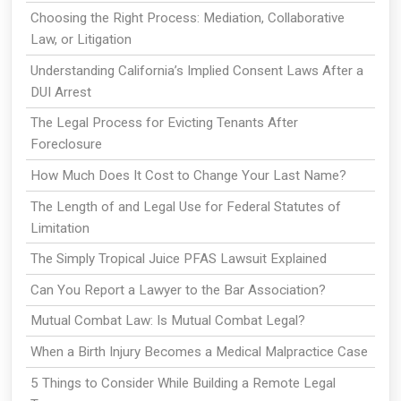
Choosing the Right Process: Mediation, Collaborative
Law, or Litigation
Understanding California’s Implied Consent Laws After a
DUI Arrest
The Legal Process for Evicting Tenants After
Foreclosure
How Much Does It Cost to Change Your Last Name?
The Length of and Legal Use for Federal Statutes of
Limitation
The Simply Tropical Juice PFAS Lawsuit Explained
Can You Report a Lawyer to the Bar Association?
Mutual Combat Law: Is Mutual Combat Legal?
When a Birth Injury Becomes a Medical Malpractice Case
5 Things to Consider While Building a Remote Legal