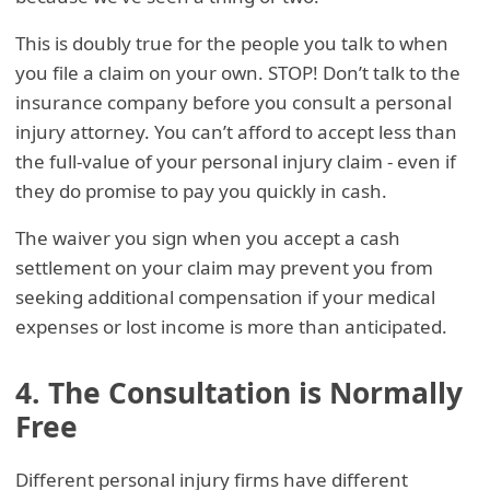
This is doubly true for the people you talk to when
you file a claim on your own. STOP! Don’t talk to the
insurance company before you consult a personal
injury attorney. You can’t afford to accept less than
the full-value of your personal injury claim - even if
they do promise to pay you quickly in cash.
The waiver you sign when you accept a cash
settlement on your claim may prevent you from
seeking additional compensation if your medical
expenses or lost income is more than anticipated.
4. The Consultation is Normally
Free
Different personal injury firms have different