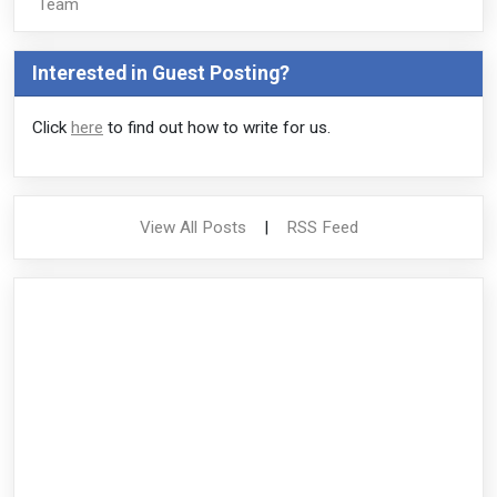
Team
Interested in Guest Posting?
Click
here
to find out how to write for us.
View All Posts
|
RSS Feed