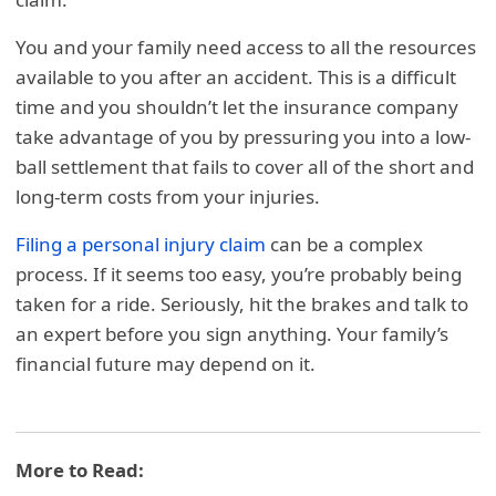
You and your family need access to all the resources
available to you after an accident. This is a difficult
time and you shouldn’t let the insurance company
take advantage of you by pressuring you into a low-
ball settlement that fails to cover all of the short and
long-term costs from your injuries.
Filing a personal injury claim
can be a complex
process. If it seems too easy, you’re probably being
taken for a ride. Seriously, hit the brakes and talk to
an expert before you sign anything. Your family’s
financial future may depend on it.
More to Read: