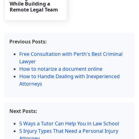
While Building a
Remote Legal Team
Previous Posts:
Free Consultation with Perth's Best Criminal
Lawyer
How to notarize a document online
How to Handle Dealing with Inexperienced
Attorneys
Next Posts:
5 Ways a Tutor Can Help You in Law School
5 Injury Types That Need a Personal Injury
Attorney