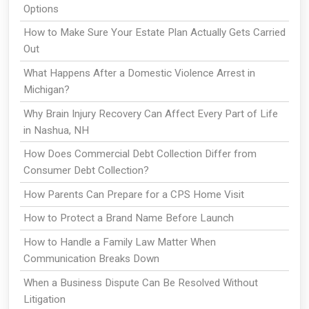
Options
How to Make Sure Your Estate Plan Actually Gets Carried
Out
What Happens After a Domestic Violence Arrest in
Michigan?
Why Brain Injury Recovery Can Affect Every Part of Life
in Nashua, NH
How Does Commercial Debt Collection Differ from
Consumer Debt Collection?
How Parents Can Prepare for a CPS Home Visit
How to Protect a Brand Name Before Launch
How to Handle a Family Law Matter When
Communication Breaks Down
When a Business Dispute Can Be Resolved Without
Litigation