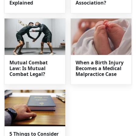
Explained
Association?
Mutual Combat
When a Birth Injury
Law: Is Mutual
Becomes a Medical
Combat Legal?
Malpractice Case
5 Things to Consider