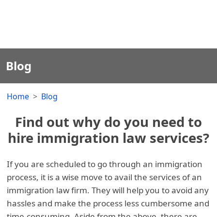
Blog
Home
Blog
Find out why do you need to
hire immigration law services?
If you are scheduled to go through an immigration
process, it is a wise move to avail the services of an
immigration law firm. They will help you to avoid any
hassles and make the process less cumbersome and
time-consuming. Aside from the above, there are