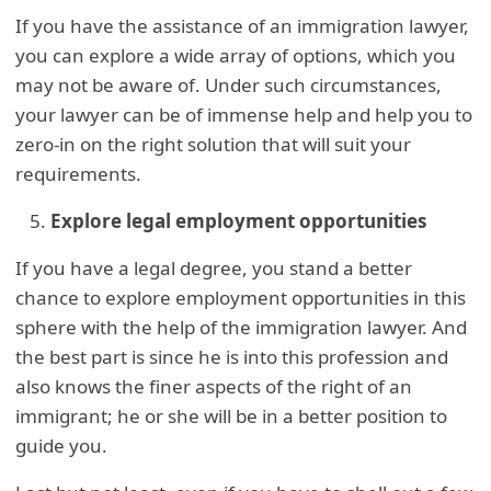
If you have the assistance of an immigration lawyer,
you can explore a wide array of options, which you
may not be aware of. Under such circumstances,
your lawyer can be of immense help and help you to
zero-in on the right solution that will suit your
requirements.
Explore legal employment opportunities
If you have a legal degree, you stand a better
chance to explore employment opportunities in this
sphere with the help of the immigration lawyer. And
the best part is since he is into this profession and
also knows the finer aspects of the right of an
immigrant; he or she will be in a better position to
guide you.