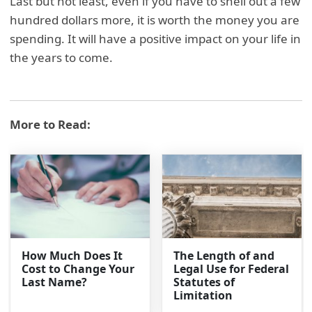
Last but not least, even if you have to shell out a few
hundred dollars more, it is worth the money you are
spending. It will have a positive impact on your life in
the years to come.
More to Read:
How Much Does It
The Length of and
Cost to Change Your
Legal Use for Federal
Last Name?
Statutes of
Limitation