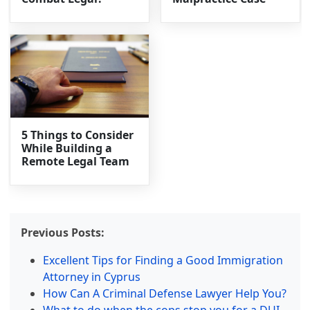
5 Things to Consider
While Building a
Remote Legal Team
Previous Posts:
Excellent Tips for Finding a Good Immigration
Attorney in Cyprus
How Can A Criminal Defense Lawyer Help You?