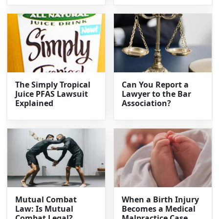
The Simply Tropical
Can You Report a
Juice PFAS Lawsuit
Lawyer to the Bar
Explained
Association?
Mutual Combat
When a Birth Injury
Law: Is Mutual
Becomes a Medical
Combat Legal?
Malpractice Case