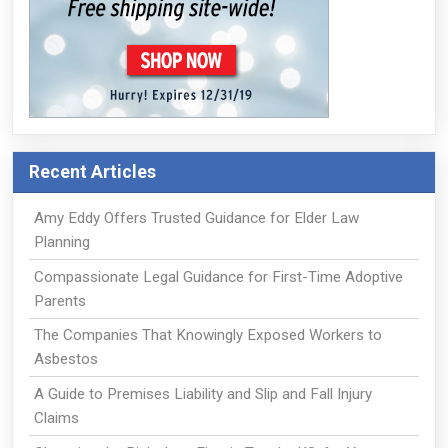
Recent Articles
Amy Eddy Offers Trusted Guidance for Elder Law
Planning
Compassionate Legal Guidance for First-Time Adoptive
Parents
The Companies That Knowingly Exposed Workers to
Asbestos
A Guide to Premises Liability and Slip and Fall Injury
Claims