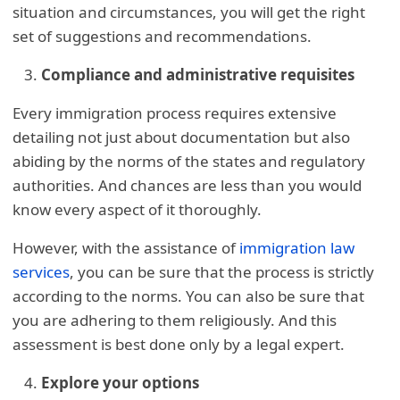
situation and circumstances, you will get the right
set of suggestions and recommendations.
Compliance and administrative requisites
Every immigration process requires extensive
detailing not just about documentation but also
abiding by the norms of the states and regulatory
authorities. And chances are less than you would
know every aspect of it thoroughly.
However, with the assistance of
immigration law
services
, you can be sure that the process is strictly
according to the norms. You can also be sure that
you are adhering to them religiously. And this
assessment is best done only by a legal expert.
Explore your options