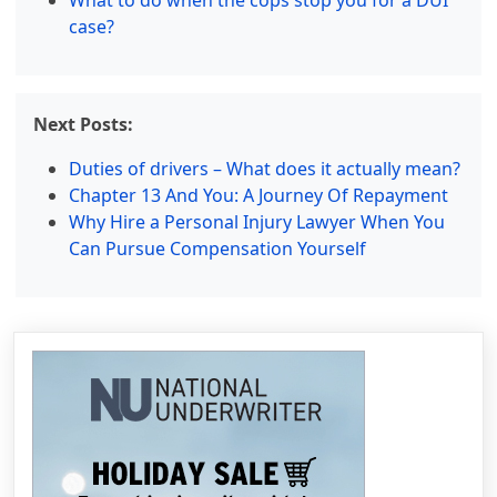
What to do when the cops stop you for a DUI
case?
Next Posts:
Duties of drivers – What does it actually mean?
Chapter 13 And You: A Journey Of Repayment
Why Hire a Personal Injury Lawyer When You
Can Pursue Compensation Yourself