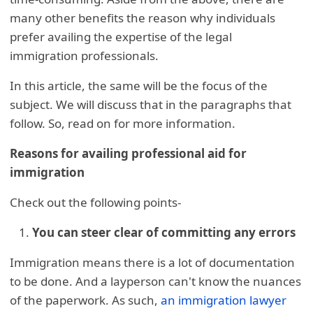
many other benefits the reason why individuals
prefer availing the expertise of the legal
immigration professionals.
In this article, the same will be the focus of the
subject. We will discuss that in the paragraphs that
follow. So, read on for more information.
Reasons for availing professional aid for
immigration
Check out the following points-
You can steer clear of committing any errors
Immigration means there is a lot of documentation
to be done. And a layperson can't know the nuances
of the paperwork. As such,
an immigration lawyer