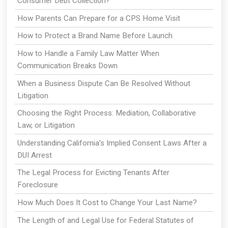
Consumer Debt Collection?
How Parents Can Prepare for a CPS Home Visit
How to Protect a Brand Name Before Launch
How to Handle a Family Law Matter When
Communication Breaks Down
When a Business Dispute Can Be Resolved Without
Litigation
Choosing the Right Process: Mediation, Collaborative
Law, or Litigation
Understanding California’s Implied Consent Laws After a
DUI Arrest
The Legal Process for Evicting Tenants After
Foreclosure
How Much Does It Cost to Change Your Last Name?
The Length of and Legal Use for Federal Statutes of