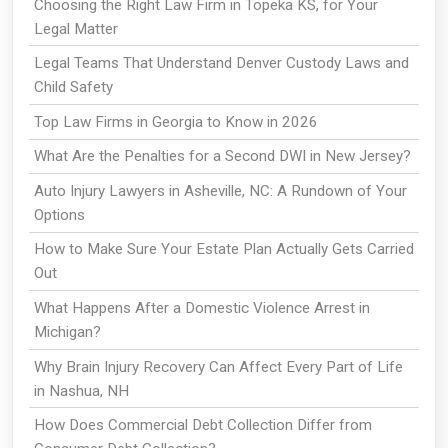
Choosing the Right Law Firm in Topeka KS, for Your
Legal Matter
Legal Teams That Understand Denver Custody Laws and
Child Safety
Top Law Firms in Georgia to Know in 2026
What Are the Penalties for a Second DWI in New Jersey?
Auto Injury Lawyers in Asheville, NC: A Rundown of Your
Options
How to Make Sure Your Estate Plan Actually Gets Carried
Out
What Happens After a Domestic Violence Arrest in
Michigan?
Why Brain Injury Recovery Can Affect Every Part of Life
in Nashua, NH
How Does Commercial Debt Collection Differ from