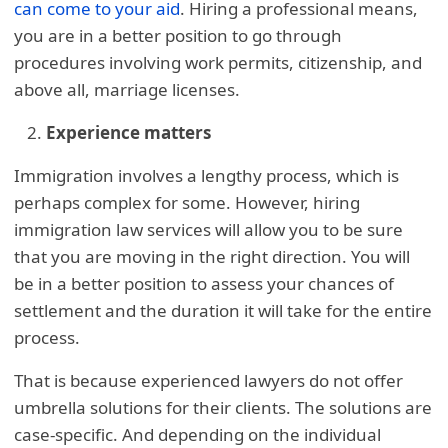
can come to your aid
. Hiring a professional means,
you are in a better position to go through
procedures involving work permits, citizenship, and
above all, marriage licenses.
Experience matters
Immigration involves a lengthy process, which is
perhaps complex for some. However, hiring
immigration law services will allow you to be sure
that you are moving in the right direction. You will
be in a better position to assess your chances of
settlement and the duration it will take for the entire
process.
That is because experienced lawyers do not offer
umbrella solutions for their clients. The solutions are
case-specific. And depending on the individual