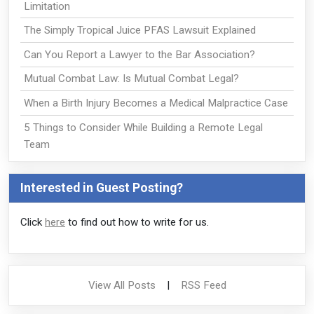
Limitation
The Simply Tropical Juice PFAS Lawsuit Explained
Can You Report a Lawyer to the Bar Association?
Mutual Combat Law: Is Mutual Combat Legal?
When a Birth Injury Becomes a Medical Malpractice Case
5 Things to Consider While Building a Remote Legal
Team
Interested in Guest Posting?
Click
here
to find out how to write for us.
View All Posts
|
RSS Feed