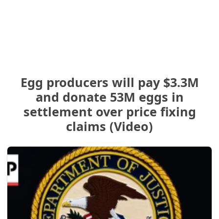
Egg producers will pay $3.3M
and donate 53M eggs in
settlement over price fixing
claims (Video)