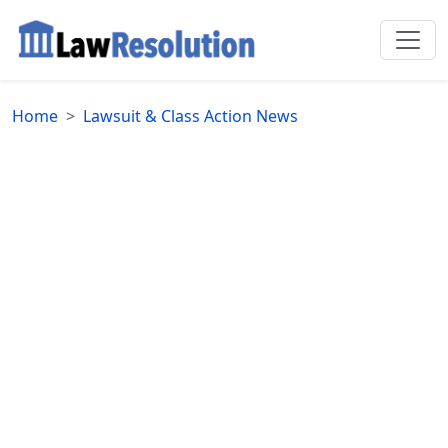
Home
Lawsuit & Class Action News