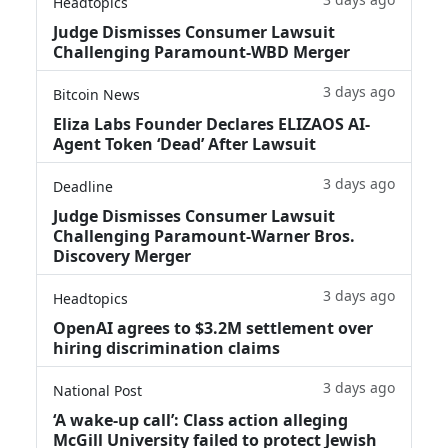
Headtopics
Judge Dismisses Consumer Lawsuit
Challenging Paramount-WBD Merger
3 days ago
Bitcoin News
Eliza Labs Founder Declares ELIZAOS AI-
Agent Token ‘Dead’ After Lawsuit
3 days ago
Deadline
Judge Dismisses Consumer Lawsuit
Challenging Paramount-Warner Bros.
Discovery Merger
3 days ago
Headtopics
OpenAI agrees to $3.2M settlement over
hiring discrimination claims
3 days ago
National Post
‘A wake‑up call’: Class action alleging
McGill University failed to protect Jewish