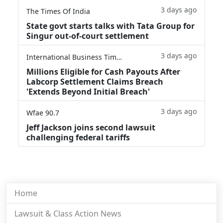
3 days ago
The Times Of India
State govt starts talks with Tata Group for
Singur out-of-court settlement
3 days ago
International Business Times
Millions Eligible for Cash Payouts After
Labcorp Settlement Claims Breach
'Extends Beyond Initial Breach'
3 days ago
Wfae 90.7
Jeff Jackson joins second lawsuit
challenging federal tariffs
Home
Lawsuit & Class Action News