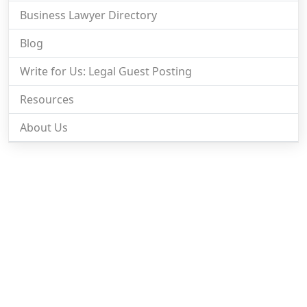
Business Lawyer Directory
Blog
Write for Us: Legal Guest Posting
Resources
About Us