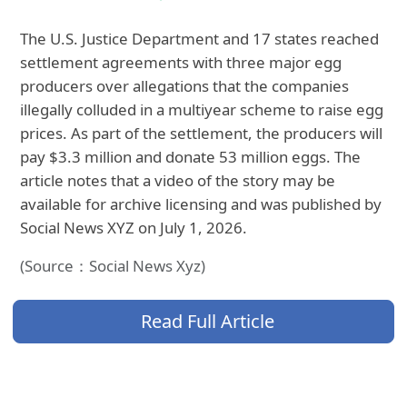
The U.S. Justice Department and 17 states reached
settlement agreements with three major egg
producers over allegations that the companies
illegally colluded in a multiyear scheme to raise egg
prices. As part of the settlement, the producers will
pay $3.3 million and donate 53 million eggs. The
article notes that a video of the story may be
available for archive licensing and was published by
Social News XYZ on July 1, 2026.
(Source：Social News Xyz)
Read Full Article