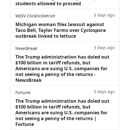
students allowed to proceed
3 days ago
WDIV ClickOnDetroit
Michigan woman files lawsuit against
Taco Bell, Taylor Farms over Cyclospora
outbreak linked to lettuce
3 days ago
NewsBreak
The Trump administration has doled out
$100 billion in tariff refunds, but
Americans are suing U.S. companies for
not seeing a penny of the returns -
NewsBreak
3 days ago
Fortune
The Trump administration has doled out
$100 billion in tariff refunds, but
Americans are suing U.S. companies for
not seeing a penny of the returns |
Fortune