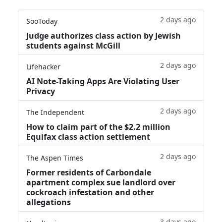
2 days ago
SooToday
Judge authorizes class action by Jewish
students against McGill
2 days ago
Lifehacker
AI Note-Taking Apps Are Violating User
Privacy
2 days ago
The Independent
How to claim part of the $2.2 million
Equifax class action settlement
2 days ago
The Aspen Times
Former residents of Carbondale
apartment complex sue landlord over
cockroach infestation and other
allegations
3 days ago