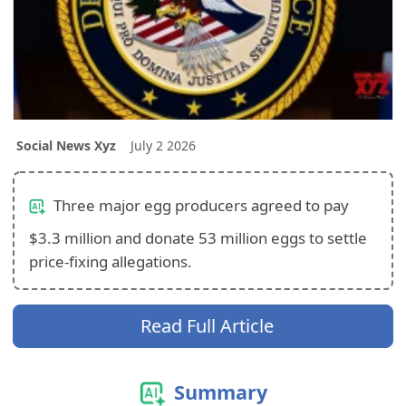
Social News Xyz
July 2 2026
Three major egg producers agreed to pay
$3.3 million and donate 53 million eggs to settle
price‑fixing allegations.
Read Full Article
Summary