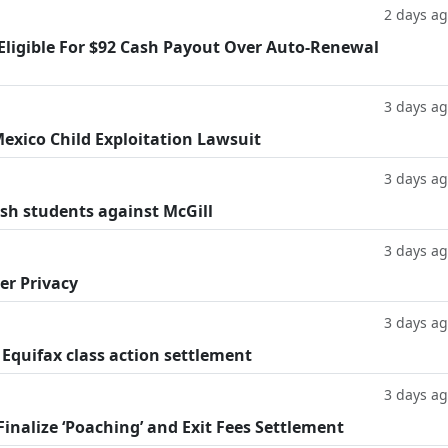
2 days a
 Eligible For $92 Cash Payout Over Auto-Renewal
3 days a
exico Child Exploitation Lawsuit
3 days a
ish students against McGill
3 days a
er Privacy
3 days a
 Equifax class action settlement
3 days a
inalize ‘Poaching’ and Exit Fees Settlement