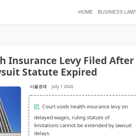
HOME
BUSINESS LAW
h Insurance Levy Filed After
uit Statute Expired
서울경제
July 1 2026
Court voids health insurance levy on
delayed wages, ruling statute of
limitations cannot be extended by lawsuit
delays.