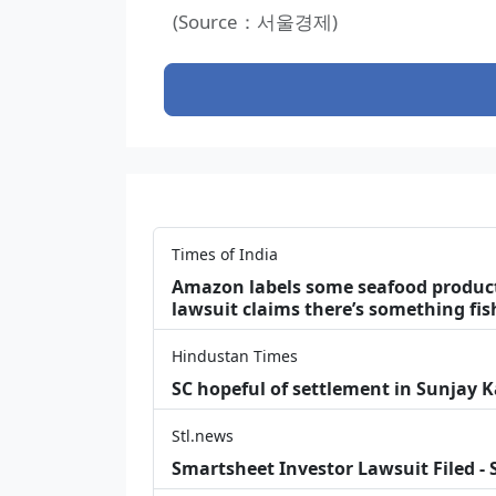
(Source：서울경제)
Times of India
Amazon labels some seafood products 
lawsuit claims there’s something fis
Hindustan Times
SC hopeful of settlement in Sunjay 
Stl.news
Smartsheet Investor Lawsuit Filed -