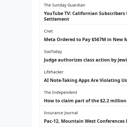
The Sunday Guardian
YouTube TV: Californian Subscribers
Settlement
Cnet
Meta Ordered to Pay $567M in New M
SooToday
Judge authorizes class action by Jew
Lifehacker
AI Note-Taking Apps Are Violating Us
The Independent
How to claim part of the $2.2 million
Insurance Journal
Pac-12, Mountain West Conferences F