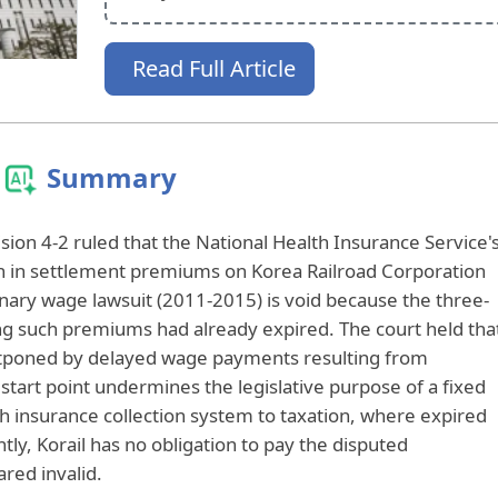
Read Full Article
Summary
sion 4-2 ruled that the National Health Insurance Service'
won in settlement premiums on Korea Railroad Corporation
inary wage lawsuit (2011-2015) is void because the three-
ting such premiums had already expired. The court held tha
ostponed by delayed wage payments resulting from
e start point undermines the legislative purpose of a fixed
th insurance collection system to taxation, where expired
tly, Korail has no obligation to pay the disputed
red invalid.