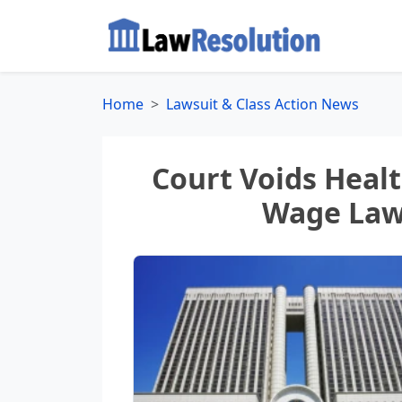
Home
Lawsuit & Class Action News
Court Voids Healt
Wage Laws