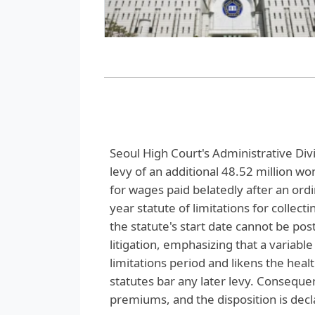
Seoul High Court's Administrative Divi
levy of an additional 48.52 million 
for wages paid belatedly after an ord
year statute of limitations for collec
the statute's start date cannot be p
litigation, emphasizing that a variabl
limitations period and likens the heal
statutes bar any later levy. Consequen
premiums, and the disposition is decla