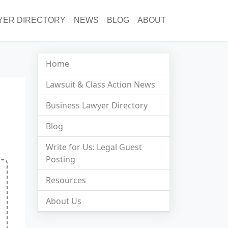
YER DIRECTORY
NEWS
BLOG
ABOUT
Home
Lawsuit & Class Action News
Business Lawyer Directory
Blog
Write for Us: Legal Guest
Posting
Resources
About Us