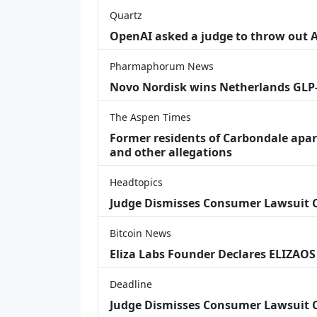
Quartz
OpenAI asked a judge to throw out App
Pharmaphorum News
Novo Nordisk wins Netherlands GLP
The Aspen Times
Former residents of Carbondale apar
and other allegations
Headtopics
Judge Dismisses Consumer Lawsuit
Bitcoin News
Eliza Labs Founder Declares ELIZAOS
Deadline
Judge Dismisses Consumer Lawsuit 