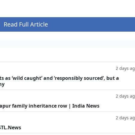
Read Full Article
2 days a
as ‘wild caught’ and ‘responsibly sourced’, but a
hy
2 days a
Kapur family inheritance row | India News
2 days a
 STL.News