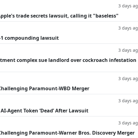
3 days a
le's trade secrets lawsuit, calling it "baseless"
3 days a
-1 compounding lawsuit
3 days a
tment complex sue landlord over cockroach infestation
3 days a
 Challenging Paramount-WBD Merger
3 days a
 AI-Agent Token ‘Dead’ After Lawsuit
3 days a
Challenging Paramount-Warner Bros. Discovery Merger