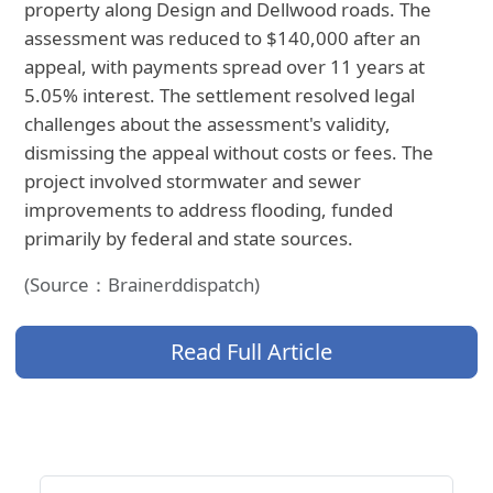
property along Design and Dellwood roads. The
assessment was reduced to $140,000 after an
appeal, with payments spread over 11 years at
5.05% interest. The settlement resolved legal
challenges about the assessment's validity,
dismissing the appeal without costs or fees. The
project involved stormwater and sewer
improvements to address flooding, funded
primarily by federal and state sources.
(Source：Brainerddispatch)
Read Full Article