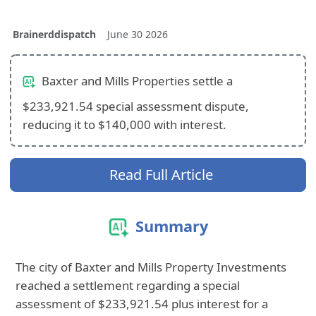
Brainerddispatch
June 30 2026
Baxter and Mills Properties settle a
$233,921.54 special assessment dispute,
reducing it to $140,000 with interest.
Read Full Article
Summary
The city of Baxter and Mills Property Investments
reached a settlement regarding a special
assessment of $233,921.54 plus interest for a