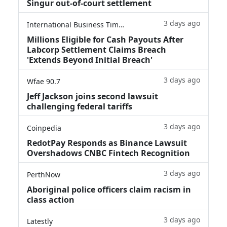
Singur out-of-court settlement
3 days ago
International Business Times
Millions Eligible for Cash Payouts After
Labcorp Settlement Claims Breach
'Extends Beyond Initial Breach'
3 days ago
Wfae 90.7
Jeff Jackson joins second lawsuit
challenging federal tariffs
3 days ago
Coinpedia
RedotPay Responds as Binance Lawsuit
Overshadows CNBC Fintech Recognition
3 days ago
PerthNow
Aboriginal police officers claim racism in
class action
3 days ago
Latestly