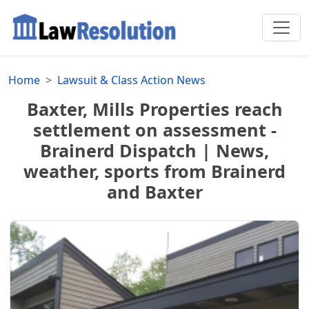
Home
Lawsuit & Class Action News
Baxter, Mills Properties reach
settlement on assessment -
Brainerd Dispatch | News,
weather, sports from Brainerd
and Baxter