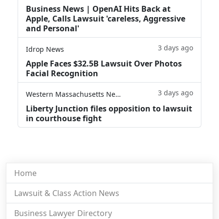
Business News | OpenAI Hits Back at
Apple, Calls Lawsuit 'careless, Aggressive
and Personal'
3 days ago
Idrop News
Apple Faces $32.5B Lawsuit Over Photos
Facial Recognition
3 days ago
Western Massachusetts News
Liberty Junction files opposition to lawsuit
in courthouse fight
Home
Lawsuit & Class Action News
Business Lawyer Directory