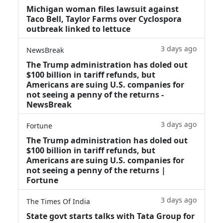
Michigan woman files lawsuit against
Taco Bell, Taylor Farms over Cyclospora
outbreak linked to lettuce
3 days ago
NewsBreak
The Trump administration has doled out
$100 billion in tariff refunds, but
Americans are suing U.S. companies for
not seeing a penny of the returns -
NewsBreak
3 days ago
Fortune
The Trump administration has doled out
$100 billion in tariff refunds, but
Americans are suing U.S. companies for
not seeing a penny of the returns |
Fortune
3 days ago
The Times Of India
State govt starts talks with Tata Group for