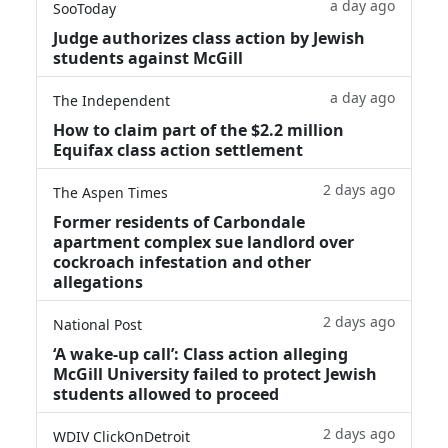
a day ago
SooToday
Judge authorizes class action by Jewish
students against McGill
a day ago
The Independent
How to claim part of the $2.2 million
Equifax class action settlement
2 days ago
The Aspen Times
Former residents of Carbondale
apartment complex sue landlord over
cockroach infestation and other
allegations
2 days ago
National Post
‘A wake‑up call’: Class action alleging
McGill University failed to protect Jewish
students allowed to proceed
2 days ago
WDIV ClickOnDetroit