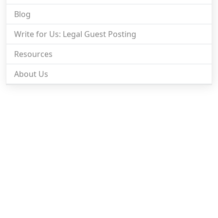
Blog
Write for Us: Legal Guest Posting
Resources
About Us