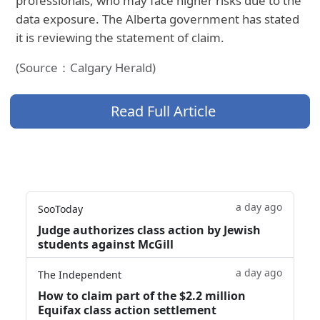
professionals, who may face higher risks due to the
data exposure. The Alberta government has stated
it is reviewing the statement of claim.
(Source：Calgary Herald)
Read Full Article
a day ago
SooToday
Judge authorizes class action by Jewish
students against McGill
a day ago
The Independent
How to claim part of the $2.2 million
Equifax class action settlement