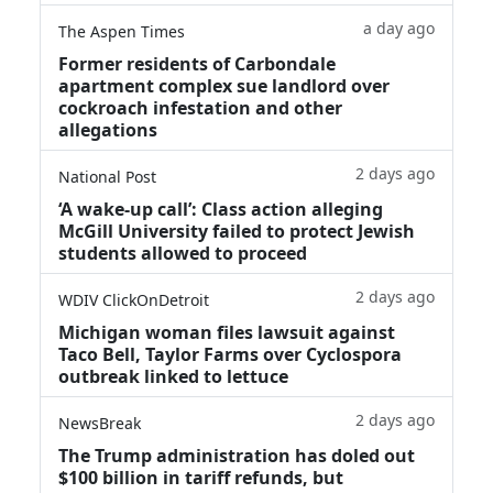
a day ago
The Aspen Times
Former residents of Carbondale
apartment complex sue landlord over
cockroach infestation and other
allegations
2 days ago
National Post
‘A wake‑up call’: Class action alleging
McGill University failed to protect Jewish
students allowed to proceed
2 days ago
WDIV ClickOnDetroit
Michigan woman files lawsuit against
Taco Bell, Taylor Farms over Cyclospora
outbreak linked to lettuce
2 days ago
NewsBreak
The Trump administration has doled out
$100 billion in tariff refunds, but