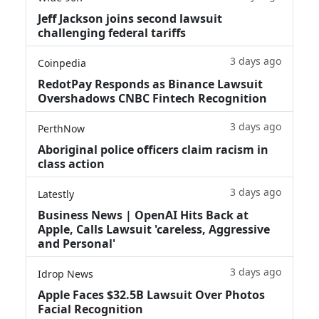
Jeff Jackson joins second lawsuit
challenging federal tariffs
3 days ago
Coinpedia
RedotPay Responds as Binance Lawsuit
Overshadows CNBC Fintech Recognition
3 days ago
PerthNow
Aboriginal police officers claim racism in
class action
3 days ago
Latestly
Business News | OpenAI Hits Back at
Apple, Calls Lawsuit 'careless, Aggressive
and Personal'
3 days ago
Idrop News
Apple Faces $32.5B Lawsuit Over Photos
Facial Recognition