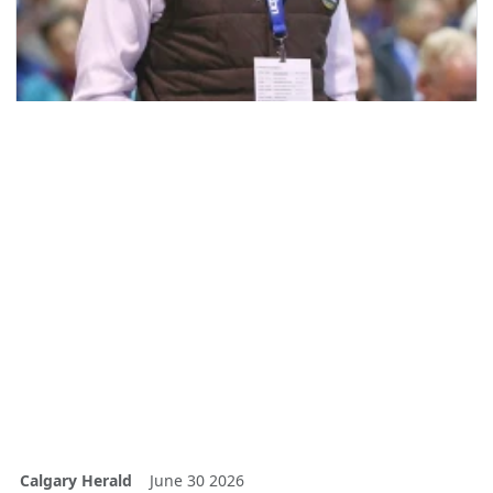
Calgary Herald
June 30 2026