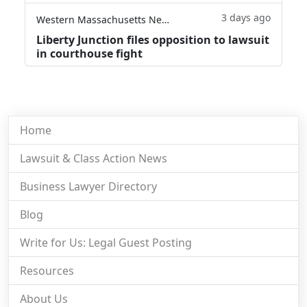
3 days ago
Western Massachusetts News
Liberty Junction files opposition to lawsuit
in courthouse fight
Home
Lawsuit & Class Action News
Business Lawyer Directory
Blog
Write for Us: Legal Guest Posting
Resources
About Us