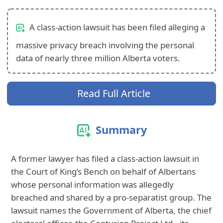
A class-action lawsuit has been filed alleging a
massive privacy breach involving the personal
data of nearly three million Alberta voters.
Read Full Article
Summary
A former lawyer has filed a class-action lawsuit in
the Court of King’s Bench on behalf of Albertans
whose personal information was allegedly
breached and shared by a pro-separatist group. The
lawsuit names the Government of Alberta, the chief