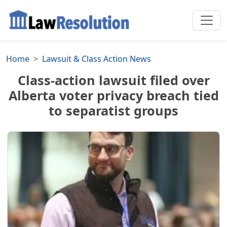
Home
Lawsuit & Class Action News
Class-action lawsuit filed over
Alberta voter privacy breach tied
to separatist groups