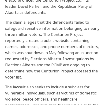
electoral officer, the Centurion Project Ltd., its
leader David Parker, and the Republican Party of
Alberta as defendants.
The claim alleges that the defendants failed to
safeguard sensitive information belonging to nearly
three million voters. The
Centurion Project
reportedly created a public website containing
names, addresses, and phone numbers of electors,
which was shut down in May following an injunction
requested by Elections Alberta. Investigations by
Elections Alberta and the RCMP are ongoing to
determine how the Centurion Project accessed the
voter list.
The lawsuit also seeks to include a subclass for
vulnerable individuals, such as victims of domestic
violence, peace officers, and healthcare