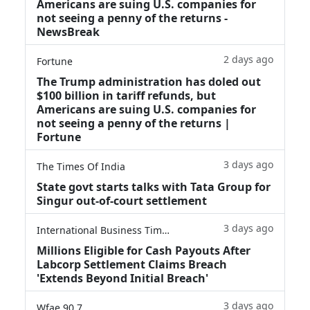
Americans are suing U.S. companies for
not seeing a penny of the returns -
NewsBreak
2 days ago
Fortune
The Trump administration has doled out
$100 billion in tariff refunds, but
Americans are suing U.S. companies for
not seeing a penny of the returns |
Fortune
3 days ago
The Times Of India
State govt starts talks with Tata Group for
Singur out-of-court settlement
3 days ago
International Business Times
Millions Eligible for Cash Payouts After
Labcorp Settlement Claims Breach
'Extends Beyond Initial Breach'
3 days ago
Wfae 90.7