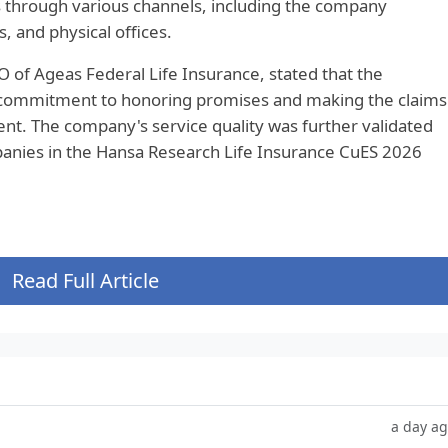
 through various channels, including the company
, and physical offices.
of Ageas Federal Life Insurance, stated that the
 commitment to honoring promises and making the claims
nt. The company's service quality was further validated
anies in the Hansa Research Life Insurance CuES 2026
Read Full Article
a day a