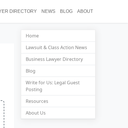
YER DIRECTORY
NEWS
BLOG
ABOUT
Home
Lawsuit & Class Action News
Business Lawyer Directory
Blog
Write for Us: Legal Guest
Posting
Resources
About Us