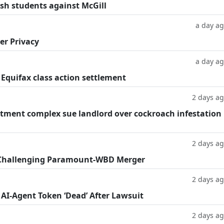
ish students against McGill
a day a
er Privacy
a day a
 Equifax class action settlement
2 days a
tment complex sue landlord over cockroach infestation
2 days a
 Challenging Paramount-WBD Merger
2 days a
 AI-Agent Token ‘Dead’ After Lawsuit
2 days a