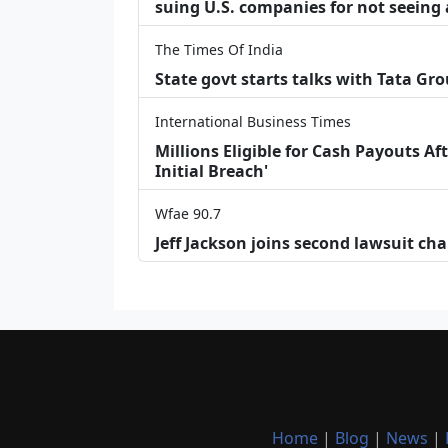
suing U.S. companies for not seeing 
The Times Of India
State govt starts talks with Tata Gr
International Business Times
Millions Eligible for Cash Payouts A
Initial Breach'
Wfae 90.7
Jeff Jackson joins second lawsuit cha
Home
|
Blog
|
News
|