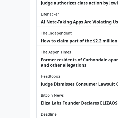
Judge authorizes class action by Jew
Lifehacker
AI Note-Taking Apps Are Violating Us
The Independent
How to claim part of the $2.2 million
The Aspen Times
Former residents of Carbondale apar
and other allegations
Headtopics
Judge Dismisses Consumer Lawsuit
Bitcoin News
Eliza Labs Founder Declares ELIZAOS
Deadline