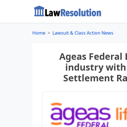
Home
Lawsuit & Class Action News
Ageas Federal 
industry with
Settlement Ra