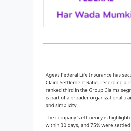
Ageas Federal Life Insurance has secur
Claim Settlement Ratio, recording a 
ranked third in the Group Claims seg
is part of a broader organizational t
and simplicity.
The company's efficiency is highlighte
within 30 days, and 75% were settled