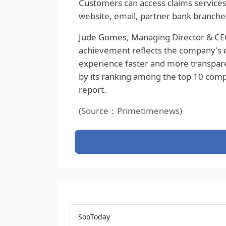
Customers can access claims services
website, email, partner bank branches
Jude Gomes, Managing Director & CEO 
achievement reflects the company's
experience faster and more transpare
by its ranking among the top 10 comp
report.
(Source：Primetimenews)
SooToday