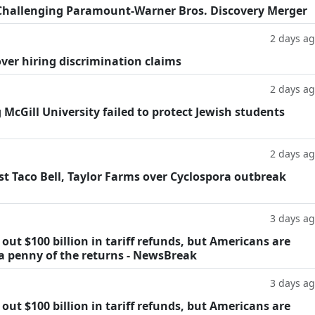
Challenging Paramount-Warner Bros. Discovery Merger
2 days a
ver hiring discrimination claims
2 days a
g McGill University failed to protect Jewish students
2 days a
t Taco Bell, Taylor Farms over Cyclospora outbreak
3 days a
ut $100 billion in tariff refunds, but Americans are
 a penny of the returns - NewsBreak
3 days a
ut $100 billion in tariff refunds, but Americans are