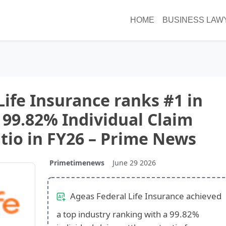
HOME
BUSINESS LAW
Life Insurance ranks #1 in
 99.82% Individual Claim
tio in FY26 – Prime News
Primetimenews
June 29 2026
Ageas Federal Life Insurance achieved
a top industry ranking with a 99.82%