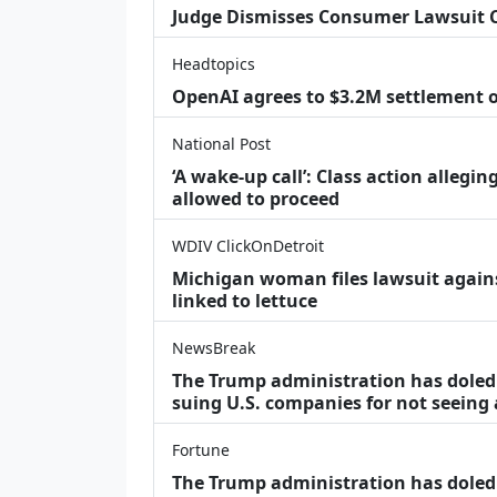
Judge Dismisses Consumer Lawsuit 
Headtopics
OpenAI agrees to $3.2M settlement o
National Post
‘A wake‑up call’: Class action allegin
allowed to proceed
WDIV ClickOnDetroit
Michigan woman files lawsuit agains
linked to lettuce
NewsBreak
The Trump administration has doled o
suing U.S. companies for not seeing
Fortune
The Trump administration has doled o