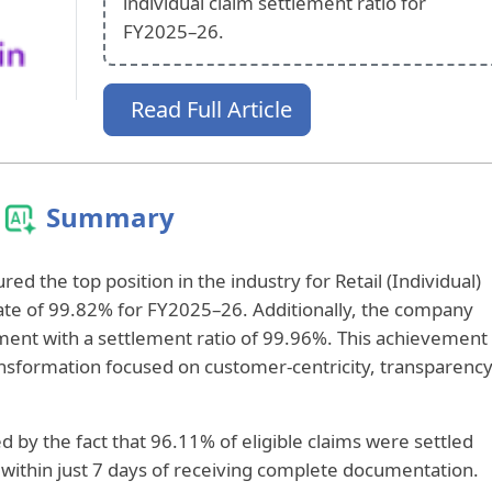
individual claim settlement ratio for
FY2025–26.
Read Full Article
Summary
ed the top position in the industry for Retail (Individual)
rate of 99.82% for FY2025–26. Additionally, the company
ment with a settlement ratio of 99.96%. This achievement
ransformation focused on customer-centricity, transparency
d by the fact that 96.11% of eligible claims were settled
 within just 7 days of receiving complete documentation.