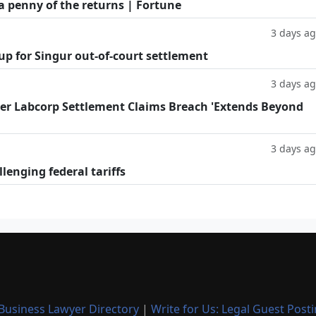
a penny of the returns | Fortune
3 days a
oup for Singur out-of-court settlement
3 days a
fter Labcorp Settlement Claims Breach 'Extends Beyond
3 days a
llenging federal tariffs
Business Lawyer Directory
|
Write for Us: Legal Guest Post