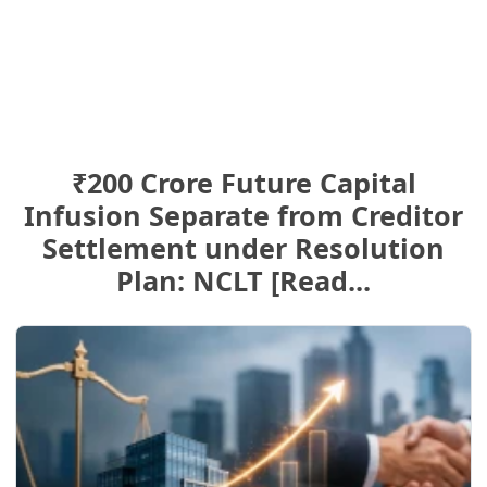
₹200 Crore Future Capital
Infusion Separate from Creditor
Settlement under Resolution
Plan: NCLT [Read...