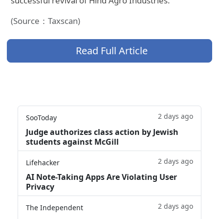
successful revival of Hind Agro Industries.
(Source：Taxscan)
Read Full Article
2 days ago
SooToday
Judge authorizes class action by Jewish
students against McGill
2 days ago
Lifehacker
AI Note-Taking Apps Are Violating User
Privacy
2 days ago
The Independent