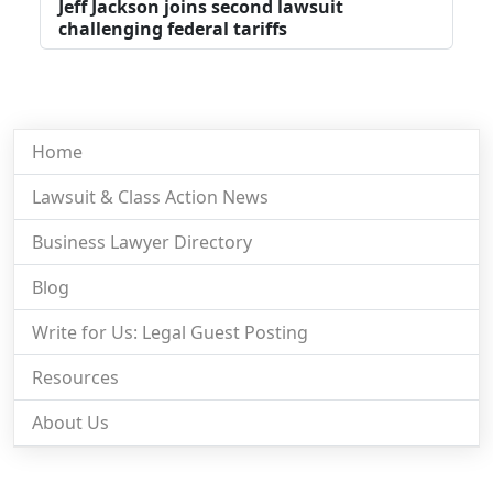
Jeff Jackson joins second lawsuit
challenging federal tariffs
Home
Lawsuit & Class Action News
Business Lawyer Directory
Blog
Write for Us: Legal Guest Posting
Resources
About Us