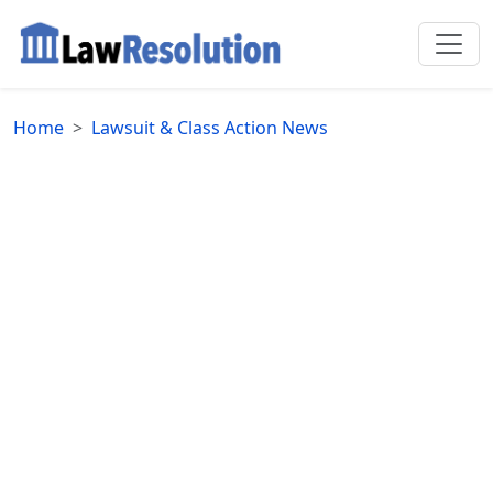
Home
Lawsuit & Class Action News