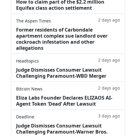
How to claim part of the $2.2 million
Equifax class action settlement
2 days ago
The Aspen Times
Former residents of Carbondale
apartment complex sue landlord over
cockroach infestation and other
allegations
2 days ago
Headtopics
Judge Dismisses Consumer Lawsuit
Challenging Paramount-WBD Merger
2 days ago
Bitcoin News
Eliza Labs Founder Declares ELIZAOS AI-
Agent Token ‘Dead’ After Lawsuit
3 days ago
Deadline
Judge Dismisses Consumer Lawsuit
Challenging Paramount-Warner Bros.