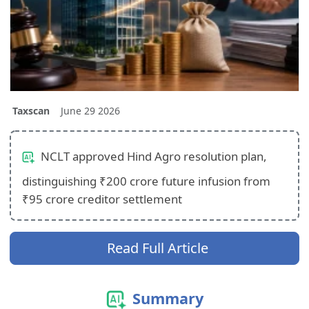
Taxscan
June 29 2026
NCLT approved Hind Agro resolution plan,
distinguishing ₹200 crore future infusion from
₹95 crore creditor settlement
Read Full Article
Summary