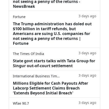
not seeing a penny of the returns -
NewsBreak
3 days ago
Fortune
The Trump administration has doled out
$100 billion in tariff refunds, but
Americans are suing U.S. companies for
not seeing a penny of the returns |
Fortune
3 days ago
The Times Of India
State govt starts talks with Tata Group for
Singur out-of-court settlement
3 days ago
International Business Times
Millions Eligible for Cash Payouts After
Labcorp Settlement Claims Breach
'Extends Beyond Initial Breach'
3 days ago
Wfae 90.7