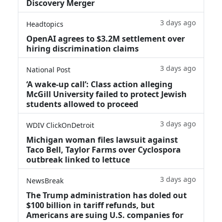
Discovery Merger
3 days ago
Headtopics
OpenAI agrees to $3.2M settlement over
hiring discrimination claims
3 days ago
National Post
‘A wake‑up call’: Class action alleging
McGill University failed to protect Jewish
students allowed to proceed
3 days ago
WDIV ClickOnDetroit
Michigan woman files lawsuit against
Taco Bell, Taylor Farms over Cyclospora
outbreak linked to lettuce
3 days ago
NewsBreak
The Trump administration has doled out
$100 billion in tariff refunds, but
Americans are suing U.S. companies for