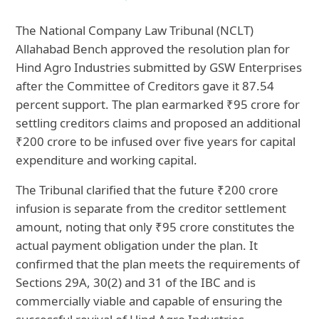
The National Company Law Tribunal (NCLT)
Allahabad Bench approved the resolution plan for
Hind Agro Industries submitted by GSW Enterprises
after the Committee of Creditors gave it 87.54
percent support. The plan earmarked ₹95 crore for
settling creditors claims and proposed an additional
₹200 crore to be infused over five years for capital
expenditure and working capital.
The Tribunal clarified that the future ₹200 crore
infusion is separate from the creditor settlement
amount, noting that only ₹95 crore constitutes the
actual payment obligation under the plan. It
confirmed that the plan meets the requirements of
Sections 29A, 30(2) and 31 of the IBC and is
commercially viable and capable of ensuring the