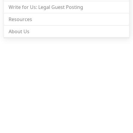
Write for Us: Legal Guest Posting
Resources
About Us