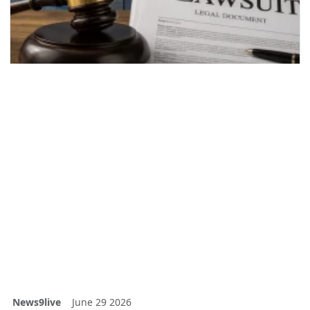
News9live
June 29 2026