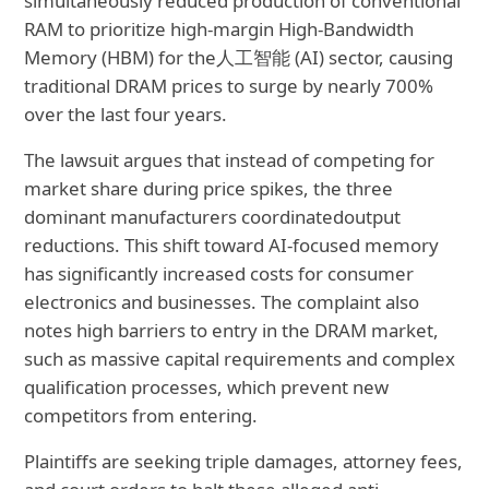
simultaneously reduced production of conventional
RAM to prioritize high-margin High-Bandwidth
Memory (HBM) for the
人工智能 (AI) sector, causing
traditional DRAM prices to surge by nearly 700%
over the last four years.
The lawsuit argues that instead of competing for
market share during price spikes, the three
dominant manufacturers coordinated
output
reductions. This shift toward AI-focused memory
has significantly increased costs for consumer
electronics and businesses. The complaint also
notes high barriers to entry in the DRAM market,
such as massive capital requirements and complex
qualification processes, which prevent new
competitors from entering.
Plaintiffs are seeking triple damages, attorney fees,