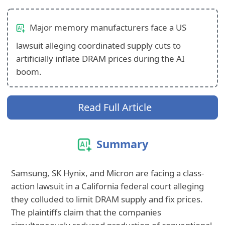
Major memory manufacturers face a US
lawsuit alleging coordinated supply cuts to
artificially inflate DRAM prices during the AI
boom.
Read Full Article
Summary
Samsung, SK Hynix, and Micron are facing a class-
action lawsuit in a California federal court
alleging
they colluded to limit DRAM supply and fix prices.
The plaintiffs claim that
the companies