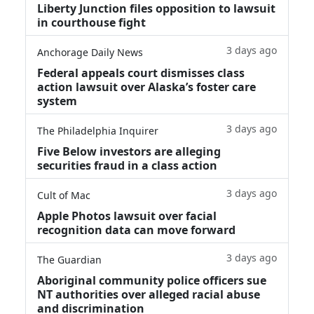
Liberty Junction files opposition to lawsuit
in courthouse fight
3 days ago
Anchorage Daily News
Federal appeals court dismisses class
action lawsuit over Alaska’s foster care
system
3 days ago
The Philadelphia Inquirer
Five Below investors are alleging
securities fraud in a class action
3 days ago
Cult of Mac
Apple Photos lawsuit over facial
recognition data can move forward
3 days ago
The Guardian
Aboriginal community police officers sue
NT authorities over alleged racial abuse
and discrimination