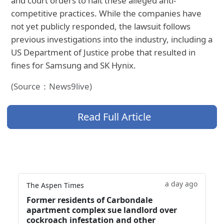
and court orders to halt these alleged anti-
competitive practices. While the companies have
not yet publicly responded, the lawsuit follows
previous investigations into the industry, including a
US Department of Justice probe that resulted in
fines for Samsung and SK Hynix.
(Source：News9live)
Read Full Article
a day ago
The Aspen Times
Former residents of Carbondale
apartment complex sue landlord over
cockroach infestation and other