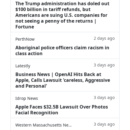
The Trump administration has doled out
$100 billion in tariff refunds, but
Americans are suing U.S. companies for
not seeing a penny of the returns |
Fortune
2 days ago
PerthNow
Aboriginal police officers claim racism in
class action
3 days ago
Latestly
Business News | OpenAI Hits Back at
Apple, Calls Lawsuit 'careless, Aggressive
and Personal'
3 days ago
Idrop News
Apple Faces $32.5B Lawsuit Over Photos
Facial Recognition
3 days ago
Western Massachusetts News