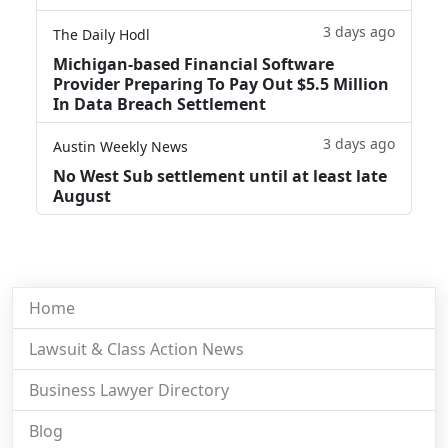
3 days ago
The Daily Hodl
Michigan-based Financial Software
Provider Preparing To Pay Out $5.5 Million
In Data Breach Settlement
3 days ago
Austin Weekly News
No West Sub settlement until at least late
August
Home
Lawsuit & Class Action News
Business Lawyer Directory
Blog