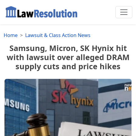
Home
Lawsuit & Class Action News
Samsung, Micron, SK Hynix hit
with lawsuit over alleged DRAM
supply cuts and price hikes