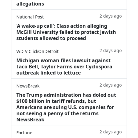
allegations
2 days ago
National Post
‘A wake‑up call’: Class action alleging
McGill University failed to protect Jewish
students allowed to proceed
2 days ago
WDIV ClickOnDetroit
Michigan woman files lawsuit against
Taco Bell, Taylor Farms over Cyclospora
outbreak linked to lettuce
2 days ago
NewsBreak
The Trump administration has doled out
$100 billion in tariff refunds, but
Americans are suing U.S. companies for
not seeing a penny of the returns -
NewsBreak
2 days ago
Fortune