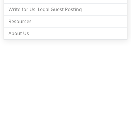
Write for Us: Legal Guest Posting
Resources
About Us