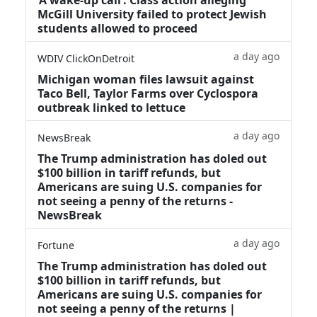
McGill University failed to protect Jewish
students allowed to proceed
a day ago
WDIV ClickOnDetroit
Michigan woman files lawsuit against
Taco Bell, Taylor Farms over Cyclospora
outbreak linked to lettuce
a day ago
NewsBreak
The Trump administration has doled out
$100 billion in tariff refunds, but
Americans are suing U.S. companies for
not seeing a penny of the returns -
NewsBreak
a day ago
Fortune
The Trump administration has doled out
$100 billion in tariff refunds, but
Americans are suing U.S. companies for
not seeing a penny of the returns |