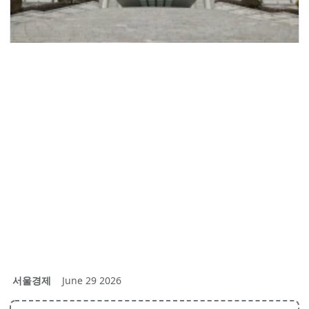
서울경제
June 29 2026