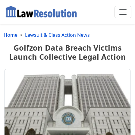
Home
Lawsuit & Class Action News
Golfzon Data Breach Victims
Launch Collective Legal Action