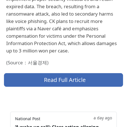
expired data. The breach, resulting from a
ransomware attack, also led to secondary harms
like voice phishing. CK plans to recruit more
plaintiffs via a Naver café and emphasizes
compensation for victims under the Personal
Information Protection Act, which allows damages
up to 3 million won per case.
(Source：서울경제)
Read Full Article
a day ago
National Post
‘A wake‑up call’: Class action alleging