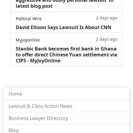
latest blog post
2 days ago
Political Wire
David Ellison Says Lawsuit Is About CNN
2 days ago
Myjoyonline
Stanbic Bank becomes first bank in Ghana
to offer direct Chinese Yuan settlement via
CIPS - MyJoyOnline
Home
Lawsuit & Class Action News
Business Lawyer Directory
Blog