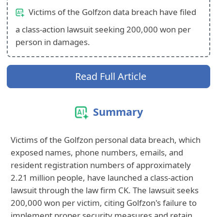
Victims of the Golfzon data breach have filed
a class-action lawsuit seeking 200,000 won per
person in damages.
Read Full Article
Summary
Victims of the Golfzon personal data breach, which
exposed names, phone numbers, emails, and
resident registration numbers of approximately
2.21 million people, have launched a class-action
lawsuit through the law firm CK. The lawsuit seeks
200,000 won per victim, citing Golfzon's failure to
implement proper security measures and retain