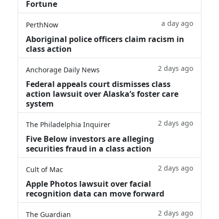
Fortune
a day ago
PerthNow
Aboriginal police officers claim racism in
class action
2 days ago
Anchorage Daily News
Federal appeals court dismisses class
action lawsuit over Alaska’s foster care
system
2 days ago
The Philadelphia Inquirer
Five Below investors are alleging
securities fraud in a class action
2 days ago
Cult of Mac
Apple Photos lawsuit over facial
recognition data can move forward
2 days ago
The Guardian