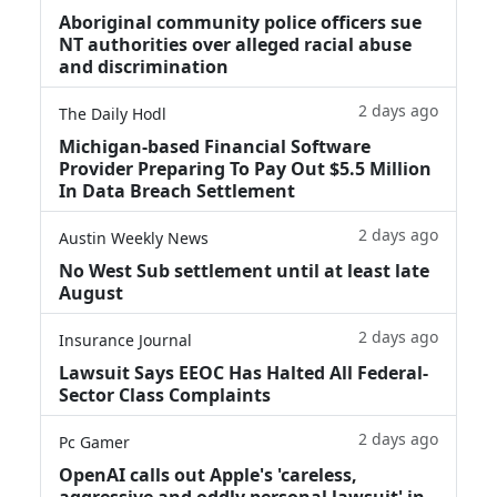
Aboriginal community police officers sue
NT authorities over alleged racial abuse
and discrimination
2 days ago
The Daily Hodl
Michigan-based Financial Software
Provider Preparing To Pay Out $5.5 Million
In Data Breach Settlement
2 days ago
Austin Weekly News
No West Sub settlement until at least late
August
2 days ago
Insurance Journal
Lawsuit Says EEOC Has Halted All Federal-
Sector Class Complaints
2 days ago
Pc Gamer
OpenAI calls out Apple's 'careless,
aggressive and oddly personal lawsuit' in