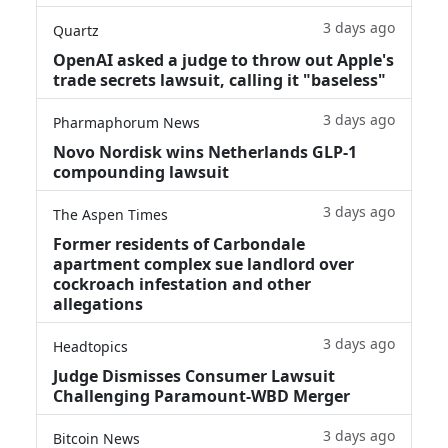
3 days ago
Quartz
OpenAI asked a judge to throw out Apple's
trade secrets lawsuit, calling it "baseless"
3 days ago
Pharmaphorum News
Novo Nordisk wins Netherlands GLP-1
compounding lawsuit
3 days ago
The Aspen Times
Former residents of Carbondale
apartment complex sue landlord over
cockroach infestation and other
allegations
3 days ago
Headtopics
Judge Dismisses Consumer Lawsuit
Challenging Paramount-WBD Merger
3 days ago
Bitcoin News