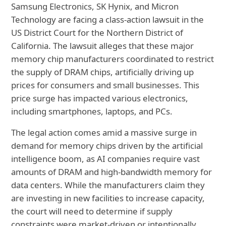
Samsung Electronics, SK Hynix, and Micron
Technology are facing a class-action lawsuit in the
US District Court for the Northern District of
California. The lawsuit alleges that these major
memory chip manufacturers coordinated to restrict
the supply of DRAM chips,
artificially driving up
prices for consumers and small businesses. This
price surge has impacted various electronics,
including smartphones, laptops, and PCs.
The legal action comes amid a massive surge in
demand for memory chips driven by the artificial
intelligence boom, as AI companies require vast
amounts of DRAM and high-bandwidth memory for
data centers. While the manufacturers claim they
are investing in new facilities to increase capacity,
the court will need to determine if supply
constraints were market-driven or intentionally