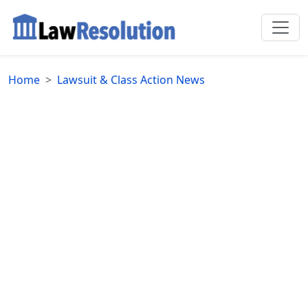
Home
Lawsuit & Class Action News