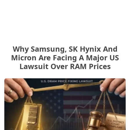
Why Samsung, SK Hynix And
Micron Are Facing A Major US
Lawsuit Over RAM Prices