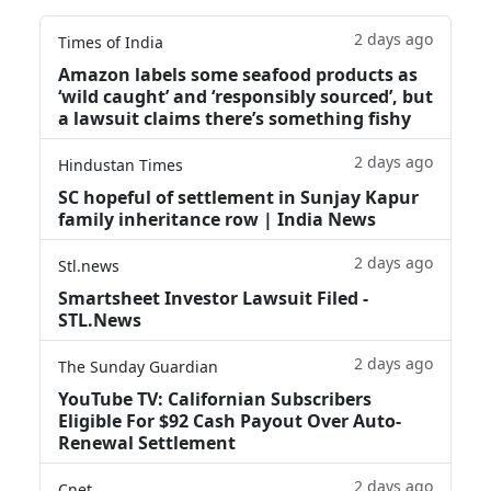
2 days ago
Times of India
Amazon labels some seafood products as
‘wild caught’ and ‘responsibly sourced’, but
a lawsuit claims there’s something fishy
2 days ago
Hindustan Times
SC hopeful of settlement in Sunjay Kapur
family inheritance row | India News
2 days ago
Stl.news
Smartsheet Investor Lawsuit Filed -
STL.News
2 days ago
The Sunday Guardian
YouTube TV: Californian Subscribers
Eligible For $92 Cash Payout Over Auto-
Renewal Settlement
2 days ago
Cnet