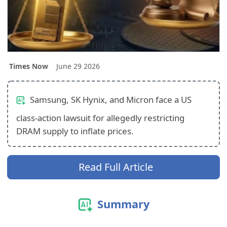
Times Now
June 29 2026
Samsung, SK Hynix, and Micron face a US
class-action lawsuit for allegedly restricting
DRAM supply to inflate prices.
Read Full Article
Summary