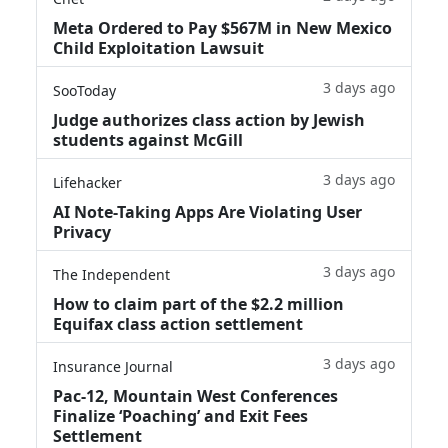
Meta Ordered to Pay $567M in New Mexico
Child Exploitation Lawsuit
3 days ago
SooToday
Judge authorizes class action by Jewish
students against McGill
3 days ago
Lifehacker
AI Note-Taking Apps Are Violating User
Privacy
3 days ago
The Independent
How to claim part of the $2.2 million
Equifax class action settlement
3 days ago
Insurance Journal
Pac-12, Mountain West Conferences
Finalize ‘Poaching’ and Exit Fees
Settlement