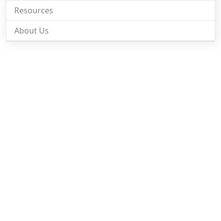
Resources
About Us