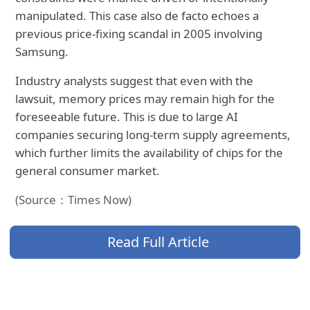
manipulated. This case also
de facto echoes a
previous price-fixing scandal in 2005 involving
Samsung.
Industry analysts suggest that even with the
lawsuit, memory prices may remain high for the
foreseeable future. This is due to large AI
companies securing long-term supply agreements,
which further limits the availability of chips for the
general consumer market.
(Source：Times Now)
Read Full Article