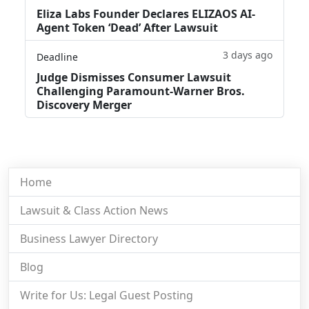
Eliza Labs Founder Declares ELIZAOS AI-
Agent Token ‘Dead’ After Lawsuit
3 days ago
Deadline
Judge Dismisses Consumer Lawsuit
Challenging Paramount-Warner Bros.
Discovery Merger
Home
Lawsuit & Class Action News
Business Lawyer Directory
Blog
Write for Us: Legal Guest Posting