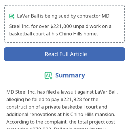
LaVar Ball is being sued by contractor MD
Steel Inc. for over $221,000 unpaid work on a
basketball court at his Chino Hills home.
Read Full Article
Summary
MD Steel Inc. has filed a lawsuit against LaVar Ball,
alleging he failed to pay $221,928 for the
construction of a private basketball court and
additional renovations at his Chino Hills mansion.
According to the complaint, the total project cost