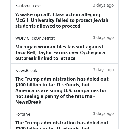
3 days ago
National Post
‘A wake‑up call’: Class action alleging
McGill University failed to protect Jewish
students allowed to proceed
3 days ago
WDIV ClickOnDetroit
Michigan woman files lawsuit against
Taco Bell, Taylor Farms over Cyclospora
outbreak linked to lettuce
3 days ago
NewsBreak
The Trump administration has doled out
$100 billion in tariff refunds, but
Americans are suing U.S. companies for
not seeing a penny of the returns -
NewsBreak
3 days ago
Fortune
The Trump administration has doled out
$100 billion in tariff refunds, but