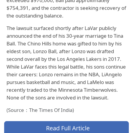
exceeded $970,000, Ball paid approximately
$754,391, and the contractor is seeking recovery of
the outstanding balance.
The lawsuit surfaced shortly after LaVar publicly
announced the end of his 30-year marriage to Tina
Ball. The Chino Hills home was gifted to him by his
eldest son, Lonzo Ball, after Lonzo was drafted
second overall by the Los Angeles Lakers in 2017.
While LaVar faces this legal battle, his sons continue
their careers: Lonzo remains in the NBA, LiAngelo
pursues basketball and music, and LaMelo was
recently traded to the Minnesota Timberwolves.
None of the sons are involved in the lawsuit.
(Source：The Times Of India)
Read Full Article