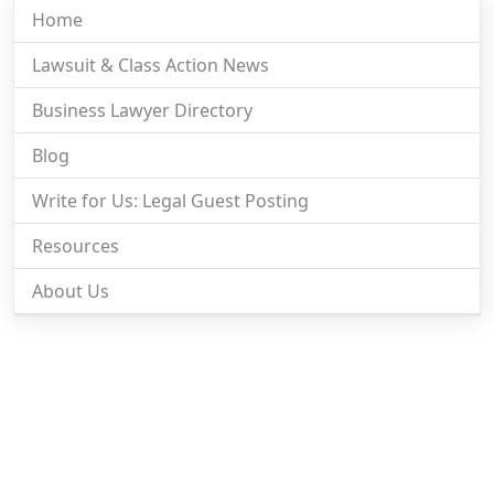
Home
Lawsuit & Class Action News
Business Lawyer Directory
Blog
Write for Us: Legal Guest Posting
Resources
About Us