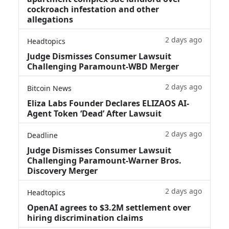
cockroach infestation and other
allegations
2 days ago
Headtopics
Judge Dismisses Consumer Lawsuit
Challenging Paramount-WBD Merger
2 days ago
Bitcoin News
Eliza Labs Founder Declares ELIZAOS AI-
Agent Token ‘Dead’ After Lawsuit
2 days ago
Deadline
Judge Dismisses Consumer Lawsuit
Challenging Paramount-Warner Bros.
Discovery Merger
2 days ago
Headtopics
OpenAI agrees to $3.2M settlement over
hiring discrimination claims