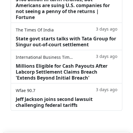
Americans are suing U.S. companies for
not seeing a penny of the returns |
Fortune
3 days ago
The Times Of India
State govt starts talks with Tata Group for
Singur out-of-court settlement
3 days ago
International Business Times
Millions Eligible for Cash Payouts After
Labcorp Settlement Claims Breach
'Extends Beyond Initial Breach'
3 days ago
Wfae 90.7
Jeff Jackson joins second lawsuit
challenging federal tariffs