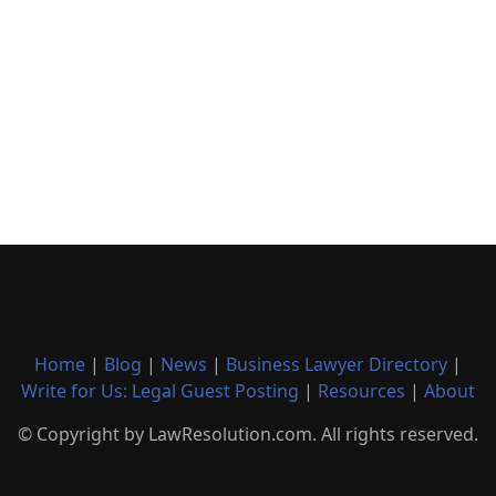
Home
|
Blog
|
News
|
Business Lawyer Directory
|
Write for Us: Legal Guest Posting
|
Resources
|
About
© Copyright by LawResolution.com. All rights reserved.