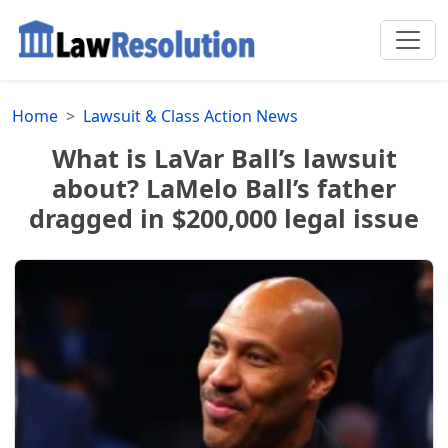
Home
Lawsuit & Class Action News
What is LaVar Ball’s lawsuit
about? LaMelo Ball’s father
dragged in $200,000 legal issue