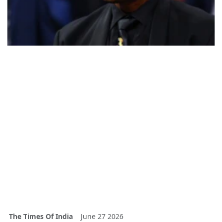
The Times Of India
June 27 2026