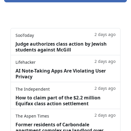
2 days ago
SooToday
Judge authorizes class action by Jewish
students against McGill
2 days ago
Lifehacker
AI Note-Taking Apps Are Violating User
Privacy
2 days ago
The Independent
How to claim part of the $2.2 million
Equifax class action settlement
2 days ago
The Aspen Times
Former residents of Carbondale
apartment complex sue landlord over