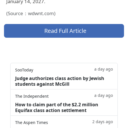
January 14, 2027.
(Source：wdwnt.com)
Read Full Article
a day ago
SooToday
Judge authorizes class action by Jewish
students against McGill
a day ago
The Independent
How to claim part of the $2.2 million
Equifax class action settlement
2 days ago
The Aspen Times