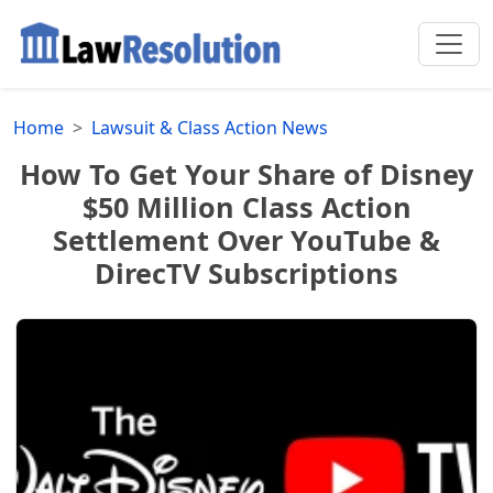
Home
Lawsuit & Class Action News
How To Get Your Share of Disney
$50 Million Class Action
Settlement Over YouTube &
DirecTV Subscriptions