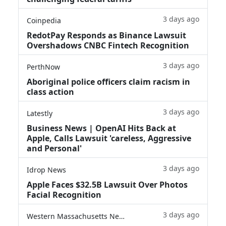
3 days ago
Coinpedia
RedotPay Responds as Binance Lawsuit
Overshadows CNBC Fintech Recognition
3 days ago
PerthNow
Aboriginal police officers claim racism in
class action
3 days ago
Latestly
Business News | OpenAI Hits Back at
Apple, Calls Lawsuit 'careless, Aggressive
and Personal'
3 days ago
Idrop News
Apple Faces $32.5B Lawsuit Over Photos
Facial Recognition
3 days ago
Western Massachusetts News