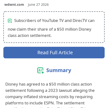
wdwnt.com
June 27 2026
Subscribers of YouTube TV and DirecTV can
now claim their share of a $50 million Disney
class action settlement.
Read Full Article
Summary
Disney has agreed to a $50 million class action
settlement following a 2023 lawsuit alleging the
company inflated streaming costs by requiring
platforms to include ESPN. The settlement