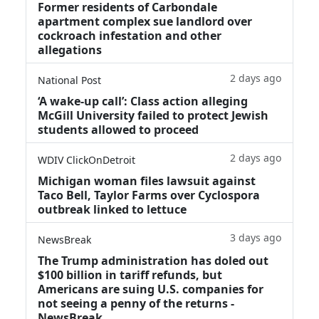
Former residents of Carbondale
apartment complex sue landlord over
cockroach infestation and other
allegations
2 days ago
National Post
‘A wake‑up call’: Class action alleging
McGill University failed to protect Jewish
students allowed to proceed
2 days ago
WDIV ClickOnDetroit
Michigan woman files lawsuit against
Taco Bell, Taylor Farms over Cyclospora
outbreak linked to lettuce
3 days ago
NewsBreak
The Trump administration has doled out
$100 billion in tariff refunds, but
Americans are suing U.S. companies for
not seeing a penny of the returns -
NewsBreak