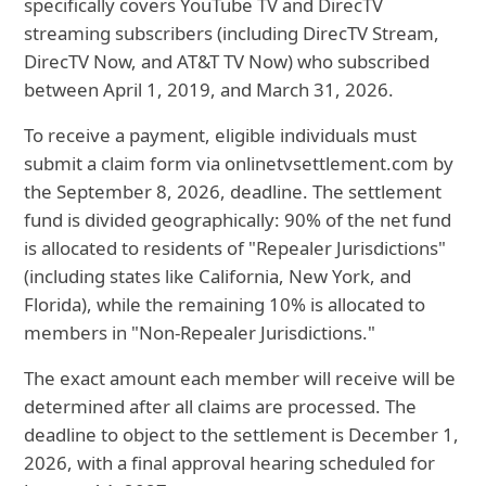
specifically
covers YouTube TV and DirecTV
streaming subscribers (including DirecTV Stream,
DirecTV Now, and AT&T TV Now) who subscribed
between April 1, 2019, and March 31, 2026.
To receive a payment, eligible individuals must
submit a claim form via onlinetvsettlement.com by
the September 8, 2026, deadline. The settlement
fund is divided geographically: 90% of the net fund
is allocated to residents of "Repealer Jurisdictions"
(including states like California, New York, and
Florida), while the remaining 10% is allocated to
members in "Non-Repealer Jurisdictions."
The exact amount each member will receive will be
determined after all claims are processed. The
deadline to object to the settlement is December 1,
2026, with a final approval hearing scheduled for