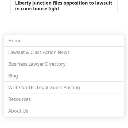
Liberty Junction files opposition to lawsuit
in courthouse fight
Home
Lawsuit & Class Action News
Business Lawyer Directory
Blog
Write for Us: Legal Guest Posting
Resources
About Us