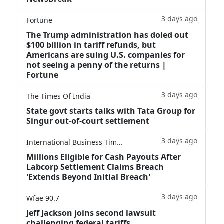
3 days ago
Fortune
The Trump administration has doled out
$100 billion in tariff refunds, but
Americans are suing U.S. companies for
not seeing a penny of the returns |
Fortune
3 days ago
The Times Of India
State govt starts talks with Tata Group for
Singur out-of-court settlement
3 days ago
International Business Times
Millions Eligible for Cash Payouts After
Labcorp Settlement Claims Breach
'Extends Beyond Initial Breach'
3 days ago
Wfae 90.7
Jeff Jackson joins second lawsuit
challenging federal tariffs