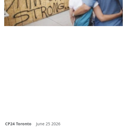
CP24 Toronto
June 25 2026