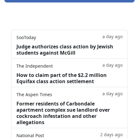
a day ago
SooToday
Judge authorizes class action by Jewish
students against McGill
a day ago
The Independent
How to claim part of the $2.2 million
Equifax class action settlement
a day ago
The Aspen Times
Former residents of Carbondale
apartment complex sue landlord over
cockroach infestation and other
allegations
2 days ago
National Post