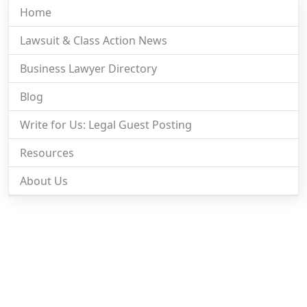
Home
Lawsuit & Class Action News
Business Lawyer Directory
Blog
Write for Us: Legal Guest Posting
Resources
About Us