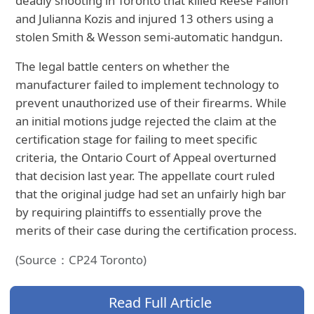
deadly shooting in Toronto that killed
Reese Fallon
and Julianna Kozis and injured 13 others using a
stolen Smith & Wesson semi-automatic handgun.
The legal battle centers on whether the
manufacturer failed to implement technology to
prevent unauthorized use of their firearms. While
an initial motions judge
rejected the claim at the
certification stage for failing to meet specific
criteria, the Ontario Court of Appeal overturned
that decision last year. The appellate court ruled
that the original judge had set an unfairly high bar
by requiring plaintiffs to essentially prove the
merits of their case during the certification process.
(Source：CP24 Toronto)
Read Full Article