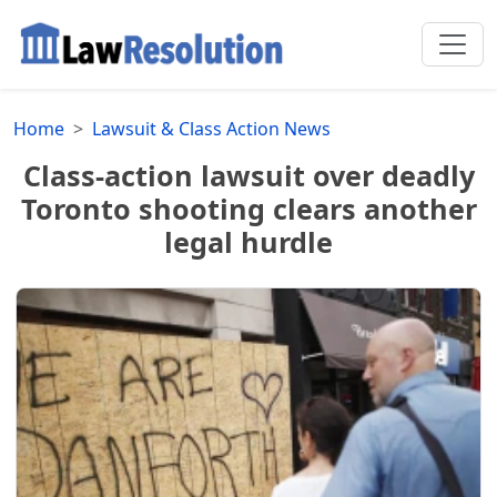
Home
Lawsuit & Class Action News
Class-action lawsuit over deadly
Toronto shooting clears another
legal hurdle