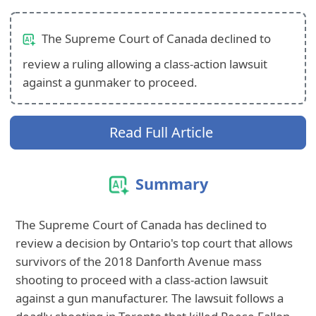
The Supreme Court of Canada declined to
review a ruling allowing a class-action lawsuit
against a gunmaker to proceed.
Read Full Article
Summary
The Supreme Court of Canada has declined to
review a decision by Ontario's top court that allows
survivors of the 2018 Danforth Avenue mass
shooting to proceed with a class-action lawsuit
against a gun manufacturer. The lawsuit follows a