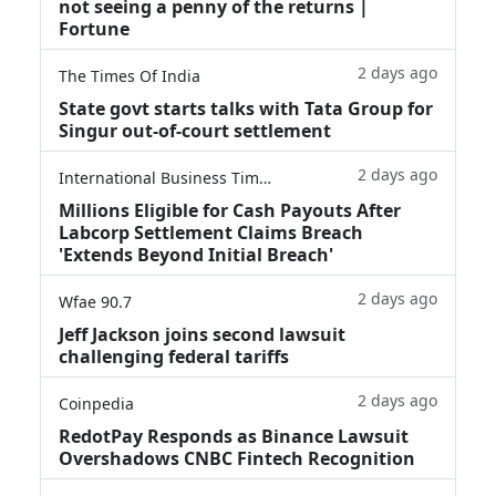
not seeing a penny of the returns |
Fortune
2 days ago
The Times Of India
State govt starts talks with Tata Group for
Singur out-of-court settlement
2 days ago
International Business Times
Millions Eligible for Cash Payouts After
Labcorp Settlement Claims Breach
'Extends Beyond Initial Breach'
2 days ago
Wfae 90.7
Jeff Jackson joins second lawsuit
challenging federal tariffs
2 days ago
Coinpedia
RedotPay Responds as Binance Lawsuit
Overshadows CNBC Fintech Recognition