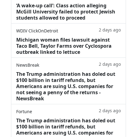
‘A wake‑up call’: Class action alleging
McGill University failed to protect Jewish
students allowed to proceed
2 days ago
WDIV ClickOnDetroit
Michigan woman files lawsuit against
Taco Bell, Taylor Farms over Cyclospora
outbreak linked to lettuce
2 days ago
NewsBreak
The Trump administration has doled out
$100 billion in tariff refunds, but
Americans are suing U.S. companies for
not seeing a penny of the returns -
NewsBreak
2 days ago
Fortune
The Trump administration has doled out
$100 billion in tariff refunds, but
Americans are suing U.S. companies for