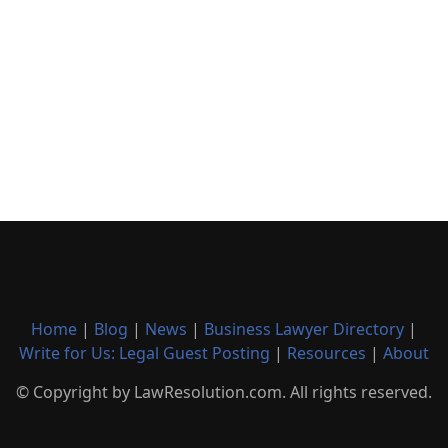
Home
|
Blog
|
News
|
Business Lawyer Directory
|
Write for Us: Legal Guest Posting
|
Resources
|
About
© Copyright by LawResolution.com. All rights reserved.