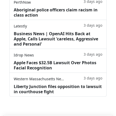
3 days ago
PerthNow
Aboriginal police officers claim racism in
class action
3 days ago
Latestly
Business News | OpenAI Hits Back at
Apple, Calls Lawsuit 'careless, Aggressive
and Personal'
3 days ago
Idrop News
Apple Faces $32.5B Lawsuit Over Photos
Facial Recognition
3 days ago
Western Massachusetts News
Liberty Junction files opposition to lawsuit
in courthouse fight