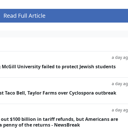
Read Full Article
a day a
g McGill University failed to protect Jewish students
a day a
t Taco Bell, Taylor Farms over Cyclospora outbreak
a day a
ut $100 billion in tariff refunds, but Americans are
 a penny of the returns - NewsBreak