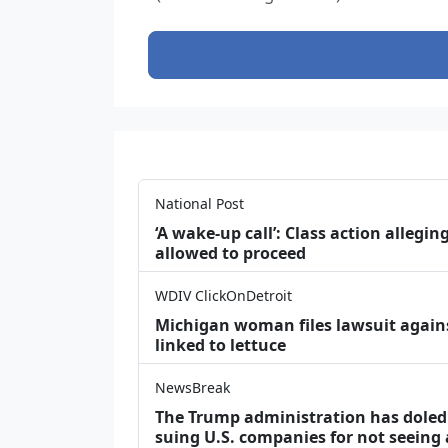
National Post
‘A wake‑up call’: Class action allegin
allowed to proceed
WDIV ClickOnDetroit
Michigan woman files lawsuit agains
linked to lettuce
NewsBreak
The Trump administration has doled o
suing U.S. companies for not seeing