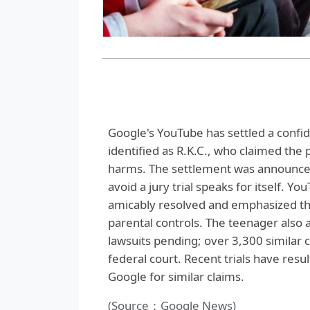
Google's YouTube has settled a confid
identified as R.K.C., who claimed the
harms. The settlement was announced b
avoid a jury trial speaks for itself.
amicably resolved and emphasized th
parental controls. The teenager also 
lawsuits pending; over 3,300 similar c
federal court. Recent trials have resul
Google for similar claims.
(Source：Google News)