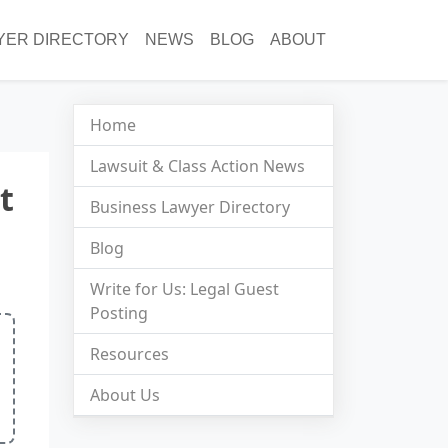
YER DIRECTORY
NEWS
BLOG
ABOUT
Home
Lawsuit & Class Action News
t
Business Lawyer Directory
Blog
Write for Us: Legal Guest
Posting
Resources
About Us