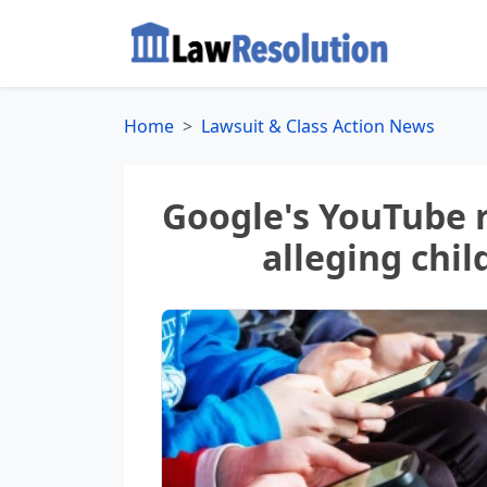
Home
Lawsuit & Class Action News
Google's YouTube r
alleging chil