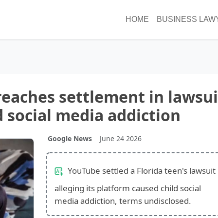
HOME
BUSINESS LAW
eaches settlement in lawsui
d social media addiction
Google News
June 24 2026
YouTube settled a Florida teen's lawsuit
alleging its platform caused child social
media addiction, terms undisclosed.