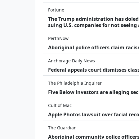
Fortune
The Trump administration has doled o
suing U.S. companies for not seeing 
PerthNow
Aboriginal police officers claim racis
Anchorage Daily News
Federal appeals court dismisses class
The Philadelphia Inquirer
Five Below investors are alleging secu
Cult of Mac
Apple Photos lawsuit over facial re
The Guardian
Aboriginal community police officers