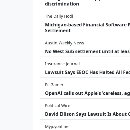
discrimination
The Daily Hodl
Michigan-based Financial Software P
Settlement
Austin Weekly News
No West Sub settlement until at leas
Insurance Journal
Lawsuit Says EEOC Has Halted All Fe
Pc Gamer
OpenAI calls out Apple's 'careless, a
Political Wire
David Ellison Says Lawsuit Is About
Myjoyonline