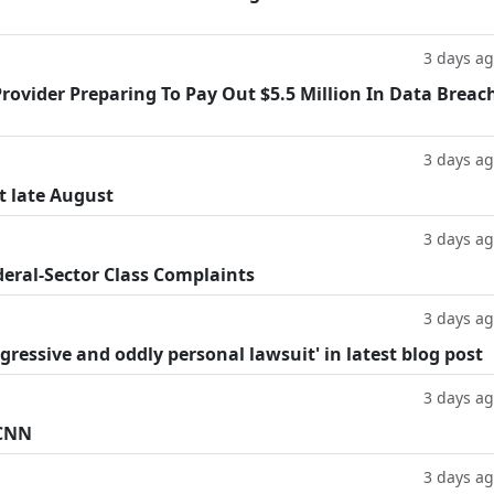
3 days a
rovider Preparing To Pay Out $5.5 Million In Data Breac
3 days a
t late August
3 days a
deral-Sector Class Complaints
3 days a
ggressive and oddly personal lawsuit' in latest blog post
3 days a
 CNN
3 days a