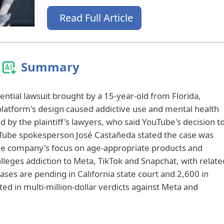
Read Full Article
Summary
ential lawsuit brought by a 15-year-old from Florida,
 platform's design caused addictive use and mental health
y the plaintiff's lawyers, who said YouTube's decision t
 YouTube spokesperson José Castañeda stated the case was
e company's focus on age-appropriate products and
alleges addiction to Meta, TikTok and Snapchat, with relate
ases are pending in California state court and 2,600 in
ted in multi-million-dollar verdicts against Meta and