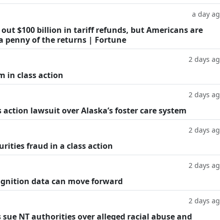
a day a
ut $100 billion in tariff refunds, but Americans are
a penny of the returns | Fortune
2 days a
m in class action
2 days a
 action lawsuit over Alaska’s foster care system
2 days a
rities fraud in a class action
2 days a
cognition data can move forward
2 days a
 sue NT authorities over alleged racial abuse and