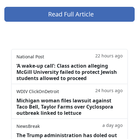
Read Full Article
22 hours ago
National Post
‘A wake‑up call’: Class action alleging
McGill University failed to protect Jewish
students allowed to proceed
24 hours ago
WDIV ClickOnDetroit
Michigan woman files lawsuit against
Taco Bell, Taylor Farms over Cyclospora
outbreak linked to lettuce
a day ago
NewsBreak
The Trump administration has doled out