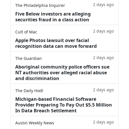
2 days ago
The Philadelphia Inquirer
Five Below investors are alleging
securities fraud in a class action
2 days ago
Cult of Mac
Apple Photos lawsuit over facial
recognition data can move forward
2 days ago
The Guardian
Aboriginal community police officers sue
NT authorities over alleged racial abuse
and discrimination
2 days ago
The Daily Hodl
Michigan-based Financial Software
Provider Preparing To Pay Out $5.5 Million
In Data Breach Settlement
2 days ago
Austin Weekly News