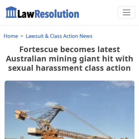
Home
Lawsuit & Class Action News
Fortescue becomes latest
Australian mining giant hit with
sexual harassment class action