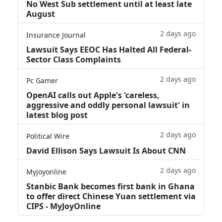
No West Sub settlement until at least late
August
2 days ago
Insurance Journal
Lawsuit Says EEOC Has Halted All Federal-
Sector Class Complaints
2 days ago
Pc Gamer
OpenAI calls out Apple's 'careless,
aggressive and oddly personal lawsuit' in
latest blog post
2 days ago
Political Wire
David Ellison Says Lawsuit Is About CNN
2 days ago
Myjoyonline
Stanbic Bank becomes first bank in Ghana
to offer direct Chinese Yuan settlement via
CIPS - MyJoyOnline