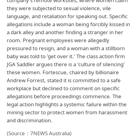
company's remote worksites, where women claim
they were subjected to sexual violence, vile
language, and retaliation for speaking out. Specific
allegations include a woman being forcibly kissed in
a dark alley and another finding a stranger in her
room. Pregnant employees were allegedly
pressured to resign, and a woman with a stillborn
baby was told to 'get over it.' The class action firm
JGA Saddler argues there is a 'culture of silencing'
these women. Fortescue, chaired by billionaire
Andrew Forrest, stated it is committed to a safe
workplace but declined to comment on specific
allegations before proceedings commence. The
legal action highlights a systemic failure within the
mining sector to protect women from harassment
and discrimination.
(Source：7NEWS Australia)