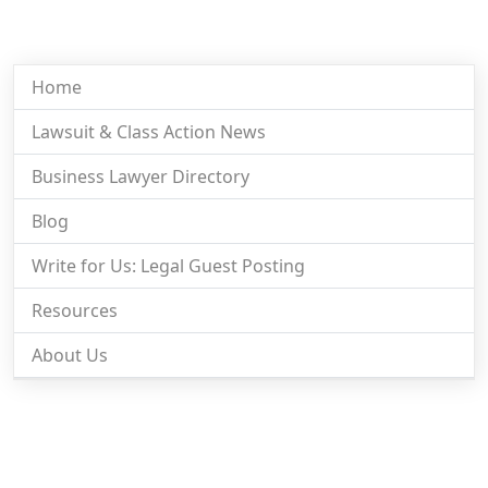
Home
Lawsuit & Class Action News
Business Lawyer Directory
Blog
Write for Us: Legal Guest Posting
Resources
About Us