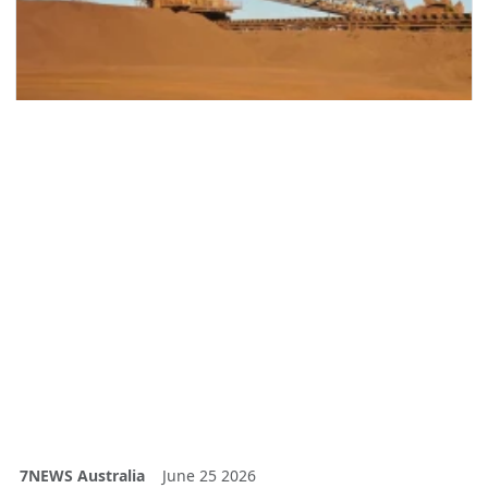
7NEWS Australia
June 25 2026