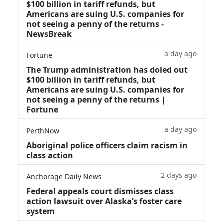
$100 billion in tariff refunds, but
Americans are suing U.S. companies for
not seeing a penny of the returns -
NewsBreak
a day ago
Fortune
The Trump administration has doled out
$100 billion in tariff refunds, but
Americans are suing U.S. companies for
not seeing a penny of the returns |
Fortune
a day ago
PerthNow
Aboriginal police officers claim racism in
class action
2 days ago
Anchorage Daily News
Federal appeals court dismisses class
action lawsuit over Alaska’s foster care
system