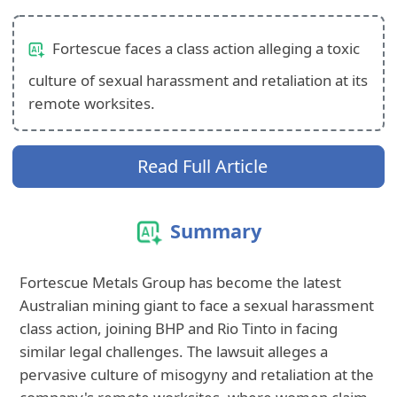
Fortescue faces a class action alleging a toxic
culture of sexual harassment and retaliation at its
remote worksites.
Read Full Article
Summary
Fortescue Metals Group has become the latest
Australian mining giant to face a sexual harassment
class action, joining BHP and Rio Tinto in facing
similar legal challenges. The lawsuit alleges a
pervasive culture of misogyny and retaliation at the