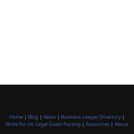
Home
|
Blog
|
News
|
Business Lawyer Directory
|
Write for Us: Legal Guest Posting
|
Resources
|
About