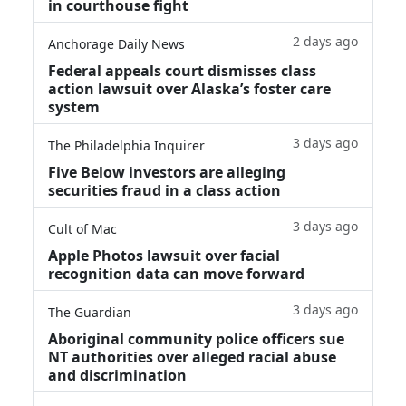
in courthouse fight
2 days ago
Anchorage Daily News
Federal appeals court dismisses class
action lawsuit over Alaska’s foster care
system
3 days ago
The Philadelphia Inquirer
Five Below investors are alleging
securities fraud in a class action
3 days ago
Cult of Mac
Apple Photos lawsuit over facial
recognition data can move forward
3 days ago
The Guardian
Aboriginal community police officers sue
NT authorities over alleged racial abuse
and discrimination