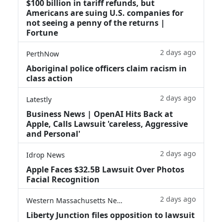
$100 billion in tariff refunds, but
Americans are suing U.S. companies for
not seeing a penny of the returns |
Fortune
2 days ago
PerthNow
Aboriginal police officers claim racism in
class action
2 days ago
Latestly
Business News | OpenAI Hits Back at
Apple, Calls Lawsuit 'careless, Aggressive
and Personal'
2 days ago
Idrop News
Apple Faces $32.5B Lawsuit Over Photos
Facial Recognition
2 days ago
Western Massachusetts News
Liberty Junction files opposition to lawsuit