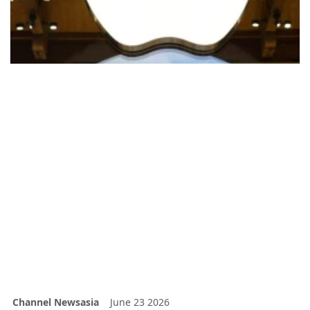
Channel Newsasia
June 23 2026