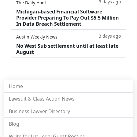
3 days ago
The Daily Hodl
Michigan-based Financial Software
Provider Preparing To Pay Out $5.5 Million
In Data Breach Settlement
3 days ago
Austin Weekly News
No West Sub settlement until at least late
August
Home
Lawsuit & Class Action News
Business Lawyer Directory
Blog
Write for Us: Legal Guest Posting