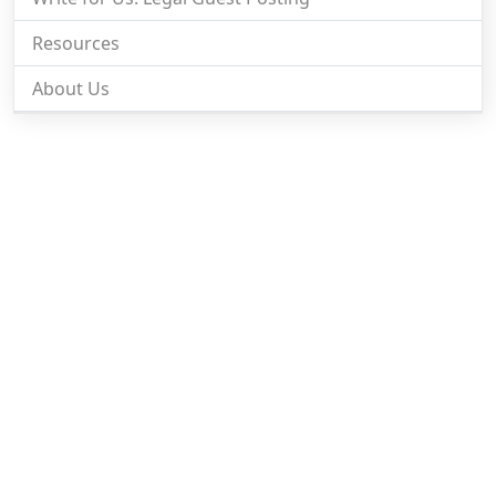
Resources
About Us