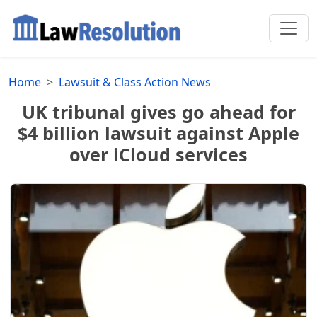
Home
Lawsuit & Class Action News
UK tribunal gives go ahead for
$4 billion lawsuit against Apple
over iCloud services