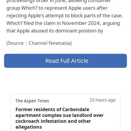
proceedings order in June, allowing consumer
group Which? to represent Apple users after
rejecting Apple's attempt to block parts of the case.
Which? filed the claim in November 2024, arguing
that Apple abused its dominant position by
(Source：Channel Newsasia)
Read Full Article
23 hours ago
The Aspen Times
Former residents of Carbondale
apartment complex sue landlord over
cockroach infestation and other
allegations