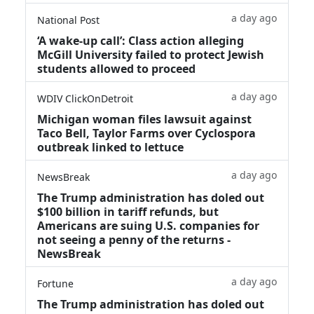
a day ago
National Post
‘A wake‑up call’: Class action alleging
McGill University failed to protect Jewish
students allowed to proceed
a day ago
WDIV ClickOnDetroit
Michigan woman files lawsuit against
Taco Bell, Taylor Farms over Cyclospora
outbreak linked to lettuce
a day ago
NewsBreak
The Trump administration has doled out
$100 billion in tariff refunds, but
Americans are suing U.S. companies for
not seeing a penny of the returns -
NewsBreak
a day ago
Fortune
The Trump administration has doled out