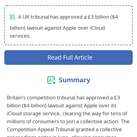
A UK tribunal has approved a £3 billion ($4
billion) lawsuit against Apple over iCloud
services.
Read Full Article
Summary
Britain's competition tribunal has approved a £3
billion ($4 billion) lawsuit against Apple over its
iCloud storage service, clearing the way for tens of
millions of consumers to join a collective action. The
Competition Appeal Tribunal granted a collective