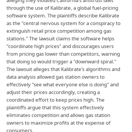
alleging they violated California's antitrust laws
through the use of Kalibrate, a global fuel-pricing
software system. The plaintiffs describe Kalibrate
as the "central nervous system for a conspiracy to
extinguish retail price competition among gas
stations." The lawsuit claims the software helps
"coordinate high prices" and discourages users
from pricing gas lower than competitors, warning
that doing so would trigger a "downward spiral."
The lawsuit alleges that Kalibrate's algorithms and
data analysis allowed gas station owners to
effectively "see what everyone else is doing" and
adjust their prices accordingly, creating a
coordinated effort to keep prices high. The
plaintiffs argue that this system effectively
eliminates competition and allows gas station
owners to maximize profits at the expense of
consumers.