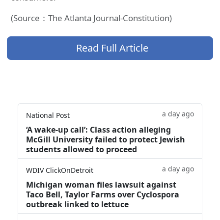
(Source：The Atlanta Journal-Constitution)
Read Full Article
a day ago
National Post
‘A wake‑up call’: Class action alleging
McGill University failed to protect Jewish
students allowed to proceed
a day ago
WDIV ClickOnDetroit
Michigan woman files lawsuit against
Taco Bell, Taylor Farms over Cyclospora
outbreak linked to lettuce