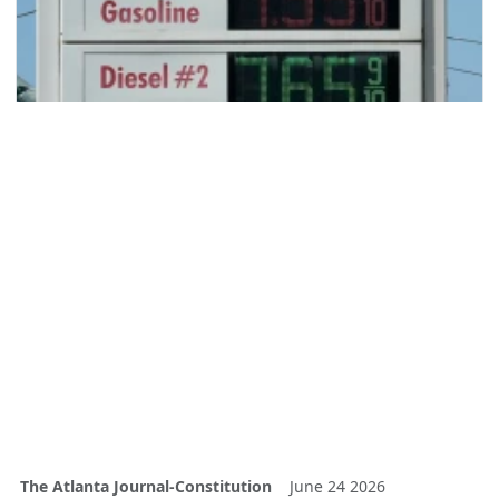
The Atlanta Journal-Constitution
June 24 2026