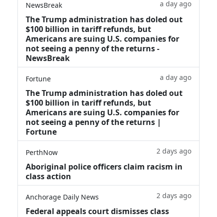
a day ago
NewsBreak
The Trump administration has doled out
$100 billion in tariff refunds, but
Americans are suing U.S. companies for
not seeing a penny of the returns -
NewsBreak
a day ago
Fortune
The Trump administration has doled out
$100 billion in tariff refunds, but
Americans are suing U.S. companies for
not seeing a penny of the returns |
Fortune
2 days ago
PerthNow
Aboriginal police officers claim racism in
class action
2 days ago
Anchorage Daily News
Federal appeals court dismisses class