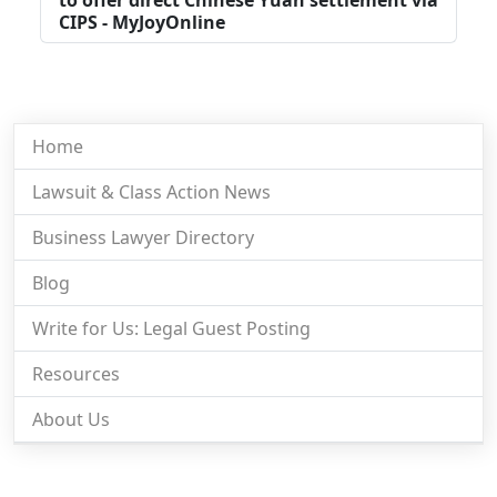
CIPS - MyJoyOnline
Home
Lawsuit & Class Action News
Business Lawyer Directory
Blog
Write for Us: Legal Guest Posting
Resources
About Us