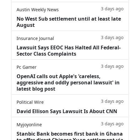
3 days ago
Austin Weekly News
No West Sub settlement until at least late
August
3 days ago
Insurance Journal
Lawsuit Says EEOC Has Halted All Federal-
Sector Class Complaints
3 days ago
Pc Gamer
OpenAI calls out Apple's 'careless,
aggressive and oddly personal lawsuit' in
latest blog post
3 days ago
Political Wire
David Ellison Says Lawsuit Is About CNN
3 days ago
Myjoyonline
Stanbic Bank becomes first bank in Ghana
to offer direct Chinese Yuan settlement via