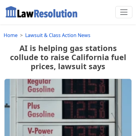
Home
Lawsuit & Class Action News
AI is helping gas stations
collude to raise California fuel
prices, lawsuit says