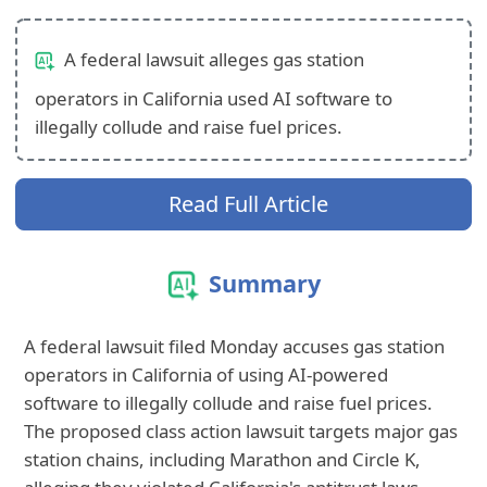
A federal lawsuit alleges gas station
operators in California used AI software to
illegally collude and raise fuel prices.
Read Full Article
Summary
A federal lawsuit filed Monday accuses gas station
operators in California of using AI-powered
software to illegally collude and raise fuel prices.
The proposed class action lawsuit targets major gas
station chains, including Marathon and Circle K,