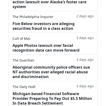
action lawsuit over Alaska’s foster care
system
2 days ago
The Philadelphia Inquirer
Five Below investors are alleging
securities fraud in a class action
3 days ago
Cult of Mac
Apple Photos lawsuit over facial
recognition data can move forward
3 days ago
The Guardian
Aboriginal community police officers sue
NT authorities over alleged racial abuse
and discrimination
3 days ago
The Daily Hodl
Michigan-based Financial Software
Provider Preparing To Pay Out $5.5 Million
In Data Breach Settlement