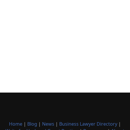
Home
|
Blog
|
News
|
Business Lawyer Directory
|