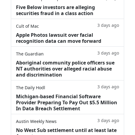
Five Below investors are alleging
securities fraud in a class action
3 days ago
Cult of Mac
Apple Photos lawsuit over facial
recognition data can move forward
3 days ago
The Guardian
Aboriginal community police officers sue
NT authorities over alleged racial abuse
and discrimination
3 days ago
The Daily Hodl
Michigan-based Financial Software
Provider Preparing To Pay Out $5.5 Million
In Data Breach Settlement
3 days ago
Austin Weekly News
No West Sub settlement until at least late