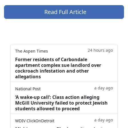
Read Full Article
24 hours ago
The Aspen Times
Former residents of Carbondale
apartment complex sue landlord over
cockroach infestation and other
allegations
a day ago
National Post
‘A wake‑up call’: Class action alleging
McGill University failed to protect Jewish
students allowed to proceed
a day ago
WDIV ClickOnDetroit