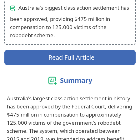
Australia's biggest class action settlement has
been approved, providing $475 million in
compensation to 125,000 victims of the
robodebt scheme.
Read Full Article
Summary
Australia's largest class action settlement in history
has been approved by the Federal Court, delivering
$475 million in compensation to approximately
125,000 victims of the government's robodebt
scheme. The system, which operated between
2015 and 2019, was intended to address benefit