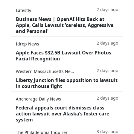
2 days ago
Latestly
Business News | OpenAI Hits Back at
Apple, Calls Lawsuit 'careless, Aggressive
and Personal'
2 days ago
Idrop News
Apple Faces $32.5B Lawsuit Over Photos
Facial Recognition
2 days ago
Western Massachusetts News
Liberty Junction files opposition to lawsuit
in courthouse fight
2 days ago
Anchorage Daily News
Federal appeals court dismisses class
action lawsuit over Alaska’s foster care
system
3 days ago
The Philadelphia Inquirer