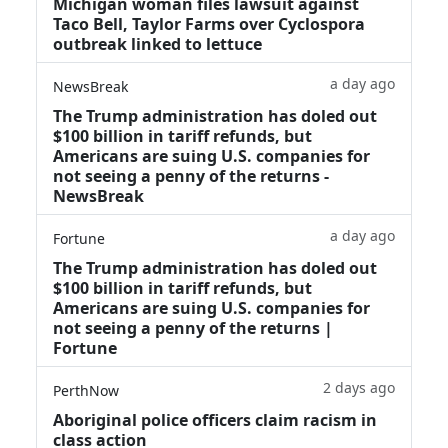
Michigan woman files lawsuit against
Taco Bell, Taylor Farms over Cyclospora
outbreak linked to lettuce
a day ago
NewsBreak
The Trump administration has doled out
$100 billion in tariff refunds, but
Americans are suing U.S. companies for
not seeing a penny of the returns -
NewsBreak
a day ago
Fortune
The Trump administration has doled out
$100 billion in tariff refunds, but
Americans are suing U.S. companies for
not seeing a penny of the returns |
Fortune
2 days ago
PerthNow
Aboriginal police officers claim racism in
class action