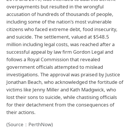
overpayments but resulted in the wrongful
accusation of hundreds of thousands of people,
including some of the nation's most vulnerable
citizens who faced extreme debt, food insecurity,
and suicide. The settlement, valued at $548.5
million including legal costs, was reached after a
successful appeal by law firm Gordon Legal and
follows a Royal Commission that revealed
government officials attempted to mislead
investigations. The approval was praised by Justice
Jonathan Beach, who acknowledged the fortitude of
victims like Jenny Miller and Kath Madgwick, who
lost their sons to suicide, while chastising officials
for their detachment from the consequences of
their actions.
(Source：PerthNow)