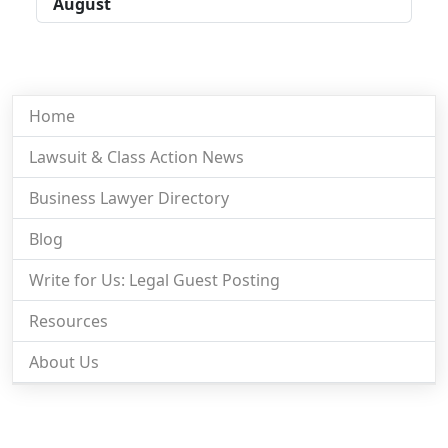
August
Home
Lawsuit & Class Action News
Business Lawyer Directory
Blog
Write for Us: Legal Guest Posting
Resources
About Us