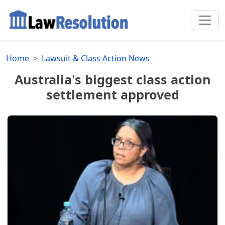
Home
Lawsuit & Class Action News
Australia's biggest class action
settlement approved