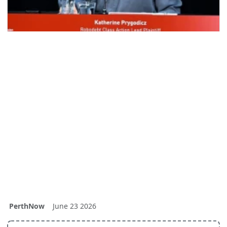
PerthNow
June 23 2026