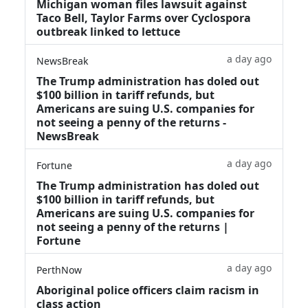
Michigan woman files lawsuit against
Taco Bell, Taylor Farms over Cyclospora
outbreak linked to lettuce
a day ago
NewsBreak
The Trump administration has doled out
$100 billion in tariff refunds, but
Americans are suing U.S. companies for
not seeing a penny of the returns -
NewsBreak
a day ago
Fortune
The Trump administration has doled out
$100 billion in tariff refunds, but
Americans are suing U.S. companies for
not seeing a penny of the returns |
Fortune
a day ago
PerthNow
Aboriginal police officers claim racism in
class action