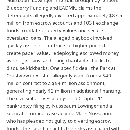
Nussbaum Lowinger. The suit, brought by lenders
Blueberry Funding and EADMK, claims the
defendants allegedly diverted approximately $87.5
million from escrow accounts and 1031 exchange
funds to inflate property values and secure
oversized loans. The alleged playbook involved
quickly assigning contracts at higher prices to
create paper value, redeploying escrowed money
as bridge loans, and using charitable checks to
disguise kickbacks. One specific deal, the Park at
Crestview in Austin, allegedly went from a $40
million contract to a $54 million assignment,
generating nearly $2 million in additional financing.
The civil suit arrives alongside a Chapter 11
bankruptcy filing by Nussbaum Lowinger and a
separate criminal case against Mark Nussbaum,
who has pleaded not guilty to diverting escrow
funds. The case highlights the risks associated with