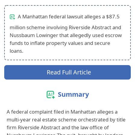
A Manhattan federal lawsuit alleges a $87.5
million scheme involving Riverside Abstract and
Nussbaum Lowinger that allegedly used escrow
funds to inflate property values and secure
loans.
Read Full Article
Summary
A federal complaint filed in Manhattan alleges a
multi-year real estate scheme orchestrated by title
firm Riverside Abstract and the law office of