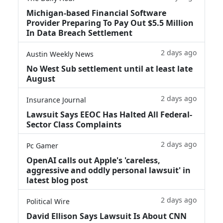
Michigan-based Financial Software
Provider Preparing To Pay Out $5.5 Million
In Data Breach Settlement
2 days ago
Austin Weekly News
No West Sub settlement until at least late
August
2 days ago
Insurance Journal
Lawsuit Says EEOC Has Halted All Federal-
Sector Class Complaints
2 days ago
Pc Gamer
OpenAI calls out Apple's 'careless,
aggressive and oddly personal lawsuit' in
latest blog post
2 days ago
Political Wire
David Ellison Says Lawsuit Is About CNN