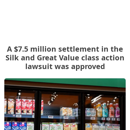
A $7.5 million settlement in the
Silk and Great Value class action
lawsuit was approved