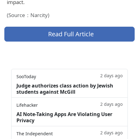
impact.
(Source：Narcity)
Read Full Article
2 days ago
SooToday
Judge authorizes class action by Jewish
students against McGill
2 days ago
Lifehacker
AI Note-Taking Apps Are Violating User
Privacy
2 days ago
The Independent