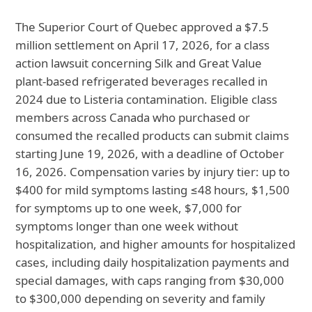
The Superior Court of Quebec approved a $7.5
million settlement on April 17, 2026, for a class
action lawsuit concerning Silk and Great Value
plant‑based refrigerated beverages recalled in
2024 due to Listeria contamination. Eligible class
members across Canada who purchased or
consumed the recalled products can submit claims
starting June 19, 2026, with a deadline of October
16, 2026. Compensation varies by injury tier: up to
$400 for mild symptoms lasting ≤48 hours, $1,500
for symptoms up to one week, $7,000 for
symptoms longer than one week without
hospitalization, and higher amounts for hospitalized
cases, including daily hospitalization payments and
special damages, with caps ranging from $30,000
to $300,000 depending on severity and family