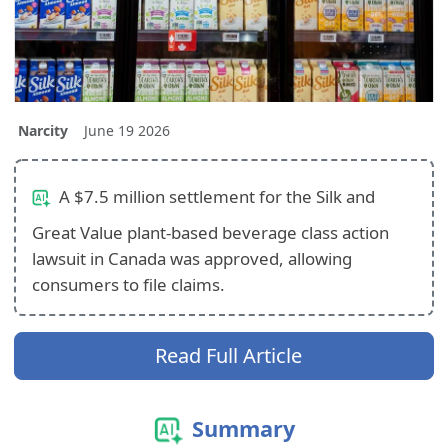
Narcity
June 19 2026
A $7.5 million settlement for the Silk and
Great Value plant‑based beverage class action
lawsuit in Canada was approved, allowing
consumers to file claims.
Read Full Article
Summary