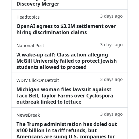
Discovery Merger
3 days ago
Headtopics
OpenAI agrees to $3.2M settlement over
hiring discrimination claims
3 days ago
National Post
‘A wake‑up call’: Class action alleging
McGill University failed to protect Jewish
students allowed to proceed
3 days ago
WDIV ClickOnDetroit
Michigan woman files lawsuit against
Taco Bell, Taylor Farms over Cyclospora
outbreak linked to lettuce
3 days ago
NewsBreak
The Trump administration has doled out
$100 billion in tariff refunds, but
Americans are suing U.S. companies for