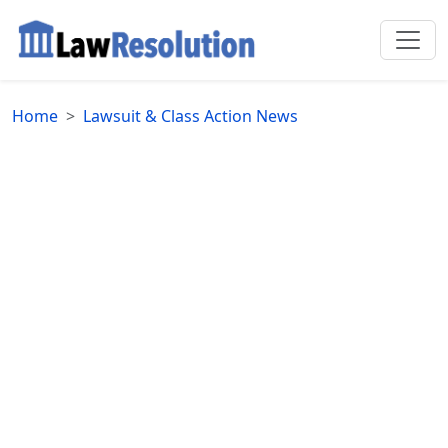
Home
Lawsuit & Class Action News