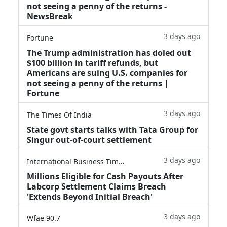
not seeing a penny of the returns -
NewsBreak
3 days ago
Fortune
The Trump administration has doled out
$100 billion in tariff refunds, but
Americans are suing U.S. companies for
not seeing a penny of the returns |
Fortune
3 days ago
The Times Of India
State govt starts talks with Tata Group for
Singur out-of-court settlement
3 days ago
International Business Times
Millions Eligible for Cash Payouts After
Labcorp Settlement Claims Breach
'Extends Beyond Initial Breach'
3 days ago
Wfae 90.7