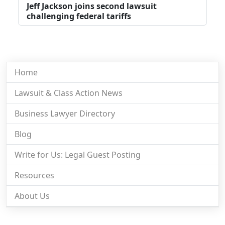
Jeff Jackson joins second lawsuit
challenging federal tariffs
Home
Lawsuit & Class Action News
Business Lawyer Directory
Blog
Write for Us: Legal Guest Posting
Resources
About Us