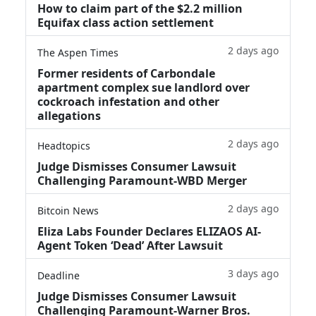
How to claim part of the $2.2 million
Equifax class action settlement
2 days ago
The Aspen Times
Former residents of Carbondale
apartment complex sue landlord over
cockroach infestation and other
allegations
2 days ago
Headtopics
Judge Dismisses Consumer Lawsuit
Challenging Paramount-WBD Merger
2 days ago
Bitcoin News
Eliza Labs Founder Declares ELIZAOS AI-
Agent Token ‘Dead’ After Lawsuit
3 days ago
Deadline
Judge Dismisses Consumer Lawsuit
Challenging Paramount-Warner Bros.