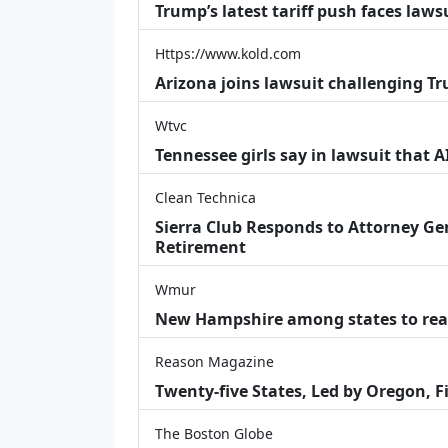
Trump’s latest tariff push faces law
Https://www.kold.com
Arizona joins lawsuit challenging Tr
Wtvc
Tennessee girls say in lawsuit that 
Clean Technica
Sierra Club Responds to Attorney Gen
Retirement
Wmur
New Hampshire among states to reac
Reason Magazine
Twenty-five States, Led by Oregon, F
The Boston Globe