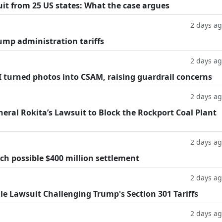
suit from 25 US states: What the case argues
2 days a
ump administration tariffs
2 days a
AI turned photos into CSAM, raising guardrail concerns
2 days a
eral Rokita’s Lawsuit to Block the Rockport Coal Plant
2 days a
h possible $400 million settlement
2 days a
ile Lawsuit Challenging Trump's Section 301 Tariffs
2 days a