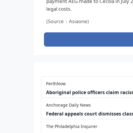
payment AEG made to Cecilia in July 2
legal costs.
(Source：Asiaone)
PerthNow
Aboriginal police officers claim racis
Anchorage Daily News
Federal appeals court dismisses class
The Philadelphia Inquirer