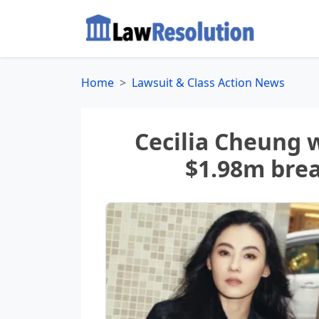
Home
Lawsuit & Class Action News
Cecilia Cheung 
$1.98m brea