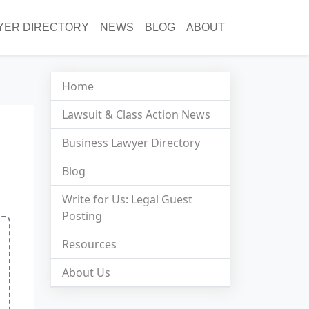
YER DIRECTORY
NEWS
BLOG
ABOUT
Home
Lawsuit & Class Action News
Business Lawyer Directory
Blog
Write for Us: Legal Guest
Posting
Resources
About Us