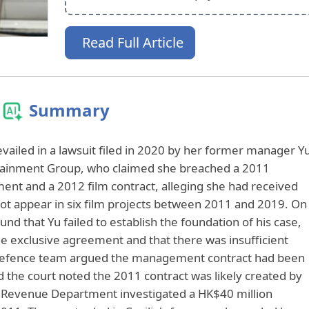
Read Full Article
Summary
vailed in a lawsuit filed in 2020 by her former manager Y
tainment Group, who claimed she breached a 2011
nt and a 2012 film contract, alleging she had received
not appear in six film projects between 2011 and 2019. On
d that Yu failed to establish the foundation of his case,
the exclusive agreement and that there was insufficient
defence team argued the management contract had been
d the court noted the 2011 contract was likely created by
d Revenue Department investigated a HK$40 million