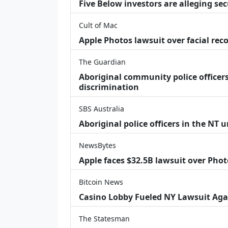
Five Below investors are alleging secu
Cult of Mac
Apple Photos lawsuit over facial re
The Guardian
Aboriginal community police officers
discrimination
SBS Australia
Aboriginal police officers in the NT 
NewsBytes
Apple faces $32.5B lawsuit over Phot
Bitcoin News
Casino Lobby Fueled NY Lawsuit Aga
The Statesman