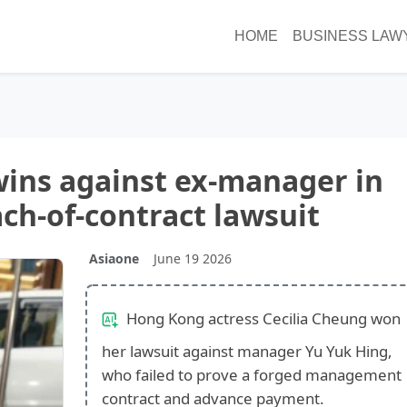
HOME
BUSINESS LAW
wins against ex-manager in
ch-of-contract lawsuit
Asiaone
June 19 2026
Hong Kong actress Cecilia Cheung won
her lawsuit against manager Yu Yuk Hing,
who failed to prove a forged management
contract and advance payment.