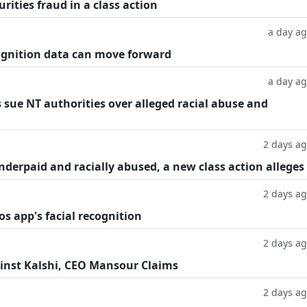
rities fraud in a class action
a day a
cognition data can move forward
a day a
 sue NT authorities over alleged racial abuse and
2 days a
underpaid and racially abused, a new class action alleges
2 days a
os app's facial recognition
2 days a
inst Kalshi, CEO Mansour Claims
2 days a