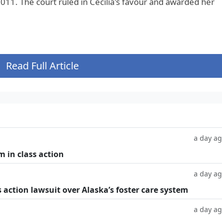
011. The court ruled in Cecilia's favour and awarded her
Read Full Article
a day a
m in class action
a day a
 action lawsuit over Alaska’s foster care system
a day a