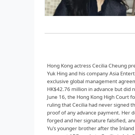
Hong Kong actress Cecilia Cheung pre
Yuk Hing and his company Asia Enter
exclusive global management agreeme
HK$42.76 million in advance but did 
June 16, the Hong Kong High Court foun
ruling that Cecilia had never signed 
proof of any advance payment. Her 
forged and her signature falsified, an
Yu's younger brother after the Inlan