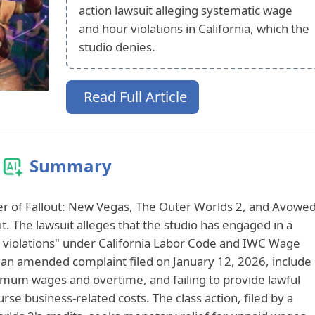
action lawsuit alleging systematic wage
and hour violations in California, which the
studio denies.
Read Full Article
Summary
r of Fallout: New Vegas, The Outer Worlds 2, and Avowed
uit. The lawsuit alleges that the studio has engaged in a
 violations" under California Labor Code and IWC Wage
n an amended complaint filed on January 12, 2026, include
inimum wages and overtime, and failing to provide lawful
se business-related costs. The class action, filed by a