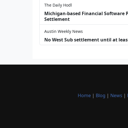
The Daily Hodl
Michigan-based Financial Software P
Settlement
Austin Weekly News
No West Sub settlement until at leas
Home
|
Blog
|
News
|