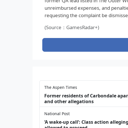
former QA lead listed in The Outer Wo
unreimbursed expenses, and penalties
requesting the complaint be dismissed
(Source：GamesRadar+)
The Aspen Times
Former residents of Carbondale apar
and other allegations
National Post
‘A wake‑up call’: Class action allegin
allowed to proceed