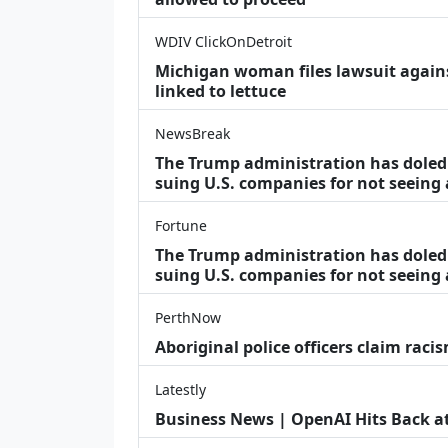
WDIV ClickOnDetroit
Michigan woman files lawsuit agains
linked to lettuce
NewsBreak
The Trump administration has doled o
suing U.S. companies for not seeing
Fortune
The Trump administration has doled o
suing U.S. companies for not seeing 
PerthNow
Aboriginal police officers claim racis
Latestly
Business News | OpenAI Hits Back at 