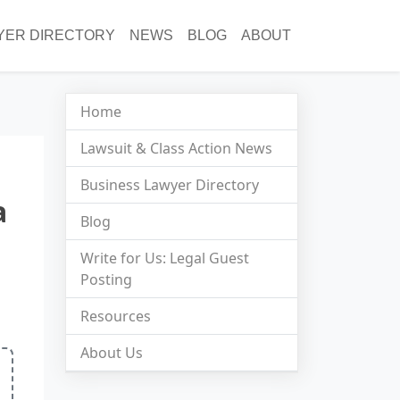
YER DIRECTORY
NEWS
BLOG
ABOUT
Home
Lawsuit & Class Action News
Business Lawyer Directory
a
Blog
Write for Us: Legal Guest
Posting
Resources
About Us