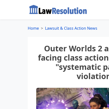
Home
Lawsuit & Class Action News
Outer Worlds 2 
facing class action
"systematic p
violatio