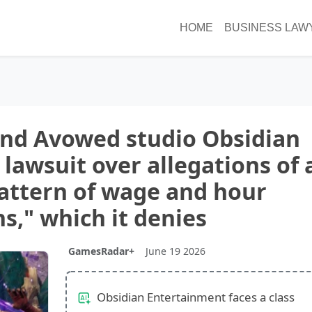
HOME
BUSINESS LAW
and Avowed studio Obsidian
 lawsuit over allegations of 
attern of wage and hour
ns," which it denies
GamesRadar+
June 19 2026
Obsidian Entertainment faces a class