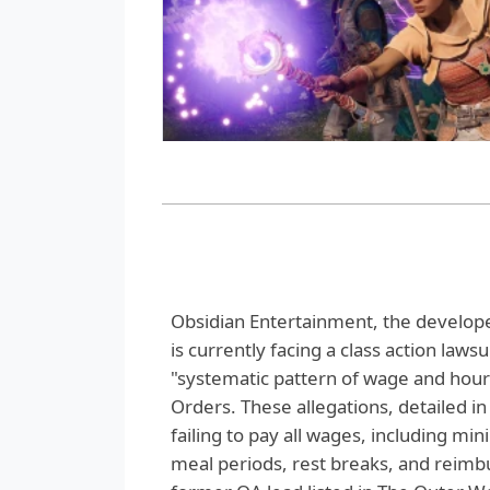
Obsidian Entertainment, the develope
is currently facing a class action laws
"systematic pattern of wage and hour
Orders. These allegations, detailed i
failing to pay all wages, including m
meal periods, rest breaks, and reimbur