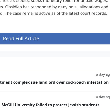
rlds 2's credits, seeks monetary relief for unpaid wages,
. Obsidian has responded by denying all allegations and
. The case remains active as of the latest court records.
Read Full Article
a day a
tment complex sue landlord over cockroach infestation
a day a
g McGill University failed to protect Jewish students