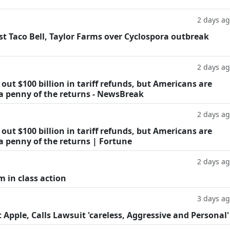
2 days a
t Taco Bell, Taylor Farms over Cyclospora outbreak
2 days a
ut $100 billion in tariff refunds, but Americans are
 a penny of the returns - NewsBreak
2 days a
ut $100 billion in tariff refunds, but Americans are
a penny of the returns | Fortune
2 days a
m in class action
3 days a
Apple, Calls Lawsuit 'careless, Aggressive and Personal'