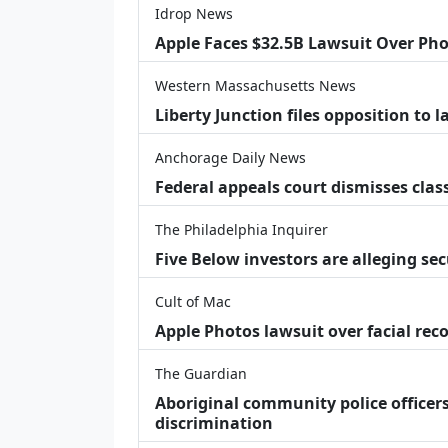
Idrop News
Apple Faces $32.5B Lawsuit Over Pho
Western Massachusetts News
Liberty Junction files opposition to 
Anchorage Daily News
Federal appeals court dismisses class
The Philadelphia Inquirer
Five Below investors are alleging secu
Cult of Mac
Apple Photos lawsuit over facial re
The Guardian
Aboriginal community police officers
discrimination