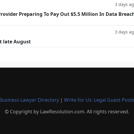
3 days a
rovider Preparing To Pay Out $5.5 Million In Data Breac
3 days a
t late August
Business Lawyer Directory
|
Write for Us: Legal Guest Post
© Copyright by LawResolution.com. All rights reserved.