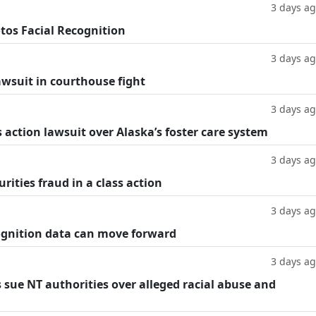
3 days a
tos Facial Recognition
3 days a
lawsuit in courthouse fight
3 days a
 action lawsuit over Alaska’s foster care system
3 days a
rities fraud in a class action
3 days a
cognition data can move forward
3 days a
 sue NT authorities over alleged racial abuse and