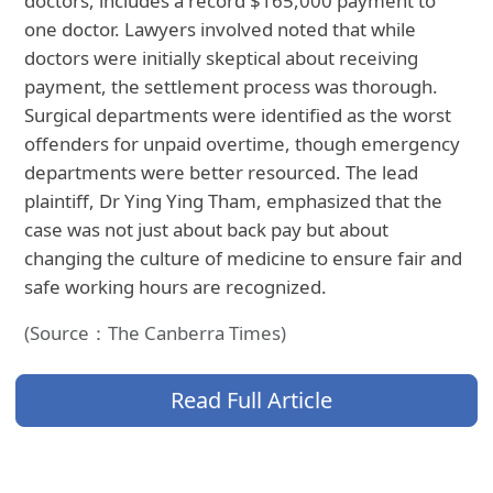
doctors, includes a record $165,000 payment to
one doctor. Lawyers involved noted that while
doctors were initially skeptical about receiving
payment, the settlement process was thorough.
Surgical departments were identified as the worst
offenders for unpaid overtime, though emergency
departments were better resourced. The lead
plaintiff, Dr Ying Ying Tham, emphasized that the
case was not just about back pay but about
changing the culture of medicine to ensure fair and
safe working hours are recognized.
(Source：The Canberra Times)
Read Full Article