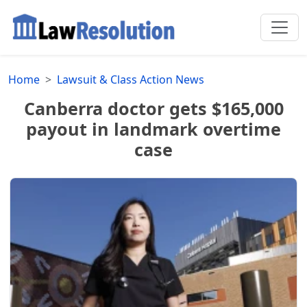
Home
Lawsuit & Class Action News
Canberra doctor gets $165,000
payout in landmark overtime
case