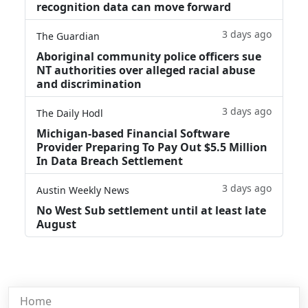
recognition data can move forward
3 days ago
The Guardian
Aboriginal community police officers sue
NT authorities over alleged racial abuse
and discrimination
3 days ago
The Daily Hodl
Michigan-based Financial Software
Provider Preparing To Pay Out $5.5 Million
In Data Breach Settlement
3 days ago
Austin Weekly News
No West Sub settlement until at least late
August
Home