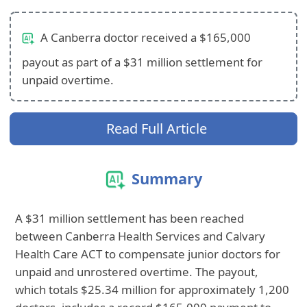
A Canberra doctor received a $165,000
payout as part of a $31 million settlement for
unpaid overtime.
Read Full Article
Summary
A $31 million settlement has been reached
between Canberra Health Services and Calvary
Health Care ACT to compensate junior doctors for
unpaid and unrostered overtime. The payout,
which totals $25.34 million for approximately 1,200