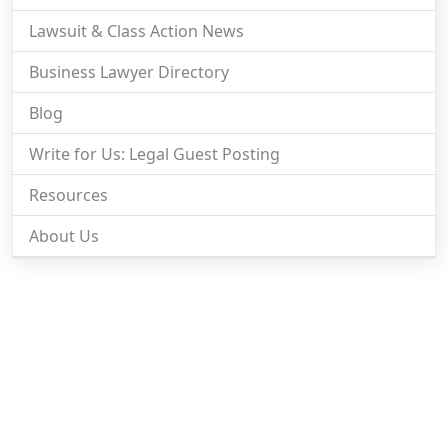
Lawsuit & Class Action News
Business Lawyer Directory
Blog
Write for Us: Legal Guest Posting
Resources
About Us