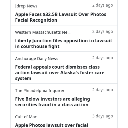
2 days ago
Idrop News
Apple Faces $32.5B Lawsuit Over Photos
Facial Recognition
2 days ago
Western Massachusetts News
Liberty Junction files opposition to lawsuit
in courthouse fight
2 days ago
Anchorage Daily News
Federal appeals court dismisses class
action lawsuit over Alaska’s foster care
system
2 days ago
The Philadelphia Inquirer
Five Below investors are alleging
securities fraud in a class action
3 days ago
Cult of Mac
Apple Photos lawsuit over facial