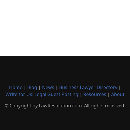
Home
|
Blog
|
News
|
Business Lawyer Directory
|
Write for Us: Legal Guest Posting
|
Resources
|
About
© Copyright by LawResolution.com. All rights reserved.