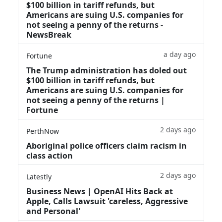
$100 billion in tariff refunds, but
Americans are suing U.S. companies for
not seeing a penny of the returns -
NewsBreak
a day ago
Fortune
The Trump administration has doled out
$100 billion in tariff refunds, but
Americans are suing U.S. companies for
not seeing a penny of the returns |
Fortune
2 days ago
PerthNow
Aboriginal police officers claim racism in
class action
2 days ago
Latestly
Business News | OpenAI Hits Back at
Apple, Calls Lawsuit 'careless, Aggressive
and Personal'