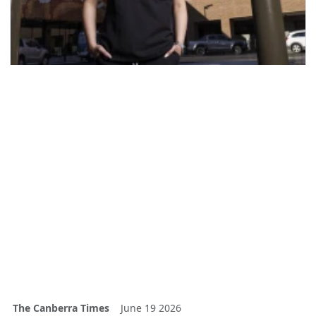
The Canberra Times
June 19 2026