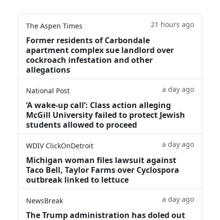
21 hours ago
The Aspen Times
Former residents of Carbondale
apartment complex sue landlord over
cockroach infestation and other
allegations
a day ago
National Post
‘A wake‑up call’: Class action alleging
McGill University failed to protect Jewish
students allowed to proceed
a day ago
WDIV ClickOnDetroit
Michigan woman files lawsuit against
Taco Bell, Taylor Farms over Cyclospora
outbreak linked to lettuce
a day ago
NewsBreak
The Trump administration has doled out