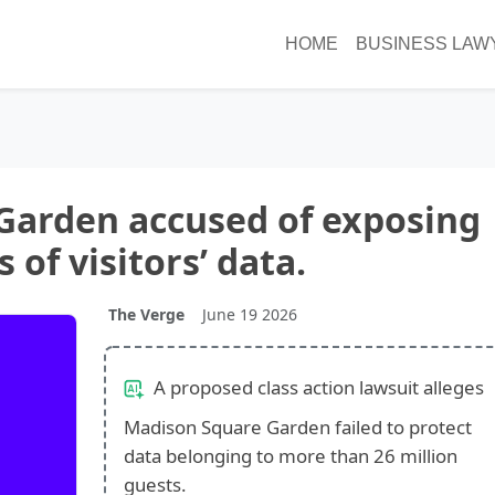
HOME
BUSINESS LAW
Garden accused of exposing
s of visitors’ data.
The Verge
June 19 2026
A proposed class action lawsuit alleges
Madison Square Garden failed to protect
data belonging to more than 26 million
guests.