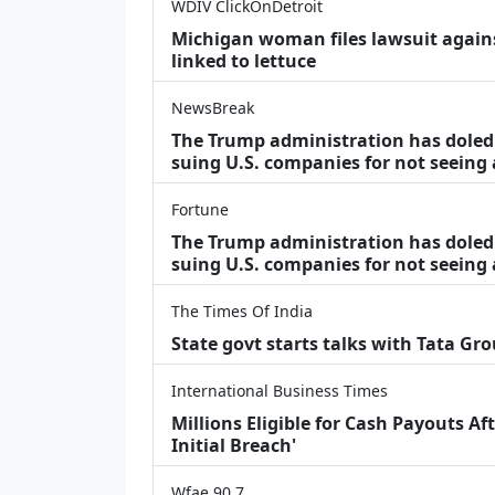
WDIV ClickOnDetroit
Michigan woman files lawsuit agains
linked to lettuce
NewsBreak
The Trump administration has doled o
suing U.S. companies for not seeing
Fortune
The Trump administration has doled o
suing U.S. companies for not seeing 
The Times Of India
State govt starts talks with Tata Gr
International Business Times
Millions Eligible for Cash Payouts A
Initial Breach'
Wfae 90.7