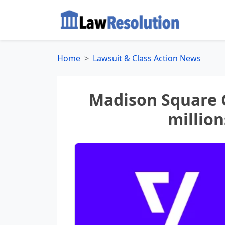
Home
Lawsuit & Class Action News
Madison Square 
million