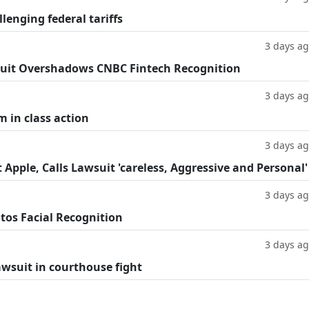
llenging federal tariffs
3 days a
uit Overshadows CNBC Fintech Recognition
3 days a
m in class action
3 days a
Apple, Calls Lawsuit 'careless, Aggressive and Personal'
3 days a
tos Facial Recognition
3 days a
lawsuit in courthouse fight