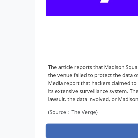
The article reports that Madison Squar
the venue failed to protect the data o
Media report that hackers claimed to
its extensive surveillance system. The
lawsuit, the data involved, or Madis
(Source：The Verge)