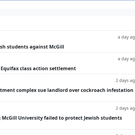
a day a
ish students against McGill
a day a
 Equifax class action settlement
2 days a
tment complex sue landlord over cockroach infestation
2 days a
g McGill University failed to protect Jewish students