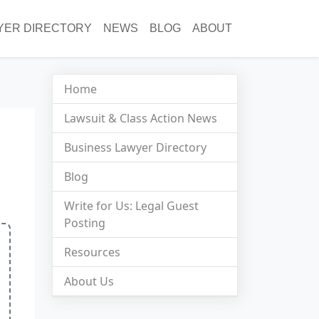
YER DIRECTORY
NEWS
BLOG
ABOUT
Home
Lawsuit & Class Action News
Business Lawyer Directory
Blog
Write for Us: Legal Guest
Posting
Resources
About Us