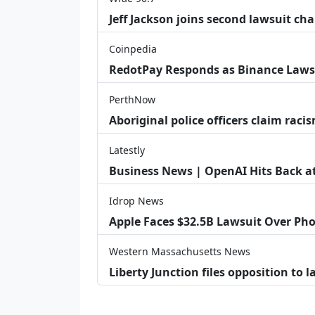
Jeff Jackson joins second lawsuit cha
Coinpedia
RedotPay Responds as Binance Laws
PerthNow
Aboriginal police officers claim racis
Latestly
Business News | OpenAI Hits Back at 
Idrop News
Apple Faces $32.5B Lawsuit Over Pho
Western Massachusetts News
Liberty Junction files opposition to 