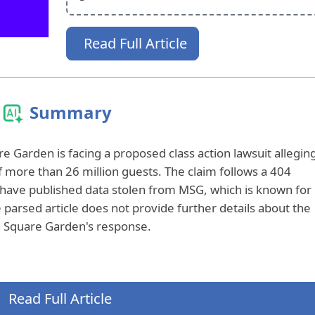
Read Full Article
Summary
e Garden is facing a proposed class action lawsuit allegin
f more than 26 million guests. The claim follows a 404
 have published data stolen from MSG, which is known for
 parsed article does not provide further details about the
on Square Garden's response.
Read Full Article