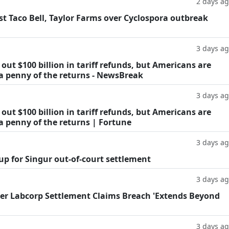
2 days a
t Taco Bell, Taylor Farms over Cyclospora outbreak
3 days a
ut $100 billion in tariff refunds, but Americans are
 a penny of the returns - NewsBreak
3 days a
ut $100 billion in tariff refunds, but Americans are
a penny of the returns | Fortune
3 days a
oup for Singur out-of-court settlement
3 days a
fter Labcorp Settlement Claims Breach 'Extends Beyond
3 days a