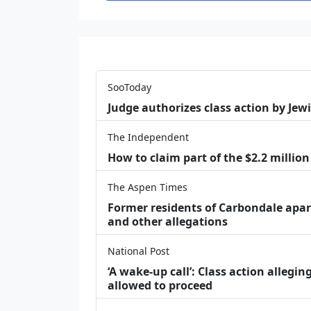
SooToday
Judge authorizes class action by Jew
The Independent
How to claim part of the $2.2 million
The Aspen Times
Former residents of Carbondale apar
and other allegations
National Post
‘A wake‑up call’: Class action allegin
allowed to proceed