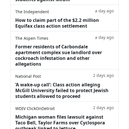
a day ago
The Independent
How to claim part of the $2.2 million
Equifax class action settlement
a day ago
The Aspen Times
Former residents of Carbondale
apartment complex sue landlord over
cockroach infestation and other
allegations
2 days ago
National Post
‘A wake‑up call’: Class action alleging
McGill University failed to protect Jewish
students allowed to proceed
2 days ago
WDIV ClickOnDetroit
Michigan woman files lawsuit against
Taco Bell, Taylor Farms over Cyclospora
outbreak linked to lettuce