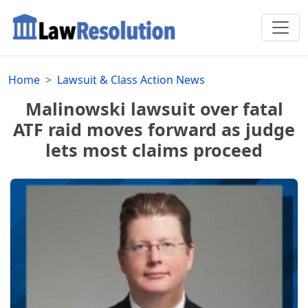
Home
Lawsuit & Class Action News
Malinowski lawsuit over fatal
ATF raid moves forward as judge
lets most claims proceed