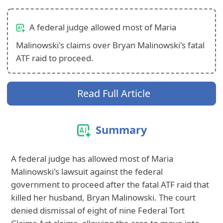
A federal judge allowed most of Maria
Malinowski's claims over Bryan Malinowski's fatal
ATF raid to proceed.
Read Full Article
Summary
A federal judge has allowed most of Maria
Malinowski's lawsuit against the federal
government to proceed after the fatal ATF raid that
killed her husband, Bryan Malinowski. The court
denied dismissal of eight of nine Federal Tort