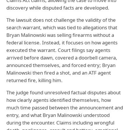
Claims Act claims, allowing the case to move into
discovery while disputed facts are developed.
The lawsuit does not challenge the validity of the
search warrant, which was tied to allegations that
Bryan Malinowski was selling firearms without a
federal license. Instead, it focuses on how agents
executed the warrant. Court filings say agents
arrived before dawn, covered a doorbell camera,
announced themselves, and forced entry; Bryan
Malinowski then fired a shot, and an ATF agent
returned fire, killing him.
The judge found unresolved factual disputes about
how clearly agents identified themselves, how
much time passed between the announcement and
entry, and what Bryan Malinowski understood
during the encounter. Claims including wrongful