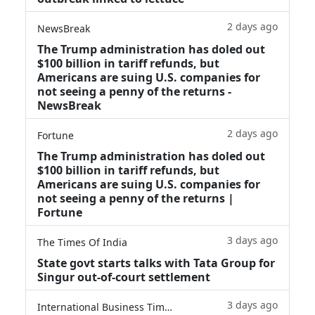
2 days ago
NewsBreak
The Trump administration has doled out
$100 billion in tariff refunds, but
Americans are suing U.S. companies for
not seeing a penny of the returns -
NewsBreak
2 days ago
Fortune
The Trump administration has doled out
$100 billion in tariff refunds, but
Americans are suing U.S. companies for
not seeing a penny of the returns |
Fortune
3 days ago
The Times Of India
State govt starts talks with Tata Group for
Singur out-of-court settlement
3 days ago
International Business Times