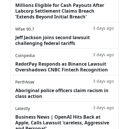
Millions Eligible for Cash Payouts After
Labcorp Settlement Claims Breach
'Extends Beyond Initial Breach'
3 days ago
Wfae 90.7
Jeff Jackson joins second lawsuit
challenging federal tariffs
3 days ago
Coinpedia
RedotPay Responds as Binance Lawsuit
Overshadows CNBC Fintech Recognition
3 days ago
PerthNow
Aboriginal police officers claim racism in
class action
3 days ago
Latestly
Business News | OpenAI Hits Back at
Apple, Calls Lawsuit 'careless, Aggressive
and Personal'