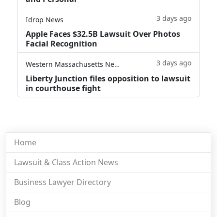
3 days ago
Idrop News
Apple Faces $32.5B Lawsuit Over Photos
Facial Recognition
3 days ago
Western Massachusetts News
Liberty Junction files opposition to lawsuit
in courthouse fight
Home
Lawsuit & Class Action News
Business Lawyer Directory
Blog