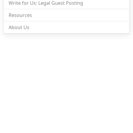
Write for Us: Legal Guest Posting
Resources
About Us