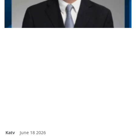
Katv
June 18 2026