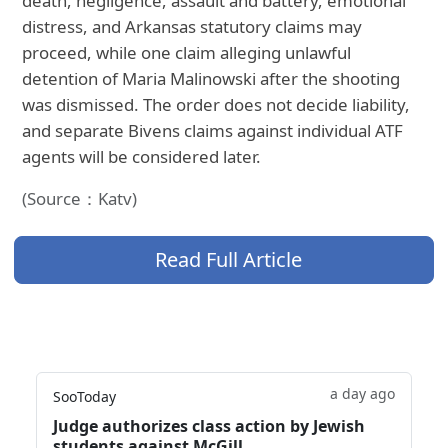
death, negligence, assault and battery, emotional
distress, and Arkansas statutory claims may
proceed, while one claim alleging unlawful
detention of Maria Malinowski after the shooting
was dismissed. The order does not decide liability,
and separate Bivens claims against individual ATF
agents will be considered later.
(Source：Katv)
Read Full Article
a day ago
SooToday
Judge authorizes class action by Jewish
students against McGill