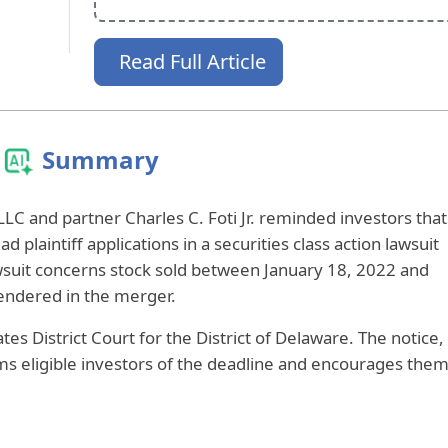
Read Full Article
Summary
LLC and partner Charles C. Foti Jr. reminded investors that
ad plaintiff applications in a securities class action lawsuit
lawsuit concerns stock sold between January 18, 2022 and
endered in the merger.
tes District Court for the District of Delaware. The notice,
ms eligible investors of the deadline and encourages the