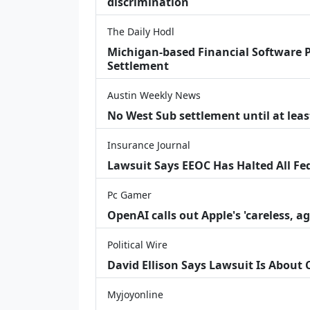
discrimination
The Daily Hodl
Michigan-based Financial Software P
Settlement
Austin Weekly News
No West Sub settlement until at leas
Insurance Journal
Lawsuit Says EEOC Has Halted All Fe
Pc Gamer
OpenAI calls out Apple's 'careless, a
Political Wire
David Ellison Says Lawsuit Is About
Myjoyonline