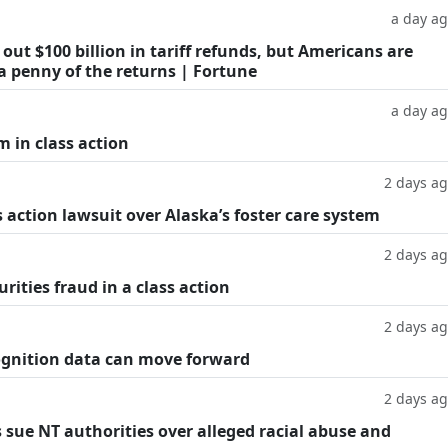
a day a
ut $100 billion in tariff refunds, but Americans are
a penny of the returns | Fortune
a day a
m in class action
2 days a
 action lawsuit over Alaska’s foster care system
2 days a
rities fraud in a class action
2 days a
cognition data can move forward
2 days a
 sue NT authorities over alleged racial abuse and