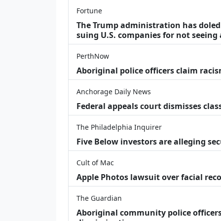
Fortune
The Trump administration has doled o
suing U.S. companies for not seeing 
PerthNow
Aboriginal police officers claim racis
Anchorage Daily News
Federal appeals court dismisses class
The Philadelphia Inquirer
Five Below investors are alleging secu
Cult of Mac
Apple Photos lawsuit over facial re
The Guardian
Aboriginal community police officers