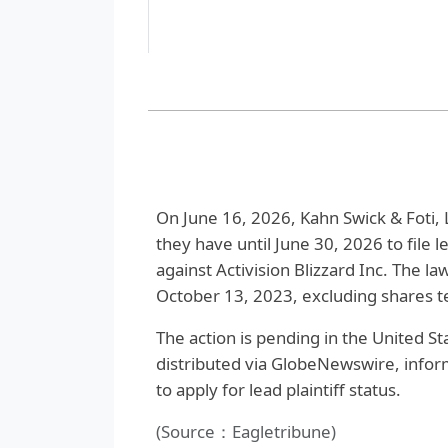
On June 16, 2026, Kahn Swick & Foti, 
they have until June 30, 2026 to file le
against Activision Blizzard Inc. The 
October 13, 2023, excluding shares t
The action is pending in the United Sta
distributed via GlobeNewswire, infor
to apply for lead plaintiff status.
(Source：Eagletribune)