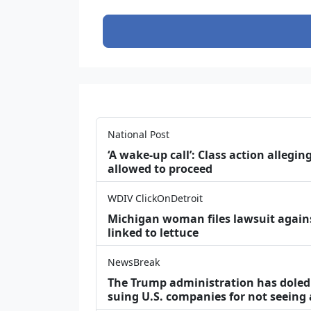
National Post
‘A wake‑up call’: Class action allegin
allowed to proceed
WDIV ClickOnDetroit
Michigan woman files lawsuit agains
linked to lettuce
NewsBreak
The Trump administration has doled o
suing U.S. companies for not seeing