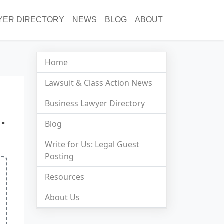
YER DIRECTORY
NEWS
BLOG
ABOUT
Home
Lawsuit & Class Action News
Business Lawyer Directory
.
Blog
Write for Us: Legal Guest
Posting
Resources
About Us