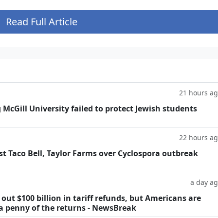
Read Full Article
21 hours a
g McGill University failed to protect Jewish students
22 hours a
t Taco Bell, Taylor Farms over Cyclospora outbreak
a day a
ut $100 billion in tariff refunds, but Americans are
 a penny of the returns - NewsBreak