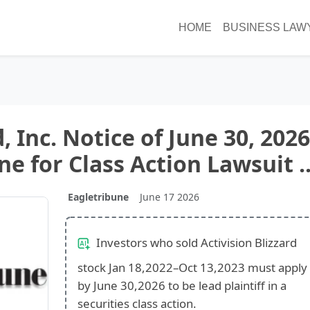
HOME
BUSINESS LAW
, Inc. Notice of June 30, 2026
e for Class Action Lawsuit ..
Eagletribune
June 17 2026
Investors who sold Activision Blizzard
stock Jan 18,2022–Oct 13,2023 must apply
by June 30,2026 to be lead plaintiff in a
securities class action.