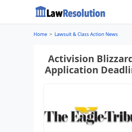
Home
Lawsuit & Class Action News
Activision Blizzard
Application Deadlin