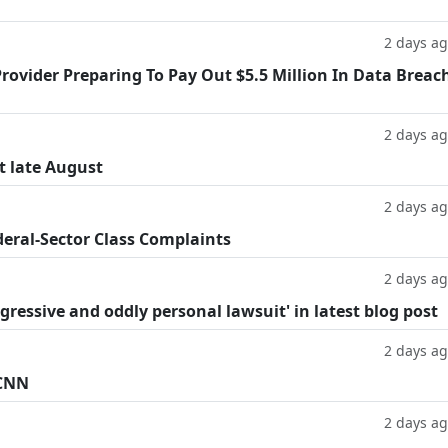
2 days a
rovider Preparing To Pay Out $5.5 Million In Data Breac
2 days a
t late August
2 days a
deral-Sector Class Complaints
2 days a
ggressive and oddly personal lawsuit' in latest blog post
2 days a
 CNN
2 days a