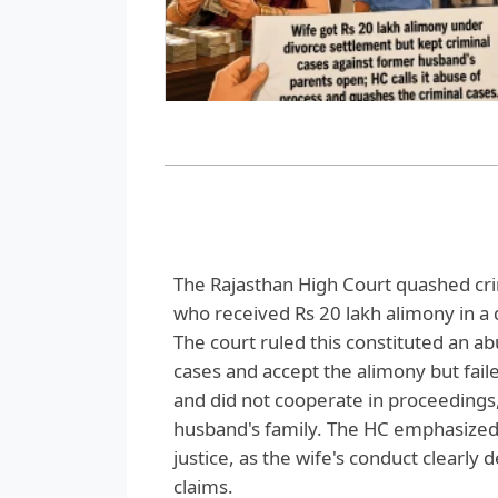
The Rajasthan High Court quashed crim
who received Rs 20 lakh alimony in a 
The court ruled this constituted an ab
cases and accept the alimony but fail
and did not cooperate in proceedings,
husband's family. The HC emphasized
justice, as the wife's conduct clearly
claims.