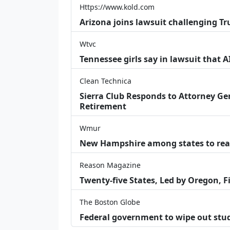
Https://www.kold.com
Arizona joins lawsuit challenging Tr
Wtvc
Tennessee girls say in lawsuit that 
Clean Technica
Sierra Club Responds to Attorney Gen
Retirement
Wmur
New Hampshire among states to reac
Reason Magazine
Twenty-five States, Led by Oregon, F
The Boston Globe
Federal government to wipe out stu