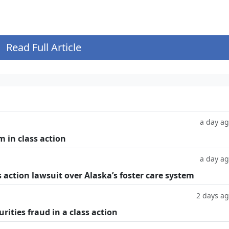
Read Full Article
a day a
m in class action
a day a
 action lawsuit over Alaska’s foster care system
2 days a
rities fraud in a class action