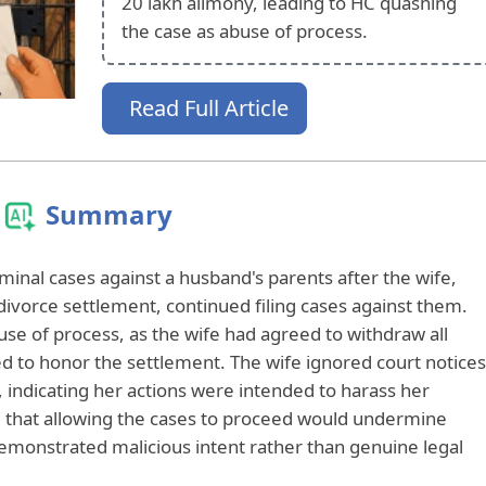
20 lakh alimony, leading to HC quashing
the case as abuse of process.
Read Full Article
Summary
inal cases against a husband's parents after the wife,
divorce settlement, continued filing cases against them.
use of process, as the wife had agreed to withdraw all
ed to honor the settlement. The wife ignored court notices
 indicating her actions were intended to harass her
 that allowing the cases to proceed would undermine
 demonstrated malicious intent rather than genuine legal