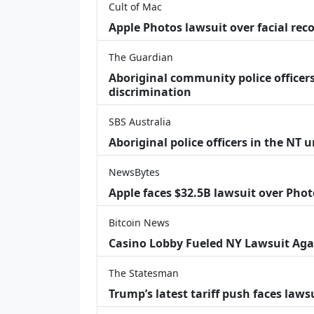
Cult of Mac
Apple Photos lawsuit over facial re
The Guardian
Aboriginal community police officers
discrimination
SBS Australia
Aboriginal police officers in the NT 
NewsBytes
Apple faces $32.5B lawsuit over Phot
Bitcoin News
Casino Lobby Fueled NY Lawsuit Aga
The Statesman
Trump’s latest tariff push faces law