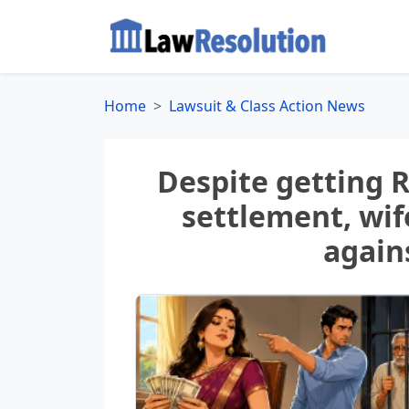
Home
Lawsuit & Class Action News
Despite getting R
settlement, wif
again