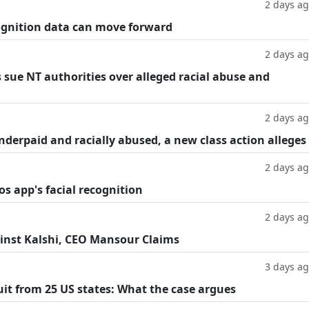
2 days a
cognition data can move forward
2 days a
 sue NT authorities over alleged racial abuse and
2 days a
underpaid and racially abused, a new class action alleges
2 days a
os app's facial recognition
2 days a
inst Kalshi, CEO Mansour Claims
3 days a
suit from 25 US states: What the case argues