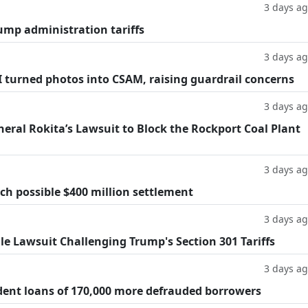
3 days a
ump administration tariffs
3 days a
AI turned photos into CSAM, raising guardrail concerns
3 days a
eral Rokita’s Lawsuit to Block the Rockport Coal Plant
3 days a
h possible $400 million settlement
3 days a
ile Lawsuit Challenging Trump's Section 301 Tariffs
3 days a
dent loans of 170,000 more defrauded borrowers