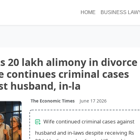
HOME
BUSINESS LAW
s 20 lakh alimony in divorce
e continues criminal cases
st husband, in-la
The Economic Times
June 17 2026
Wife continued criminal cases against
husband and in-laws despite receiving Rs