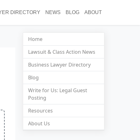
YER DIRECTORY
NEWS
BLOG
ABOUT
Home
Lawsuit & Class Action News
Business Lawyer Directory
Blog
Write for Us: Legal Guest
Posting
Resources
About Us