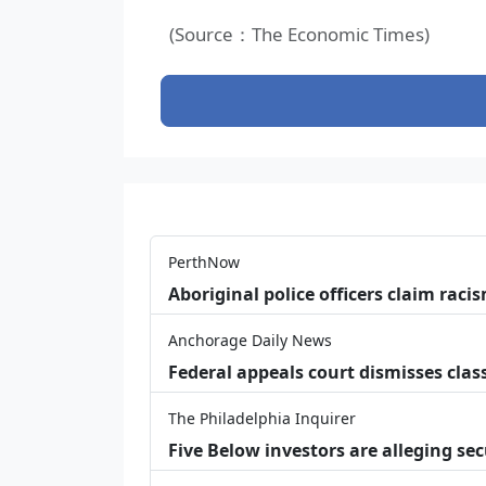
(Source：The Economic Times)
PerthNow
Aboriginal police officers claim racis
Anchorage Daily News
Federal appeals court dismisses class
The Philadelphia Inquirer
Five Below investors are alleging secu