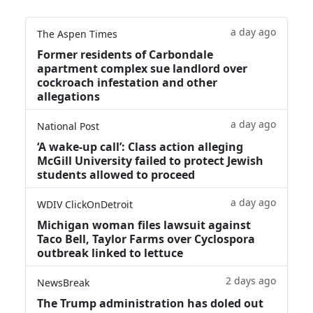
a day ago
The Aspen Times
Former residents of Carbondale
apartment complex sue landlord over
cockroach infestation and other
allegations
a day ago
National Post
‘A wake‑up call’: Class action alleging
McGill University failed to protect Jewish
students allowed to proceed
a day ago
WDIV ClickOnDetroit
Michigan woman files lawsuit against
Taco Bell, Taylor Farms over Cyclospora
outbreak linked to lettuce
2 days ago
NewsBreak
The Trump administration has doled out