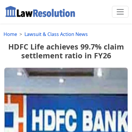
Home
Lawsuit & Class Action News
HDFC Life achieves 99.7% claim
settlement ratio in FY26