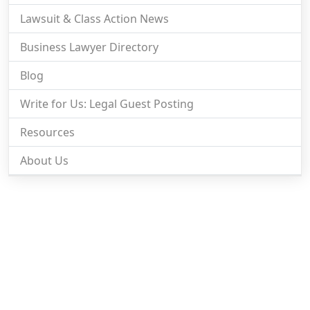
Lawsuit & Class Action News
Business Lawyer Directory
Blog
Write for Us: Legal Guest Posting
Resources
About Us