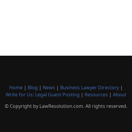
Home
|
Blog
|
News
|
Business Lawyer Directory
|
Write for Us: Legal Guest Posting
|
Resources
|
About
© Copyright by LawResolution.com. All rights reserved.