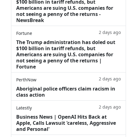
$100 billion in tariff refunds, but
Americans are suing U.S. companies for
not seeing a penny of the returns -
NewsBreak
2 days ago
Fortune
The Trump administration has doled out
$100 billion in tariff refunds, but
Americans are suing U.S. companies for
not seeing a penny of the returns |
Fortune
2 days ago
PerthNow
Aboriginal police officers claim racism in
class action
2 days ago
Latestly
Business News | OpenAI Hits Back at
Apple, Calls Lawsuit 'careless, Aggressive
and Personal'