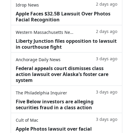
2 days ago
Idrop News
Apple Faces $32.5B Lawsuit Over Photos
Facial Recognition
2 days ago
Western Massachusetts News
Liberty Junction files opposition to lawsuit
in courthouse fight
3 days ago
Anchorage Daily News
Federal appeals court dismisses class
action lawsuit over Alaska’s foster care
system
3 days ago
The Philadelphia Inquirer
Five Below investors are alleging
securities fraud in a class action
3 days ago
Cult of Mac
Apple Photos lawsuit over facial