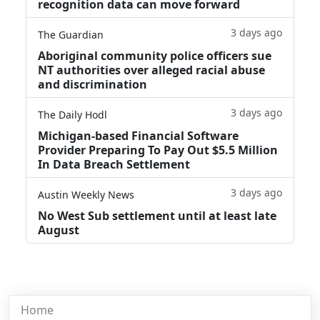
recognition data can move forward
3 days ago
The Guardian
Aboriginal community police officers sue
NT authorities over alleged racial abuse
and discrimination
3 days ago
The Daily Hodl
Michigan-based Financial Software
Provider Preparing To Pay Out $5.5 Million
In Data Breach Settlement
3 days ago
Austin Weekly News
No West Sub settlement until at least late
August
Home