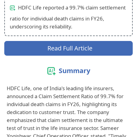
HDFC Life reported a 99.7% claim settlement
ratio for individual death claims in FY26,
underscoring its reliability.
Read Full Article
Summary
HDFC Life, one of India's leading life insurers,
announced a Claim Settlement Ratio of 99.7% for
individual death claims in FY26, highlighting its
dedication to customer trust. The company
emphasized that claim settlement is the ultimate
test of trust in the life insurance sector. Sameer
Yogishwar, Chief Operating Officer, stated, "Timely