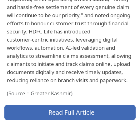
and hassle-free settlement of every genuine claim
will continue to be our priority," and noted ongoing
efforts to honour customer trust through financial
security. HDFC Life has introduced
customer‑centric initiatives, leveraging digital
workflows, automation, AI‑led validation and
analytics to streamline claims assessment, allowing
claimants to initiate and track claims online, upload
documents digitally and receive timely updates,
reducing reliance on branch visits and paperwork.
(Source：Greater Kashmir)
Read Full Article