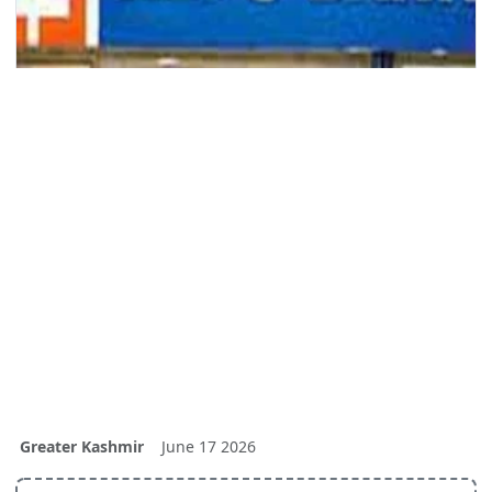
Greater Kashmir
June 17 2026