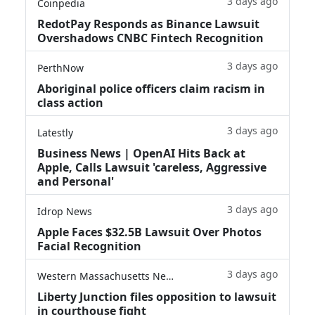
3 days ago
Coinpedia
RedotPay Responds as Binance Lawsuit
Overshadows CNBC Fintech Recognition
3 days ago
PerthNow
Aboriginal police officers claim racism in
class action
3 days ago
Latestly
Business News | OpenAI Hits Back at
Apple, Calls Lawsuit 'careless, Aggressive
and Personal'
3 days ago
Idrop News
Apple Faces $32.5B Lawsuit Over Photos
Facial Recognition
3 days ago
Western Massachusetts News
Liberty Junction files opposition to lawsuit
in courthouse fight