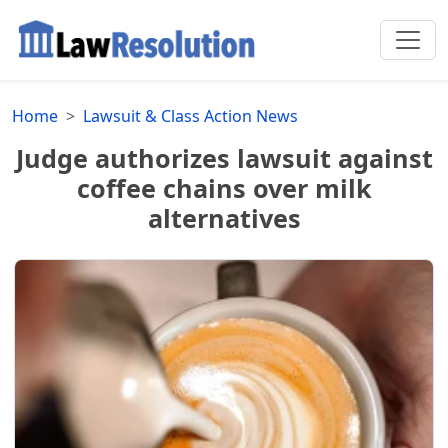
Home
Lawsuit & Class Action News
Judge authorizes lawsuit against
coffee chains over milk
alternatives