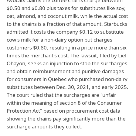
Avocats claims the coffee chains charge between
$0.50 and $0.80 plus taxes for substitutes like soy,
oat, almond, and coconut milk, while the actual cost
to the chains is a fraction of that amount. Starbucks
admitted it costs the company $0.12 to substitute
cow's milk for a non-dairy option but charges
customers $0.80, resulting in a price more than six
times the merchant's cost. The lawsuit, filed by Liel
Ohayon, seeks an injunction to stop the surcharges
and obtain reimbursement and punitive damages
for consumers in Quebec who purchased non-dairy
substitutes between Dec. 30, 2021, and early 2025.
The court ruled that the surcharges are "unfair
within the meaning of section 8 of the Consumer
Protection Act" based on procurement cost data
showing the chains pay significantly more than the
surcharge amounts they collect.