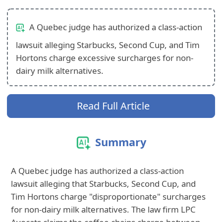
A Quebec judge has authorized a class-action
lawsuit alleging Starbucks, Second Cup, and Tim
Hortons charge excessive surcharges for non-
dairy milk alternatives.
Read Full Article
Summary
A Quebec judge has authorized a class-action
lawsuit alleging that Starbucks, Second Cup, and
Tim Hortons charge "disproportionate" surcharges
for non-dairy milk alternatives. The law firm LPC