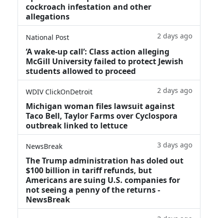
cockroach infestation and other
allegations
2 days ago
National Post
‘A wake‑up call’: Class action alleging
McGill University failed to protect Jewish
students allowed to proceed
2 days ago
WDIV ClickOnDetroit
Michigan woman files lawsuit against
Taco Bell, Taylor Farms over Cyclospora
outbreak linked to lettuce
3 days ago
NewsBreak
The Trump administration has doled out
$100 billion in tariff refunds, but
Americans are suing U.S. companies for
not seeing a penny of the returns -
NewsBreak