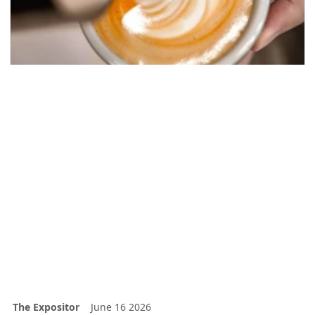
The Expositor
June 16 2026