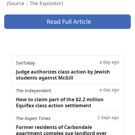
(Source：The Expositor)
Read Full Article
a day ago
SooToday
Judge authorizes class action by Jewish
students against McGill
a day ago
The Independent
How to claim part of the $2.2 million
Equifax class action settlement
2 days ago
The Aspen Times
Former residents of Carbondale
apartment complex sue landlord over