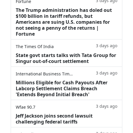
3 days ago
Fortune
The Trump administration has doled out
$100 billion in tariff refunds, but
Americans are suing U.S. companies for
not seeing a penny of the returns |
Fortune
3 days ago
The Times Of India
State govt starts talks with Tata Group for
Singur out-of-court settlement
3 days ago
International Business Times
Millions Eligible for Cash Payouts After
Labcorp Settlement Claims Breach
'Extends Beyond Initial Breach'
3 days ago
Wfae 90.7
Jeff Jackson joins second lawsuit
challenging federal tariffs