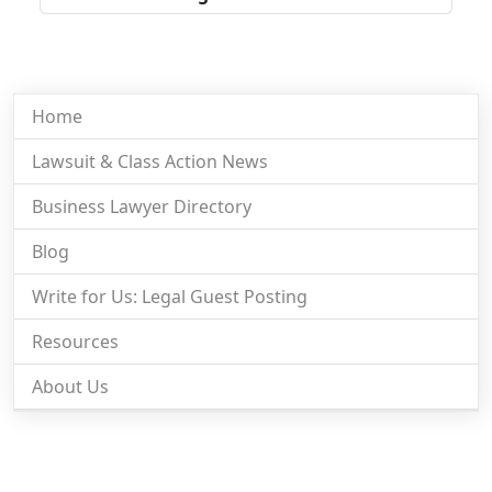
Home
Lawsuit & Class Action News
Business Lawyer Directory
Blog
Write for Us: Legal Guest Posting
Resources
About Us