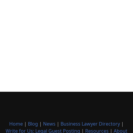
Home
|
Blog
|
News
|
Business Lawyer Directory
|
Write for Us: Legal Guest Posting
|
Resources
|
About