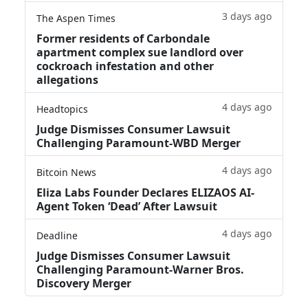
3 days ago
The Aspen Times
Former residents of Carbondale
apartment complex sue landlord over
cockroach infestation and other
allegations
4 days ago
Headtopics
Judge Dismisses Consumer Lawsuit
Challenging Paramount-WBD Merger
4 days ago
Bitcoin News
Eliza Labs Founder Declares ELIZAOS AI-
Agent Token ‘Dead’ After Lawsuit
4 days ago
Deadline
Judge Dismisses Consumer Lawsuit
Challenging Paramount-Warner Bros.
Discovery Merger