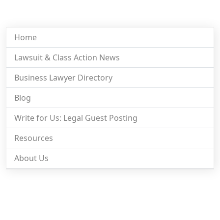
Home
Lawsuit & Class Action News
Business Lawyer Directory
Blog
Write for Us: Legal Guest Posting
Resources
About Us