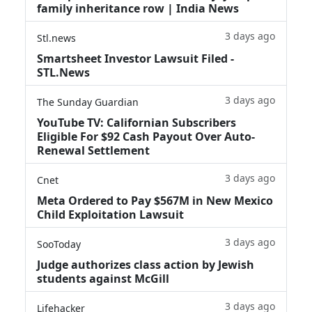
family inheritance row | India News
3 days ago
Stl.news
Smartsheet Investor Lawsuit Filed -
STL.News
3 days ago
The Sunday Guardian
YouTube TV: Californian Subscribers
Eligible For $92 Cash Payout Over Auto-
Renewal Settlement
3 days ago
Cnet
Meta Ordered to Pay $567M in New Mexico
Child Exploitation Lawsuit
3 days ago
SooToday
Judge authorizes class action by Jewish
students against McGill
3 days ago
Lifehacker