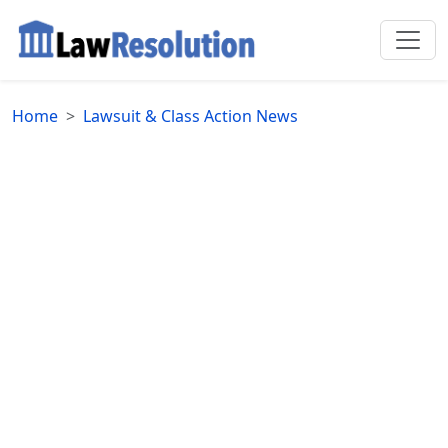
Home
Lawsuit & Class Action News