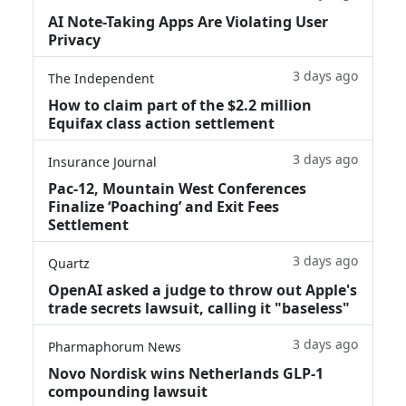
AI Note-Taking Apps Are Violating User
Privacy
3 days ago
The Independent
How to claim part of the $2.2 million
Equifax class action settlement
3 days ago
Insurance Journal
Pac-12, Mountain West Conferences
Finalize ‘Poaching’ and Exit Fees
Settlement
3 days ago
Quartz
OpenAI asked a judge to throw out Apple's
trade secrets lawsuit, calling it "baseless"
3 days ago
Pharmaphorum News
Novo Nordisk wins Netherlands GLP-1
compounding lawsuit