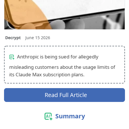
Decrypt
June 15 2026
Anthropic is being sued for allegedly
misleading customers about the usage limits of
its Claude Max subscription plans.
Read Full Article
Summary