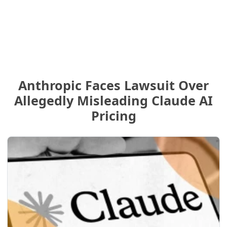
Anthropic Faces Lawsuit Over
Allegedly Misleading Claude AI
Pricing