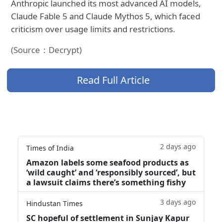
Anthropic launched its most advanced AI models,
Claude Fable 5 and Claude Mythos 5, which faced
criticism over usage limits and restrictions.
(Source：Decrypt)
Read Full Article
2 days ago
Times of India
Amazon labels some seafood products as
‘wild caught’ and ‘responsibly sourced’, but
a lawsuit claims there’s something fishy
3 days ago
Hindustan Times
SC hopeful of settlement in Sunjay Kapur