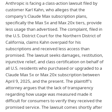
Anthropic is facing a class-action lawsuit filed by
customer Karl Kahn, who alleges that the
company's Claude Max subscription plans,
specifically the Max 5x and Max 20x tiers, provide
less usage than advertised. The complaint, filed in
the U.S. District Court for the Northern District of
California, claims Kahn overpaid for his
subscriptions and received less access than
promised. The lawsuit seeks damages, restitution,
injunctive relief, and class certification on behalf of
all U.S. residents who purchased or upgraded to a
Claude Max 5x or Max 20x subscription between
April 9, 2025, and the present. The plaintiff's
attorney argues that the lack of transparency
regarding how usage was measured made it
difficult for consumers to verify they received the
promised service. The lawsuit comes shortly after