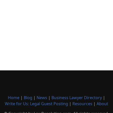
Home
|
Blog
|
News
|
Business Lawyer Directory
|
Write for Us: Legal Guest Posting
|
Resources
|
About