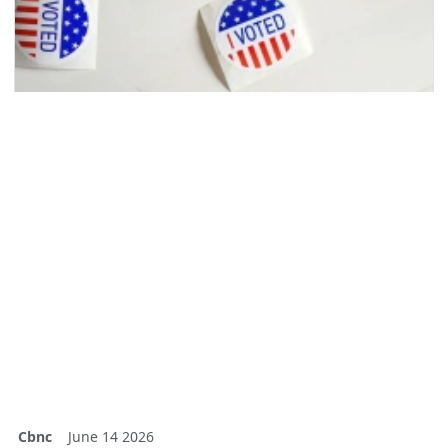
Cbnc
June 14 2026