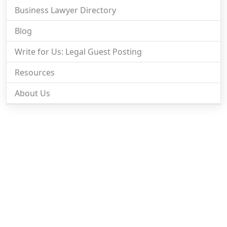
Business Lawyer Directory
Blog
Write for Us: Legal Guest Posting
Resources
About Us