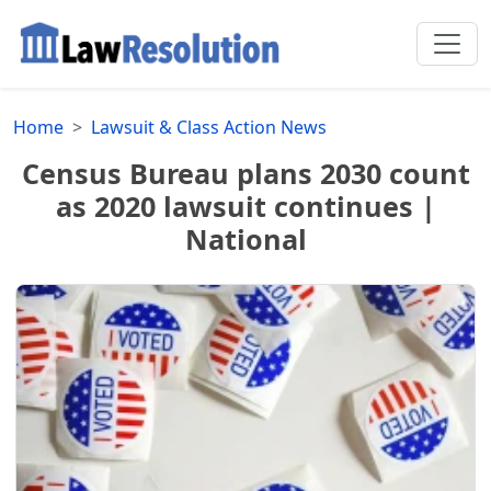
Home
Lawsuit & Class Action News
Census Bureau plans 2030 count
as 2020 lawsuit continues |
National