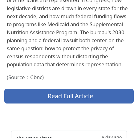
of Americans are represented in Congress, how
legislative districts are drawn in every state for the
next decade, and how much federal funding flows
to programs like Medicaid and the Supplemental
Nutrition Assistance Program. The bureau's 2030
planning and a federal lawsuit both center on the
same question: how to protect the privacy of
census respondents without distorting the
population data that determines representation.
(Source：Cbnc)
Read Full Article
a day ago