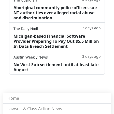
The Guardian
Aboriginal community police officers sue
NT authorities over alleged racial abuse
and discrimination
3 days ago
The Daily Hodl
Michigan-based Financial Software
Provider Preparing To Pay Out $5.5 Million
In Data Breach Settlement
3 days ago
Austin Weekly News
No West Sub settlement until at least late
August
Home
Lawsuit & Class Action News