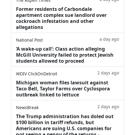
The Aspen Times
Former residents of Carbondale
apartment complex sue landlord over
cockroach infestation and other
allegations
a day ago
National Post
‘A wake‑up call’: Class action alleging
McGill University failed to protect Jewish
students allowed to proceed
2 days ago
WDIV ClickOnDetroit
Michigan woman files lawsuit against
Taco Bell, Taylor Farms over Cyclospora
outbreak linked to lettuce
2 days ago
NewsBreak
The Trump administration has doled out
$100 billion in tariff refunds, but
Americans are suing U.S. companies for
not seeing a penny of the returns -