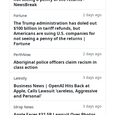
NewsBreak
2 days ago
Fortune
The Trump administration has doled out
$100 billion in tariff refunds, but
Americans are suing U.S. companies for
not seeing a penny of the returns |
Fortune
2 days ago
PerthNow
Aboriginal police officers claim racism in
class action
3 days ago
Latestly
Business News | OpenAI Hits Back at
Apple, Calls Lawsuit 'careless, Aggressive
and Personal'
3 days ago
Idrop News
Apple Faces $32.5B Lawsuit Over Photos