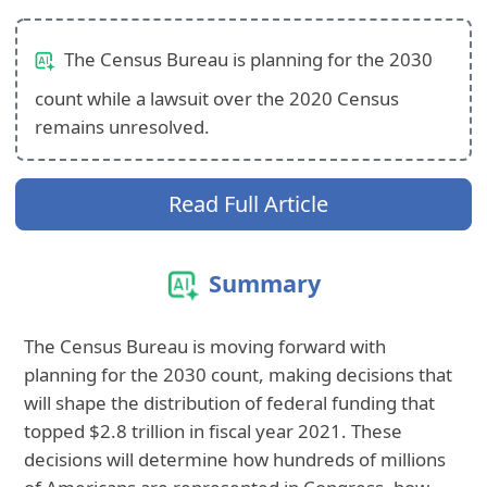
The Census Bureau is planning for the 2030
count while a lawsuit over the 2020 Census
remains unresolved.
Read Full Article
Summary
The Census Bureau is moving forward with
planning for the 2030 count, making decisions that
will shape the distribution of federal funding that
topped $2.8 trillion in fiscal year 2021. These
decisions will determine how hundreds of millions