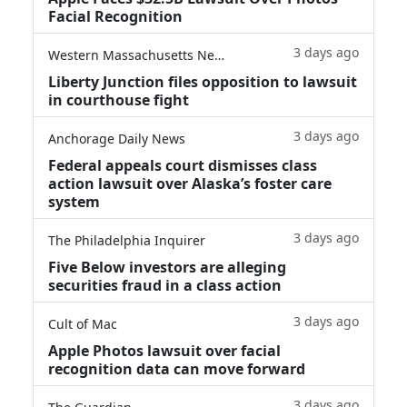
Facial Recognition
3 days ago
Western Massachusetts News
Liberty Junction files opposition to lawsuit
in courthouse fight
3 days ago
Anchorage Daily News
Federal appeals court dismisses class
action lawsuit over Alaska’s foster care
system
3 days ago
The Philadelphia Inquirer
Five Below investors are alleging
securities fraud in a class action
3 days ago
Cult of Mac
Apple Photos lawsuit over facial
recognition data can move forward
3 days ago