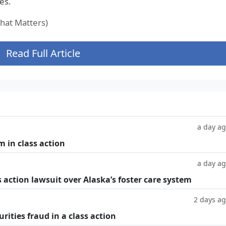
es.
at Matters)
Read Full Article
a day a
m in class action
a day a
 action lawsuit over Alaska’s foster care system
2 days a
rities fraud in a class action