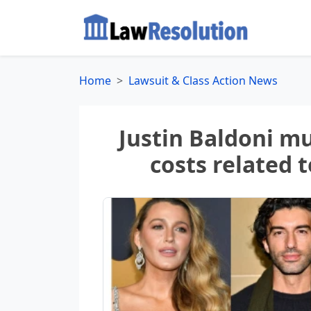
Home
Lawsuit & Class Action News
Justin Baldoni mu
costs related 