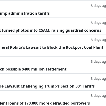
3 days a
ump administration tariffs
3 days a
AI turned photos into CSAM, raising guardrail concerns
3 days a
eral Rokita’s Lawsuit to Block the Rockport Coal Plant
3 days a
h possible $400 million settlement
3 days a
ile Lawsuit Challenging Trump's Section 301 Tariffs
3 days a
dent loans of 170,000 more defrauded borrowers