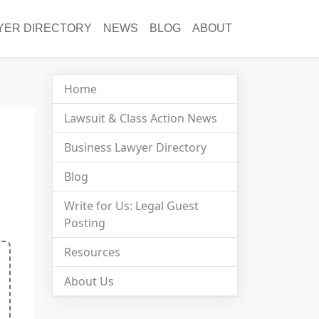
YER DIRECTORY
NEWS
BLOG
ABOUT
Home
Lawsuit & Class Action News
Business Lawyer Directory
Blog
Write for Us: Legal Guest
Posting
Resources
About Us