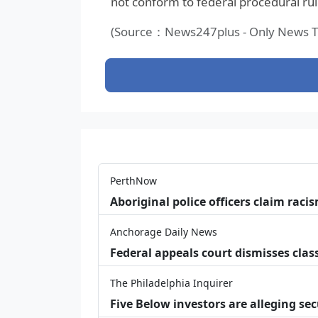
not conform to federal procedural rul
(Source：News247plus - Only News Th
PerthNow
Aboriginal police officers claim racis
Anchorage Daily News
Federal appeals court dismisses class
The Philadelphia Inquirer
Five Below investors are alleging secu