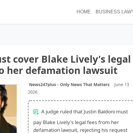
HOME
BUSINESS LAW
st cover Blake Lively's legal
to her defamation lawsuit
News247plus - Only News That Matters
June 13
2026
A judge ruled that Justin Baldoni must
pay Blake Lively's legal fees from her
defamation lawsuit, rejecting his request