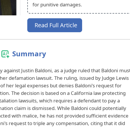
for punitive damages.
Read Full Article
Summary
ry against Justin Baldoni, as a judge ruled that Baldoni mus
her defamation lawsuit. The ruling, issued by Judge Lewis
t of her legal expenses but denies Baldoni's request for
n. The decision is based on a California law protecting
aliation lawsuits, which requires a defendant to pay a
amation claim is dismissed. While Baldoni could potentially
acted with malice, he has not provided sufficient evidence
i's request to triple any compensation, citing that it did