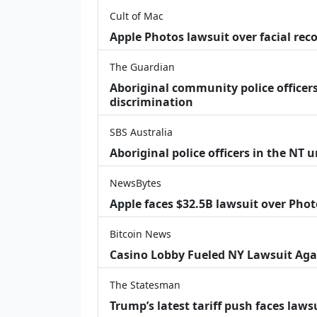
Cult of Mac
Apple Photos lawsuit over facial re
The Guardian
Aboriginal community police officers
discrimination
SBS Australia
Aboriginal police officers in the NT 
NewsBytes
Apple faces $32.5B lawsuit over Phot
Bitcoin News
Casino Lobby Fueled NY Lawsuit Aga
The Statesman
Trump’s latest tariff push faces law