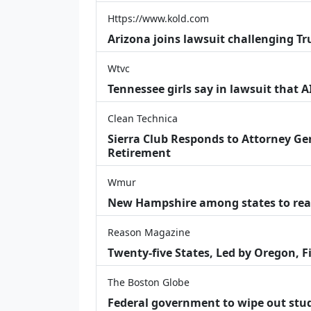
Https://www.kold.com
Arizona joins lawsuit challenging Tr
Wtvc
Tennessee girls say in lawsuit that 
Clean Technica
Sierra Club Responds to Attorney Gen
Retirement
Wmur
New Hampshire among states to reac
Reason Magazine
Twenty-five States, Led by Oregon, F
The Boston Globe
Federal government to wipe out stu