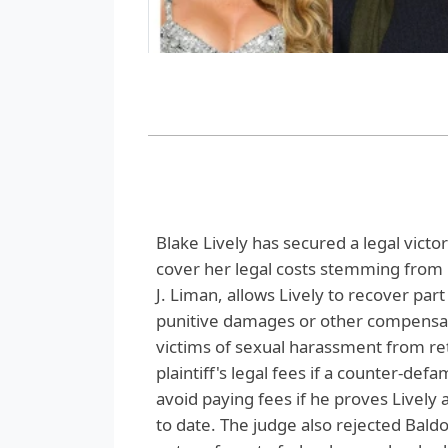
Blake Lively has secured a legal victo
cover her legal costs stemming from 
J. Liman, allows Lively to recover par
punitive damages or other compensatio
victims of sexual harassment from ret
plaintiff's legal fees if a counter-def
avoid paying fees if he proves Lively 
to date. The judge also rejected Baldon