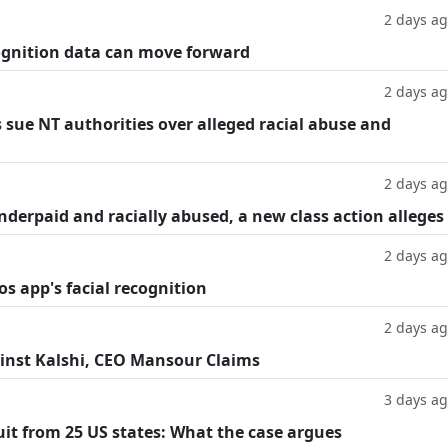
2 days a
cognition data can move forward
2 days a
 sue NT authorities over alleged racial abuse and
2 days a
underpaid and racially abused, a new class action alleges
2 days a
os app's facial recognition
2 days a
inst Kalshi, CEO Mansour Claims
3 days a
suit from 25 US states: What the case argues