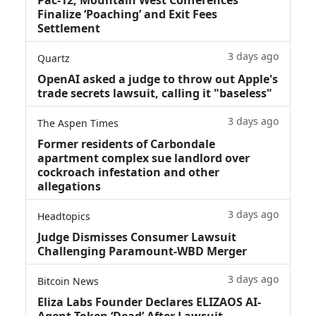
Finalize ‘Poaching’ and Exit Fees
Settlement
3 days ago
Quartz
OpenAI asked a judge to throw out Apple's
trade secrets lawsuit, calling it "baseless"
3 days ago
The Aspen Times
Former residents of Carbondale
apartment complex sue landlord over
cockroach infestation and other
allegations
3 days ago
Headtopics
Judge Dismisses Consumer Lawsuit
Challenging Paramount-WBD Merger
3 days ago
Bitcoin News
Eliza Labs Founder Declares ELIZAOS AI-
Agent Token ‘Dead’ After Lawsuit