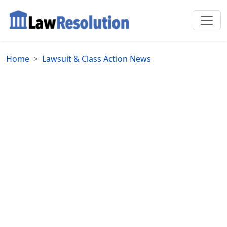
Home
Lawsuit & Class Action News