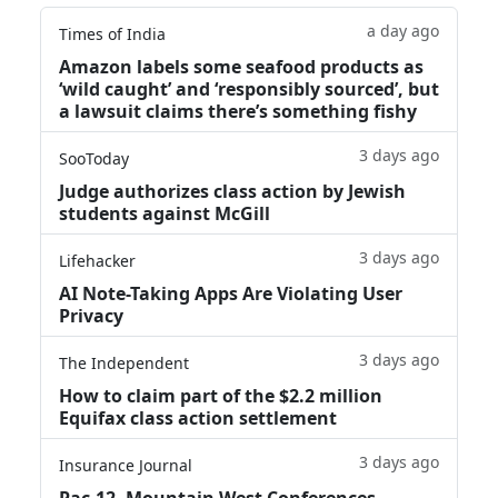
a day ago
Times of India
Amazon labels some seafood products as
‘wild caught’ and ‘responsibly sourced’, but
a lawsuit claims there’s something fishy
3 days ago
SooToday
Judge authorizes class action by Jewish
students against McGill
3 days ago
Lifehacker
AI Note-Taking Apps Are Violating User
Privacy
3 days ago
The Independent
How to claim part of the $2.2 million
Equifax class action settlement
3 days ago
Insurance Journal
Pac-12, Mountain West Conferences