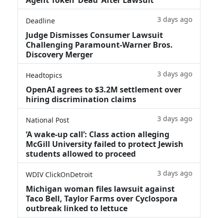
3 days ago
Deadline
Judge Dismisses Consumer Lawsuit
Challenging Paramount-Warner Bros.
Discovery Merger
3 days ago
Headtopics
OpenAI agrees to $3.2M settlement over
hiring discrimination claims
3 days ago
National Post
‘A wake‑up call’: Class action alleging
McGill University failed to protect Jewish
students allowed to proceed
3 days ago
WDIV ClickOnDetroit
Michigan woman files lawsuit against
Taco Bell, Taylor Farms over Cyclospora
outbreak linked to lettuce