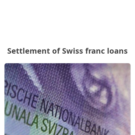
Settlement of Swiss franc loans