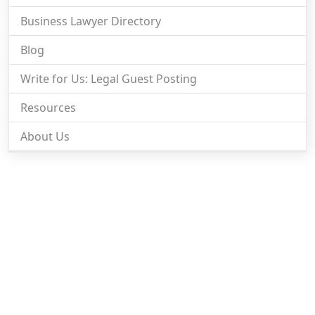
Business Lawyer Directory
Blog
Write for Us: Legal Guest Posting
Resources
About Us