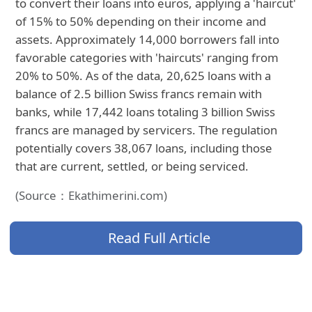
to convert their loans into euros, applying a 'haircut'
of 15% to 50% depending on their income and
assets. Approximately 14,000 borrowers fall into
favorable categories with 'haircuts' ranging from
20% to 50%. As of the data, 20,625 loans with a
balance of 2.5 billion Swiss francs remain with
banks, while 17,442 loans totaling 3 billion Swiss
francs are managed by servicers. The regulation
potentially covers 38,067 loans, including those
that are current, settled, or being serviced.
(Source：Ekathimerini.com)
Read Full Article