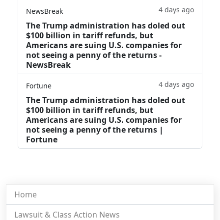
4 days ago
NewsBreak
The Trump administration has doled out
$100 billion in tariff refunds, but
Americans are suing U.S. companies for
not seeing a penny of the returns -
NewsBreak
4 days ago
Fortune
The Trump administration has doled out
$100 billion in tariff refunds, but
Americans are suing U.S. companies for
not seeing a penny of the returns |
Fortune
Home
Lawsuit & Class Action News