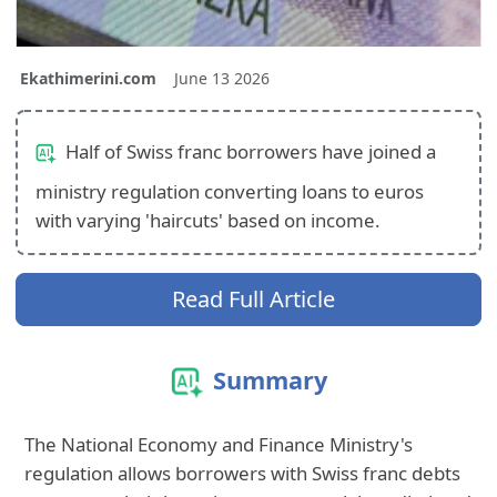
Ekathimerini.com
June 13 2026
Half of Swiss franc borrowers have joined a
ministry regulation converting loans to euros
with varying 'haircuts' based on income.
Read Full Article
Summary
The National Economy and Finance Ministry's
regulation allows borrowers with Swiss franc debts