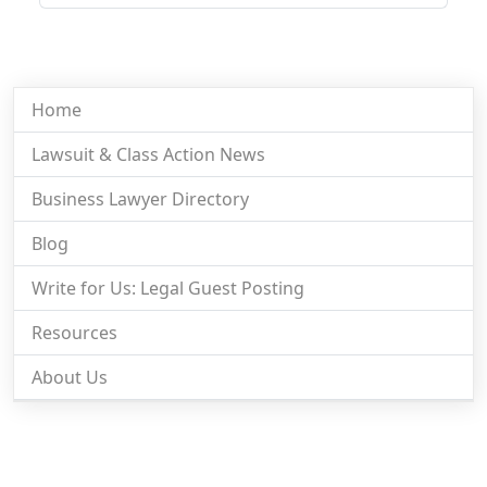
Home
Lawsuit & Class Action News
Business Lawyer Directory
Blog
Write for Us: Legal Guest Posting
Resources
About Us