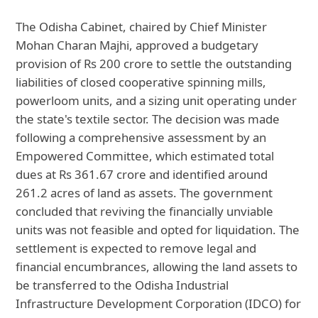
The Odisha Cabinet, chaired by Chief Minister
Mohan Charan Majhi, approved a budgetary
provision of Rs 200 crore to settle the outstanding
liabilities of closed cooperative spinning mills,
powerloom units, and a sizing unit operating under
the state's textile sector. The decision was made
following a comprehensive assessment by an
Empowered Committee, which estimated total
dues at Rs 361.67 crore and identified around
261.2 acres of land as assets. The government
concluded that reviving the financially unviable
units was not feasible and opted for liquidation. The
settlement is expected to remove legal and
financial encumbrances, allowing the land assets to
be transferred to the Odisha Industrial
Infrastructure Development Corporation (IDCO) for