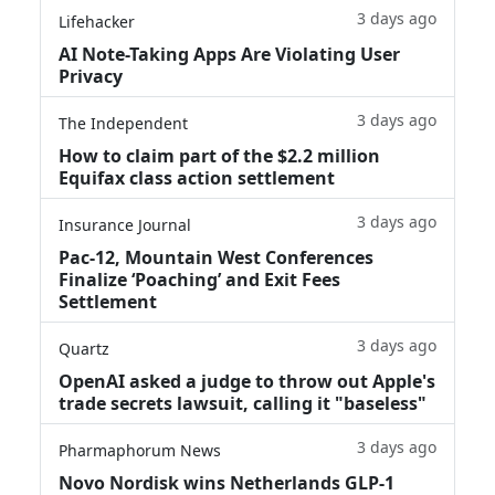
3 days ago
Lifehacker
AI Note-Taking Apps Are Violating User
Privacy
3 days ago
The Independent
How to claim part of the $2.2 million
Equifax class action settlement
3 days ago
Insurance Journal
Pac-12, Mountain West Conferences
Finalize ‘Poaching’ and Exit Fees
Settlement
3 days ago
Quartz
OpenAI asked a judge to throw out Apple's
trade secrets lawsuit, calling it "baseless"
3 days ago
Pharmaphorum News
Novo Nordisk wins Netherlands GLP-1