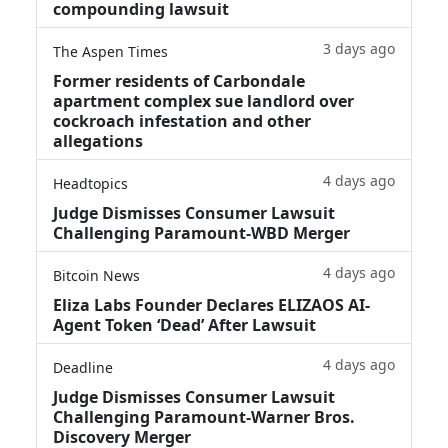
compounding lawsuit
3 days ago
The Aspen Times
Former residents of Carbondale
apartment complex sue landlord over
cockroach infestation and other
allegations
4 days ago
Headtopics
Judge Dismisses Consumer Lawsuit
Challenging Paramount-WBD Merger
4 days ago
Bitcoin News
Eliza Labs Founder Declares ELIZAOS AI-
Agent Token ‘Dead’ After Lawsuit
4 days ago
Deadline
Judge Dismisses Consumer Lawsuit
Challenging Paramount-Warner Bros.
Discovery Merger