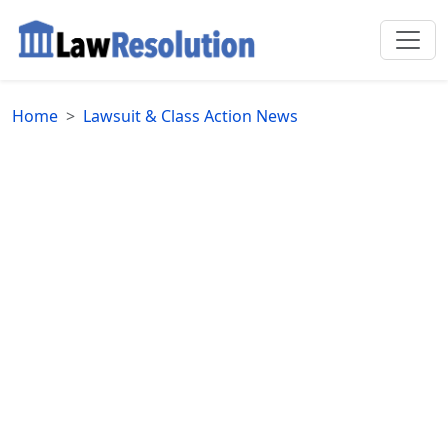
Home
Lawsuit & Class Action News