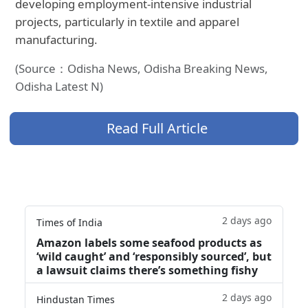
developing employment-intensive industrial
projects, particularly in textile and apparel
manufacturing.
(Source：Odisha News, Odisha Breaking News,
Odisha Latest N)
Read Full Article
2 days ago
Times of India
Amazon labels some seafood products as
‘wild caught’ and ‘responsibly sourced’, but
a lawsuit claims there’s something fishy
2 days ago
Hindustan Times