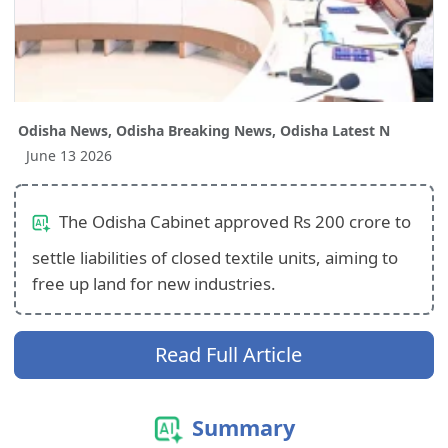
Odisha News, Odisha Breaking News, Odisha Latest N
June 13 2026
The Odisha Cabinet approved Rs 200 crore to
settle liabilities of closed textile units, aiming to
free up land for new industries.
Read Full Article
Summary