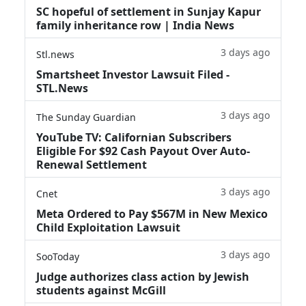
SC hopeful of settlement in Sunjay Kapur
family inheritance row | India News
3 days ago
Stl.news
Smartsheet Investor Lawsuit Filed -
STL.News
3 days ago
The Sunday Guardian
YouTube TV: Californian Subscribers
Eligible For $92 Cash Payout Over Auto-
Renewal Settlement
3 days ago
Cnet
Meta Ordered to Pay $567M in New Mexico
Child Exploitation Lawsuit
3 days ago
SooToday
Judge authorizes class action by Jewish
students against McGill