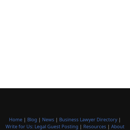
Home
|
Blog
|
News
|
Business Lawyer Directory
|
Write for Us: Legal Guest Posting
|
Resources
|
About