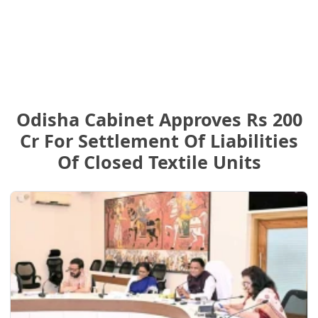
Odisha Cabinet Approves Rs 200
Cr For Settlement Of Liabilities
Of Closed Textile Units