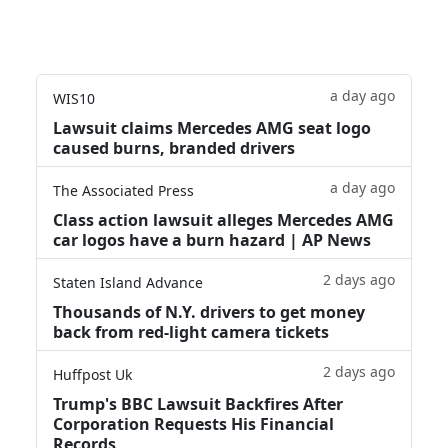
a day ago
WIS10
Lawsuit claims Mercedes AMG seat logo
caused burns, branded drivers
a day ago
The Associated Press
Class action lawsuit alleges Mercedes AMG
car logos have a burn hazard | AP News
2 days ago
Staten Island Advance
Thousands of N.Y. drivers to get money
back from red-light camera tickets
2 days ago
Huffpost Uk
Trump's BBC Lawsuit Backfires After
Corporation Requests His Financial
Records