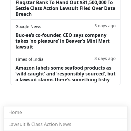
Flagstar Bank To Hand Out $31,500,000 To
Settle Class Action Lawsuit Filed Over Data
Breach
3 days ago
Google News
Buc-ee’s co-founder, CEO says company
takes ‘no pleasure’ in Beaver’s Mini Mart
lawsuit
3 days ago
Times of India
Amazon labels some seafood products as
‘wild caught’ and ‘responsibly sourced’, but
a lawsuit claims there’s something fishy
Home
Lawsuit & Class Action News