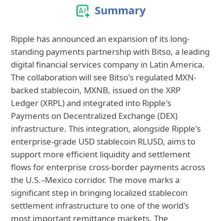
Summary
Ripple has announced an expansion of its long-
standing payments partnership with Bitso, a leading
digital financial services company in Latin America.
The collaboration will see Bitso's regulated MXN-
backed stablecoin, MXNB, issued on the XRP
Ledger (XRPL) and integrated into Ripple's
Payments on Decentralized Exchange (DEX)
infrastructure. This integration, alongside Ripple's
enterprise-grade USD stablecoin RLUSD, aims to
support more efficient liquidity and settlement
flows for enterprise cross-border payments across
the U.S.–Mexico corridor. The move marks a
significant step in bringing localized stablecoin
settlement infrastructure to one of the world's
most important remittance markets. The