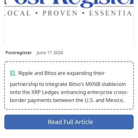
Postregister
June 11 2026
Ripple and Bitso are expanding their
partnership to integrate Bitso's MXNB stablecoin
onto the XRP Ledger, enhancing enterprise cross-
border payments between the U.S. and Mexico.
Read Full Article