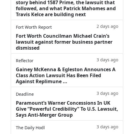
story behind 1587 Prime, the lawsuit that
followed, and what Patrick Mahomes and
Travis Kelce are building next
2 days ago
Fort Worth Report
Fort Worth Councilman Michael Crain’s
lawsuit against former business partner
dismissed
3 days ago
Reflector
Gainey McKenna & Egleston Announces A
Class Action Lawsuit Has Been Filed
Against Replimune ...
3 days ago
Deadline
Paramount’s Warner Concessions In UK
Give “Powerful Credibility” To U.S. Lawsuit,
Says Anti-Merger Group
3 days ago
The Daily Hodl