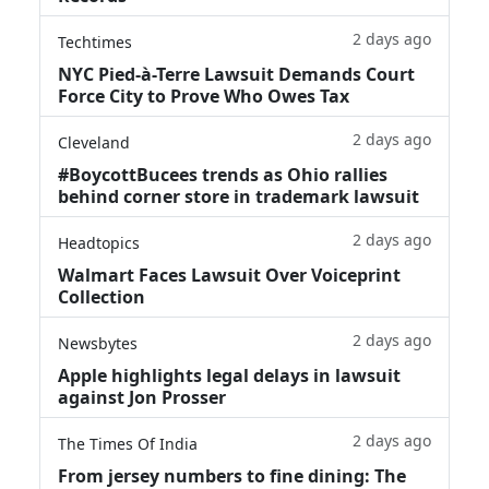
2 days ago
Techtimes
NYC Pied-à-Terre Lawsuit Demands Court
Force City to Prove Who Owes Tax
2 days ago
Cleveland
#BoycottBucees trends as Ohio rallies
behind corner store in trademark lawsuit
2 days ago
Headtopics
Walmart Faces Lawsuit Over Voiceprint
Collection
2 days ago
Newsbytes
Apple highlights legal delays in lawsuit
against Jon Prosser
2 days ago
The Times Of India
From jersey numbers to fine dining: The