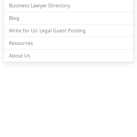
Business Lawyer Directory
Blog
Write for Us: Legal Guest Posting
Resources
About Us