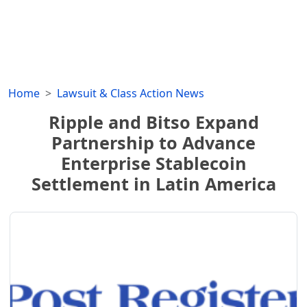
Home
Lawsuit & Class Action News
Ripple and Bitso Expand
Partnership to Advance
Enterprise Stablecoin
Settlement in Latin America