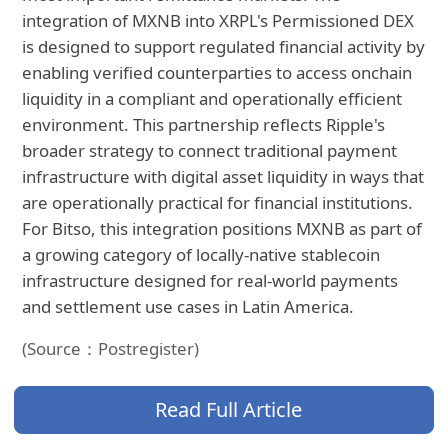
integration of MXNB into XRPL's Permissioned DEX
is designed to support regulated financial activity by
enabling verified counterparties to access onchain
liquidity in a compliant and operationally efficient
environment. This partnership reflects Ripple's
broader strategy to connect traditional payment
infrastructure with digital asset liquidity in ways that
are operationally practical for financial institutions.
For Bitso, this integration positions MXNB as part of
a growing category of locally-native stablecoin
infrastructure designed for real-world payments
and settlement use cases in Latin America.
(Source：Postregister)
Read Full Article