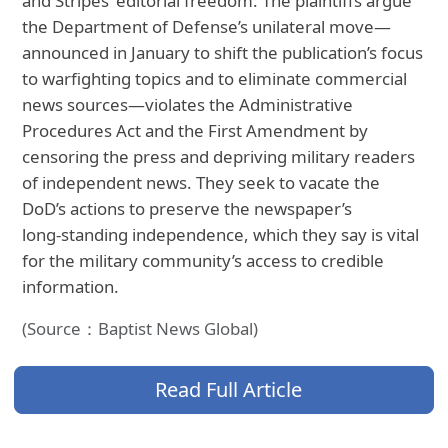
and Stripes’ editorial freedom. The plaintiffs argue
the Department of Defense’s unilateral move—
announced in January to shift the publication’s focus
to warfighting topics and to eliminate commercial
news sources—violates the Administrative
Procedures Act and the First Amendment by
censoring the press and depriving military readers
of independent news. They seek to vacate the
DoD’s actions to preserve the newspaper’s
long‑standing independence, which they say is vital
for the military community’s access to credible
information.
(Source：Baptist News Global)
Read Full Article