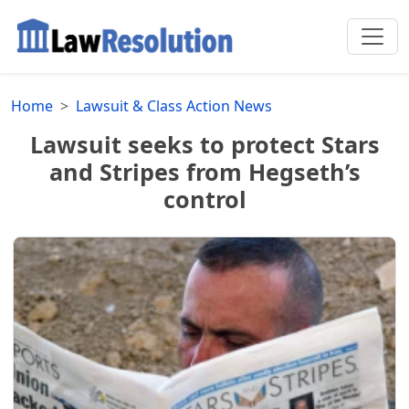
Home
Lawsuit & Class Action News
Lawsuit seeks to protect Stars
and Stripes from Hegseth’s
control