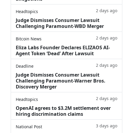
2 days ago
Headtopics
Judge Dismisses Consumer Lawsuit
Challenging Paramount-WBD Merger
2 days ago
Bitcoin News
Eliza Labs Founder Declares ELIZAOS AI-
Agent Token ‘Dead’ After Lawsuit
2 days ago
Deadline
Judge Dismisses Consumer Lawsuit
Challenging Paramount-Warner Bros.
Discovery Merger
2 days ago
Headtopics
OpenAI agrees to $3.2M settlement over
hiring discrimination claims
3 days ago
National Post