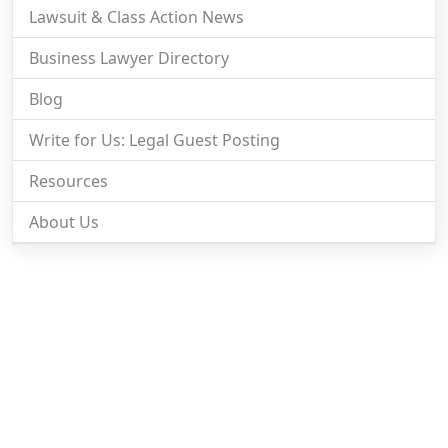
Lawsuit & Class Action News
Business Lawyer Directory
Blog
Write for Us: Legal Guest Posting
Resources
About Us