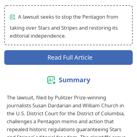
A lawsuit seeks to stop the Pentagon from
taking over Stars and Stripes and restoring its
editorial independence.
Read Full Article
Summary
The lawsuit, filed by Pulitzer Prize‑winning
journalists Susan Dardarian and William Church in
the U.S. District Court for the District of Columbia,
challenges a Pentagon memo and action that
repealed historic regulations guaranteeing Stars