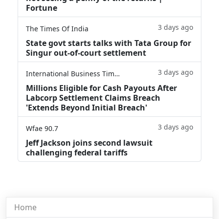
Fortune
3 days ago
The Times Of India
State govt starts talks with Tata Group for
Singur out-of-court settlement
3 days ago
International Business Times
Millions Eligible for Cash Payouts After
Labcorp Settlement Claims Breach
'Extends Beyond Initial Breach'
3 days ago
Wfae 90.7
Jeff Jackson joins second lawsuit
challenging federal tariffs
Home