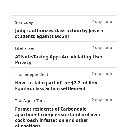
2 days ago
SooToday
Judge authorizes class action by Jewish
students against McGill
2 days ago
Lifehacker
AI Note-Taking Apps Are Violating User
Privacy
2 days ago
The Independent
How to claim part of the $2.2 million
Equifax class action settlement
2 days ago
The Aspen Times
Former residents of Carbondale
apartment complex sue landlord over
cockroach infestation and other
allegations