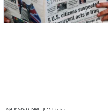
Baptist News Global
June 10 2026