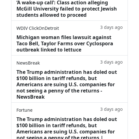
‘A wake‑up call’: Class action alleging
McGill University failed to protect Jewish
students allowed to proceed
3 days ago
WDIV ClickOnDetroit
Michigan woman files lawsuit against
Taco Bell, Taylor Farms over Cyclospora
outbreak linked to lettuce
3 days ago
NewsBreak
The Trump administration has doled out
$100 billion in tariff refunds, but
Americans are suing U.S. companies for
not seeing a penny of the returns -
NewsBreak
3 days ago
Fortune
The Trump administration has doled out
$100 billion in tariff refunds, but
Americans are suing U.S. companies for
not seeing a penny of the returns |