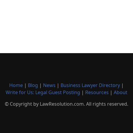
Home
|
Blog
|
News
|
Business Lawyer Directory
|
Write for Us: Legal Guest Posting
|
Resources
|
About
© Copyright by LawResolution.com. All rights reserved.