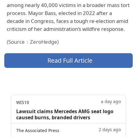
among nearly 40,000 victims in a broader mass tort
process. Mayor Bass, elected in 2022 after a
decade in Congress, faces a tough re-election amid
criticism of her administration’s wildfire response.
(Source：ZeroHedge)
Read Full Article
a day ago
WIS10
Lawsuit claims Mercedes AMG seat logo
caused burns, branded drivers
2 days ago
The Associated Press