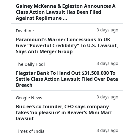
Gainey McKenna & Egleston Announces A
Class Action Lawsuit Has Been Filed
Against Replimune ...
3 days ago
Deadline
Paramount’s Warner Concessions In UK
Give “Powerful Credibility” To U.S. Lawsuit,
Says Anti-Merger Group
3 days ago
The Daily Hodl
Flagstar Bank To Hand Out $31,500,000 To
Settle Class Action Lawsuit Filed Over Data
Breach
3 days ago
Google News
Buc-ee’s co-founder, CEO says company
takes ‘no pleasure’ in Beaver’s Mini Mart
lawsuit
3 days ago
Times of India