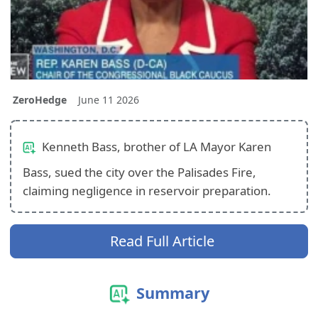
ZeroHedge
June 11 2026
Kenneth Bass, brother of LA Mayor Karen
Bass, sued the city over the Palisades Fire,
claiming negligence in reservoir preparation.
Read Full Article
Summary