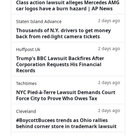
Class action lawsuit alleges Mercedes AMG
car logos have a burn hazard | AP News
2 days ago
Staten Island Advance
Thousands of N.Y. drivers to get money
back from red-light camera tickets
2 days ago
Huffpost Uk
Trump's BBC Lawsuit Backfires After
Corporation Requests His Financial
Records
2 days ago
Techtimes
NYC Pied-à-Terre Lawsuit Demands Court
Force City to Prove Who Owes Tax
2 days ago
Cleveland
#BoycottBucees trends as Ohio rallies
behind corner store in trademark lawsuit