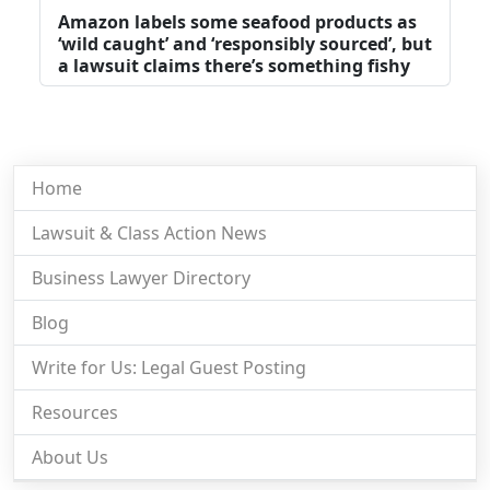
Amazon labels some seafood products as
‘wild caught’ and ‘responsibly sourced’, but
a lawsuit claims there’s something fishy
Home
Lawsuit & Class Action News
Business Lawyer Directory
Blog
Write for Us: Legal Guest Posting
Resources
About Us