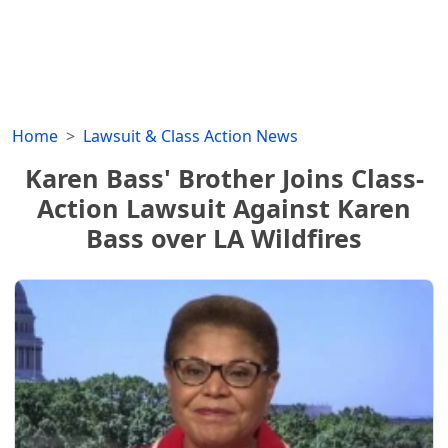
Home
Lawsuit & Class Action News
Karen Bass' Brother Joins Class-
Action Lawsuit Against Karen
Bass over LA Wildfires