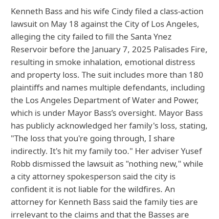
Kenneth Bass and his wife Cindy filed a class-action
lawsuit on May 18 against the City of Los Angeles,
alleging the city failed to fill the Santa Ynez
Reservoir before the January 7, 2025 Palisades Fire,
resulting in smoke inhalation, emotional distress
and property loss. The suit includes more than 180
plaintiffs and names multiple defendants, including
the Los Angeles Department of Water and Power,
which is under Mayor Bass’s oversight. Mayor Bass
has publicly acknowledged her family's loss, stating,
"The loss that you're going through, I share
indirectly. It's hit my family too." Her adviser Yusef
Robb dismissed the lawsuit as "nothing new," while
a city attorney spokesperson said the city is
confident it is not liable for the wildfires. An
attorney for Kenneth Bass said the family ties are
irrelevant to the claims and that the Basses are