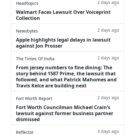
2 days ago
Headtopics
Walmart Faces Lawsuit Over Voiceprint
Collection
2 days ago
Newsbytes
Apple highlights legal delays in lawsuit
against Jon Prosser
2 days ago
The Times Of India
From jersey numbers to fine dining: The
story behind 1587 Prime, the lawsuit that
followed, and what Patrick Mahomes and
Travis Kelce are building next
2 days ago
Fort Worth Report
Fort Worth Councilman Michael Crain’s
lawsuit against former business partner
dismissed
3 days ago
Reflector