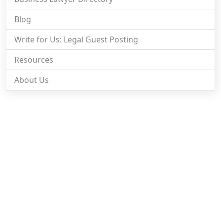
Blog
Write for Us: Legal Guest Posting
Resources
About Us