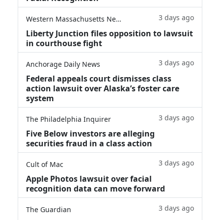
3 days ago
Western Massachusetts News
Liberty Junction files opposition to lawsuit
in courthouse fight
3 days ago
Anchorage Daily News
Federal appeals court dismisses class
action lawsuit over Alaska’s foster care
system
3 days ago
The Philadelphia Inquirer
Five Below investors are alleging
securities fraud in a class action
3 days ago
Cult of Mac
Apple Photos lawsuit over facial
recognition data can move forward
3 days ago
The Guardian