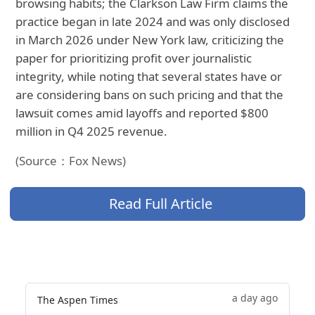
browsing habits; the Clarkson Law Firm claims the
practice began in late 2024 and was only disclosed
in March 2026 under New York law, criticizing the
paper for prioritizing profit over journalistic
integrity, while noting that several states have or
are considering bans on such pricing and that the
lawsuit comes amid layoffs and reported $800
million in Q4 2025 revenue.
(Source：Fox News)
Read Full Article
a day ago
The Aspen Times