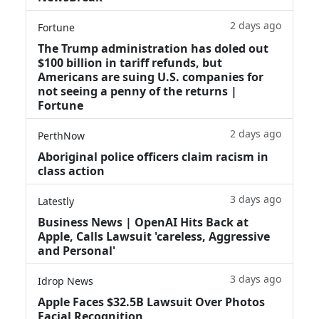
2 days ago
Fortune
The Trump administration has doled out
$100 billion in tariff refunds, but
Americans are suing U.S. companies for
not seeing a penny of the returns |
Fortune
2 days ago
PerthNow
Aboriginal police officers claim racism in
class action
3 days ago
Latestly
Business News | OpenAI Hits Back at
Apple, Calls Lawsuit 'careless, Aggressive
and Personal'
3 days ago
Idrop News
Apple Faces $32.5B Lawsuit Over Photos
Facial Recognition