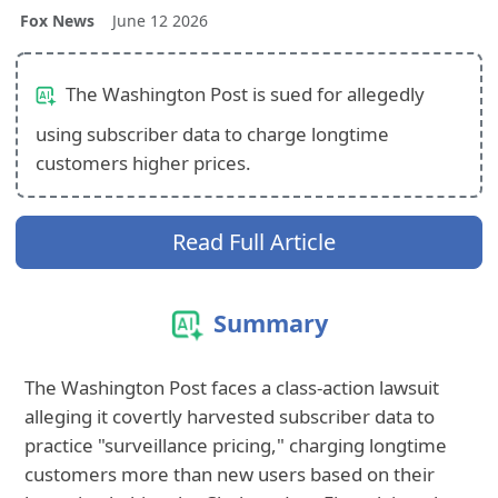
Fox News
June 12 2026
The Washington Post is sued for allegedly
using subscriber data to charge longtime
customers higher prices.
Read Full Article
Summary
The Washington Post faces a class-action lawsuit
alleging it covertly harvested subscriber data to
practice "surveillance pricing," charging longtime
customers more than new users based on their