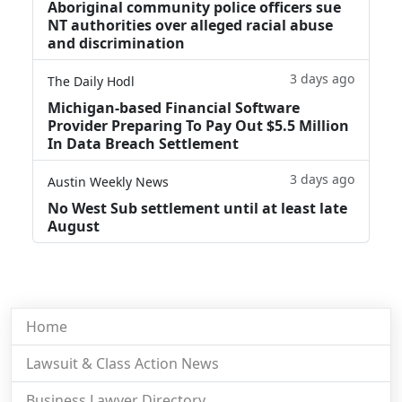
Aboriginal community police officers sue
NT authorities over alleged racial abuse
and discrimination
3 days ago
The Daily Hodl
Michigan-based Financial Software
Provider Preparing To Pay Out $5.5 Million
In Data Breach Settlement
3 days ago
Austin Weekly News
No West Sub settlement until at least late
August
Home
Lawsuit & Class Action News
Business Lawyer Directory