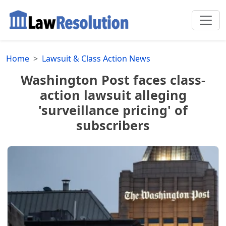
Home
Lawsuit & Class Action News
Washington Post faces class-
action lawsuit alleging
'surveillance pricing' of
subscribers