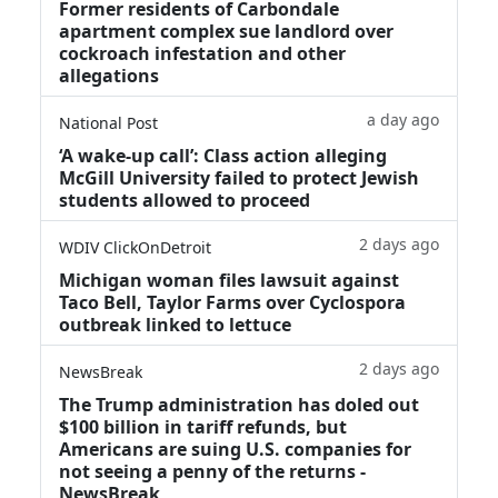
Former residents of Carbondale
apartment complex sue landlord over
cockroach infestation and other
allegations
a day ago
National Post
‘A wake‑up call’: Class action alleging
McGill University failed to protect Jewish
students allowed to proceed
2 days ago
WDIV ClickOnDetroit
Michigan woman files lawsuit against
Taco Bell, Taylor Farms over Cyclospora
outbreak linked to lettuce
2 days ago
NewsBreak
The Trump administration has doled out
$100 billion in tariff refunds, but
Americans are suing U.S. companies for
not seeing a penny of the returns -
NewsBreak