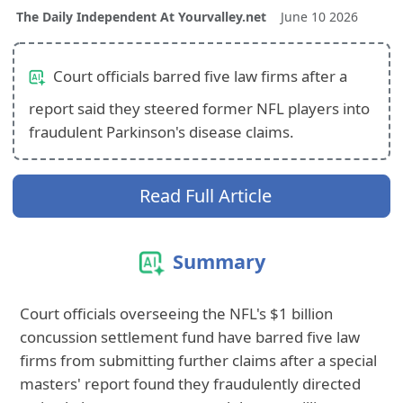
The Daily Independent At Yourvalley.net
June 10 2026
Court officials barred five law firms after a
report said they steered former NFL players into
fraudulent Parkinson's disease claims.
Read Full Article
Summary
Court officials overseeing the NFL's $1 billion
concussion settlement fund have barred five law
firms from submitting further claims after a special
masters' report found they fraudulently directed