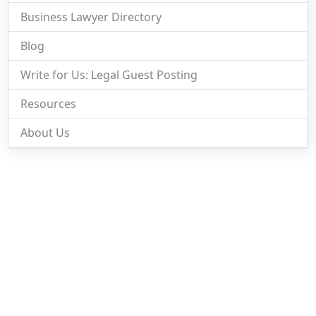
Business Lawyer Directory
Blog
Write for Us: Legal Guest Posting
Resources
About Us