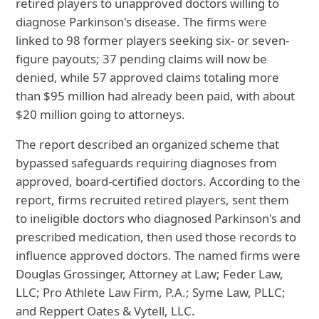
retired players to unapproved doctors willing to
diagnose Parkinson's disease. The firms were
linked to 98 former players seeking six- or seven-
figure payouts; 37 pending claims will now be
denied, while 57 approved claims totaling more
than $95 million had already been paid, with about
$20 million going to attorneys.
The report described an organized scheme that
bypassed safeguards requiring diagnoses from
approved, board-certified doctors. According to the
report, firms recruited retired players, sent them
to ineligible doctors who diagnosed Parkinson's and
prescribed medication, then used those records to
influence approved doctors. The named firms were
Douglas Grossinger, Attorney at Law; Feder Law,
LLC; Pro Athlete Law Firm, P.A.; Syme Law, PLLC;
and Reppert Oates & Vytell, LLC.