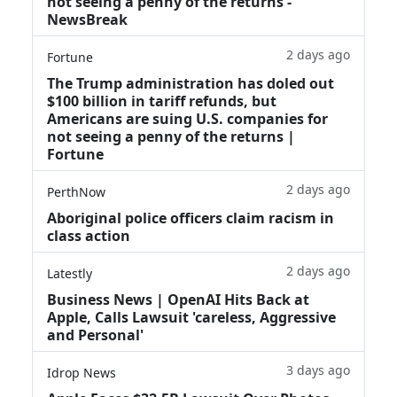
not seeing a penny of the returns -
NewsBreak
2 days ago
Fortune
The Trump administration has doled out
$100 billion in tariff refunds, but
Americans are suing U.S. companies for
not seeing a penny of the returns |
Fortune
2 days ago
PerthNow
Aboriginal police officers claim racism in
class action
2 days ago
Latestly
Business News | OpenAI Hits Back at
Apple, Calls Lawsuit 'careless, Aggressive
and Personal'
3 days ago
Idrop News