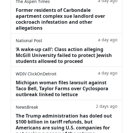
a day ago
The Aspen Times
Former residents of Carbondale
apartment complex sue landlord over
cockroach infestation and other
allegations
a day ago
National Post
‘A wake‑up call’: Class action alleging
McGill University failed to protect Jewish
students allowed to proceed
a day ago
WDIV ClickOnDetroit
Michigan woman files lawsuit against
Taco Bell, Taylor Farms over Cyclospora
outbreak linked to lettuce
2 days ago
NewsBreak
The Trump administration has doled out
$100 billion in tariff refunds, but
Americans are suing U.S. companies for