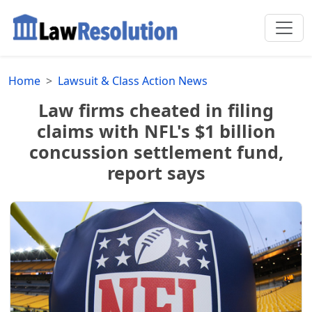
Home
Lawsuit & Class Action News
Law firms cheated in filing
claims with NFL's $1 billion
concussion settlement fund,
report says