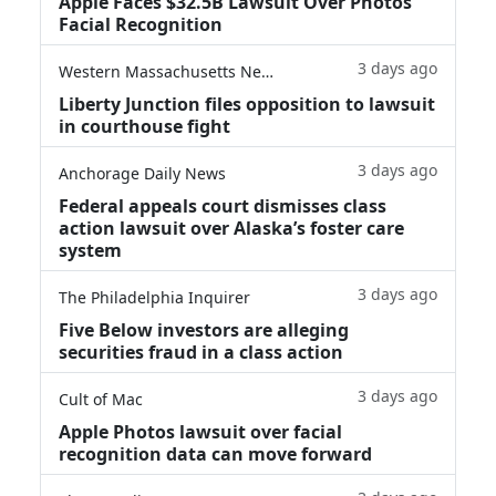
Apple Faces $32.5B Lawsuit Over Photos
Facial Recognition
3 days ago
Western Massachusetts News
Liberty Junction files opposition to lawsuit
in courthouse fight
3 days ago
Anchorage Daily News
Federal appeals court dismisses class
action lawsuit over Alaska’s foster care
system
3 days ago
The Philadelphia Inquirer
Five Below investors are alleging
securities fraud in a class action
3 days ago
Cult of Mac
Apple Photos lawsuit over facial
recognition data can move forward