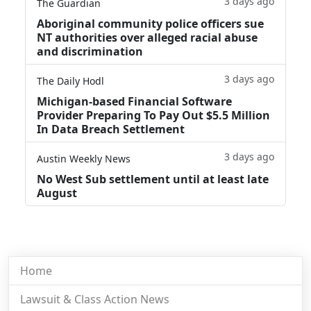
3 days ago
The Guardian
Aboriginal community police officers sue
NT authorities over alleged racial abuse
and discrimination
3 days ago
The Daily Hodl
Michigan-based Financial Software
Provider Preparing To Pay Out $5.5 Million
In Data Breach Settlement
3 days ago
Austin Weekly News
No West Sub settlement until at least late
August
Home
Lawsuit & Class Action News