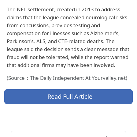
The NFL settlement, created in 2013 to address
claims that the league concealed neurological risks
from concussions, provides testing and
compensation for illnesses such as Alzheimer's,
Parkinson's, ALS, and CTE-related deaths. The
league said the decision sends a clear message that
fraud will not be tolerated, while the report warned
that additional firms may have been involved.
(Source：The Daily Independent At Yourvalley.net)
Read Full Article